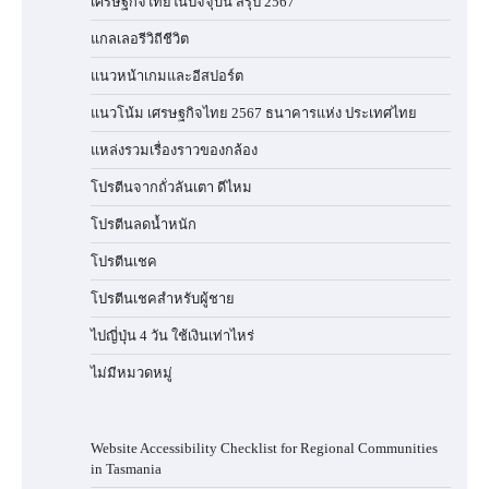
เศรษฐกิจไทยในปัจจุบัน สรุป 2567
แกลเลอรีวิถีชีวิต
แนวหน้าเกมและอีสปอร์ต
แนวโน้ม เศรษฐกิจไทย 2567 ธนาคารแห่ง ประเทศไทย
แหล่งรวมเรื่องราวของกล้อง
โปรตีนจากถั่วลันเตา ดีไหม
โปรตีนลดน้ำหนัก
โปรตีนเชค
โปรตีนเชคสำหรับผู้ชาย
ไปญี่ปุ่น 4 วัน ใช้เงินเท่าไหร่
ไม่มีหมวดหมู่
Website Accessibility Checklist for Regional Communities
in Tasmania