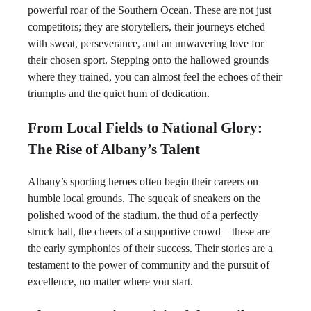
powerful roar of the Southern Ocean. These are not just
competitors; they are storytellers, their journeys etched
with sweat, perseverance, and an unwavering love for
their chosen sport. Stepping onto the hallowed grounds
where they trained, you can almost feel the echoes of their
triumphs and the quiet hum of dedication.
From Local Fields to National Glory:
The Rise of Albany’s Talent
Albany’s sporting heroes often begin their careers on
humble local grounds. The squeak of sneakers on the
polished wood of the stadium, the thud of a perfectly
struck ball, the cheers of a supportive crowd – these are
the early symphonies of their success. Their stories are a
testament to the power of community and the pursuit of
excellence, no matter where you start.