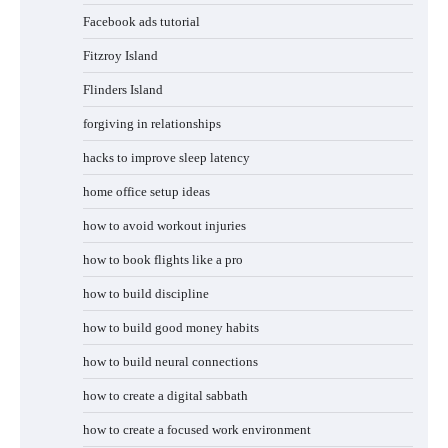
Facebook ads tutorial
Fitzroy Island
Flinders Island
forgiving in relationships
hacks to improve sleep latency
home office setup ideas
how to avoid workout injuries
how to book flights like a pro
how to build discipline
how to build good money habits
how to build neural connections
how to create a digital sabbath
how to create a focused work environment