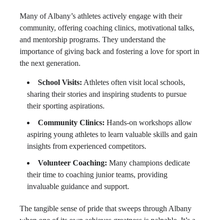
Many of Albany’s athletes actively engage with their
community, offering coaching clinics, motivational talks,
and mentorship programs. They understand the
importance of giving back and fostering a love for sport in
the next generation.
School Visits:
Athletes often visit local schools,
sharing their stories and inspiring students to pursue
their sporting aspirations.
Community Clinics:
Hands-on workshops allow
aspiring young athletes to learn valuable skills and gain
insights from experienced competitors.
Volunteer Coaching:
Many champions dedicate
their time to coaching junior teams, providing
invaluable guidance and support.
The tangible sense of pride that sweeps through Albany