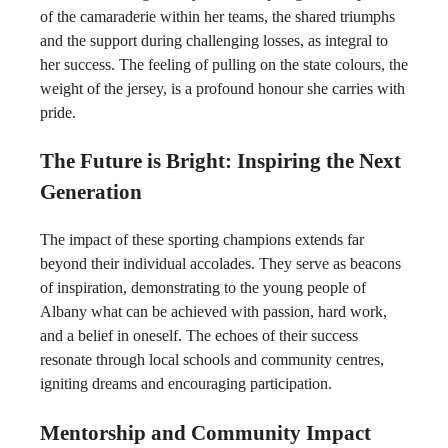
of the camaraderie within her teams, the shared triumphs
and the support during challenging losses, as integral to
her success. The feeling of pulling on the state colours, the
weight of the jersey, is a profound honour she carries with
pride.
The Future is Bright: Inspiring the Next
Generation
The impact of these sporting champions extends far
beyond their individual accolades. They serve as beacons
of inspiration, demonstrating to the young people of
Albany what can be achieved with passion, hard work,
and a belief in oneself. The echoes of their success
resonate through local schools and community centres,
igniting dreams and encouraging participation.
Mentorship and Community Impact