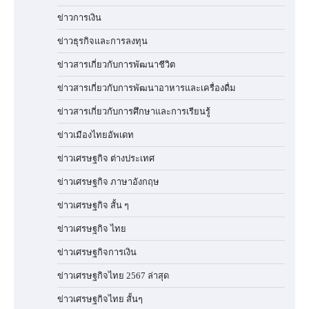
ข่าวการเงิน
ข่าวธุรกิจและการลงทุน
ข่าวสารเกี่ยวกับการพัฒนาชีวิต
ข่าวสารเกี่ยวกับการพัฒนาอาหารและเครื่องดื่ม
ข่าวสารเกี่ยวกับการศึกษาและการเรียนรู้
ข่าวเมืองไทยอัพเดท
ข่าวเศรษฐกิจ ต่างประเทศ
ข่าวเศรษฐกิจ ภาษาอังกฤษ
ข่าวเศรษฐกิจ สั้น ๆ
ข่าวเศรษฐกิจ ไทย
ข่าวเศรษฐกิจการเงิน
ข่าวเศรษฐกิจไทย 2567 ล่าสุด
ข่าวเศรษฐกิจไทย สั้นๆ