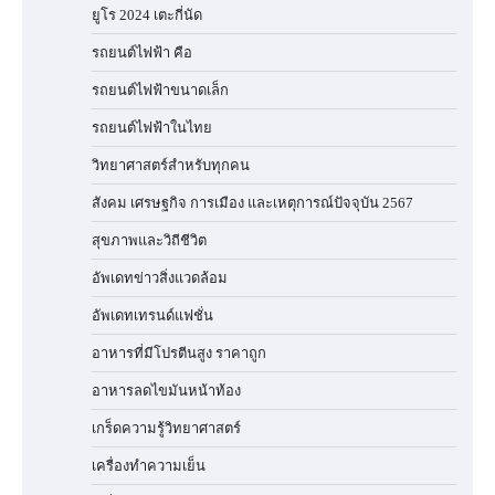
ยูโร 2024 เตะกี่นัด
รถยนต์ไฟฟ้า คือ
รถยนต์ไฟฟ้าขนาดเล็ก
รถยนต์ไฟฟ้าในไทย
วิทยาศาสตร์สำหรับทุกคน
สังคม เศรษฐกิจ การเมือง และเหตุการณ์ปัจจุบัน 2567
สุขภาพและวิถีชีวิต
อัพเดทข่าวสิ่งแวดล้อม
อัพเดทเทรนด์แฟชั่น
อาหารที่มีโปรตีนสูง ราคาถูก
อาหารลดไขมันหน้าท้อง
เกร็ดความรู้วิทยาศาสตร์
เครื่องทำความเย็น