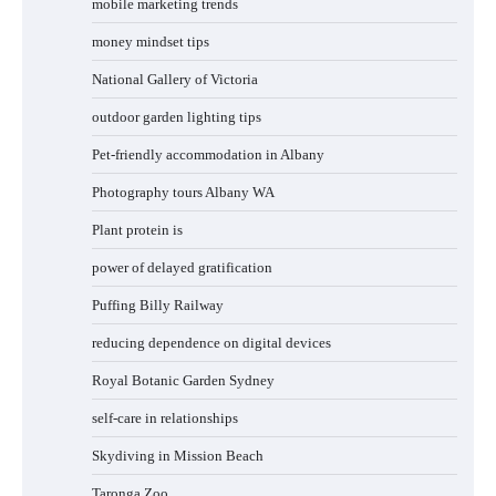
mobile marketing trends
money mindset tips
National Gallery of Victoria
outdoor garden lighting tips
Pet-friendly accommodation in Albany
Photography tours Albany WA
Plant protein is
power of delayed gratification
Puffing Billy Railway
reducing dependence on digital devices
Royal Botanic Garden Sydney
self-care in relationships
Skydiving in Mission Beach
Taronga Zoo