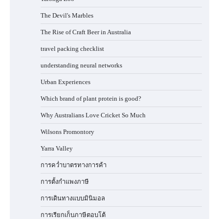
The Devil's Marbles
The Rise of Craft Beer in Australia
travel packing checklist
understanding neural networks
Urban Experiences
Which brand of plant protein is good?
Why Australians Love Cricket So Much
Wilsons Promontory
Yarra Valley
การคว่ำบาตรทางการค้า
การตั้งกำแพงภาษี
การเดินทางแบบมินิมอล
การเรียกเก็บภาษีตอบโต้