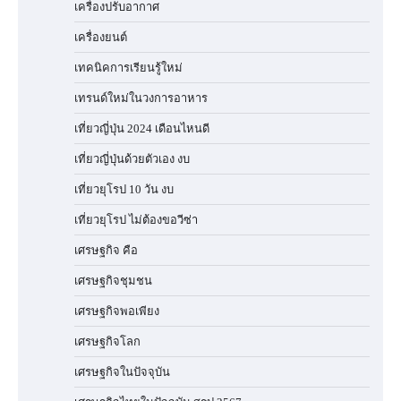
เครื่องปรับอากาศ
เครื่องยนต์
เทคนิคการเรียนรู้ใหม่
เทรนด์ใหม่ในวงการอาหาร
เที่ยวญี่ปุ่น 2024 เดือนไหนดี
เที่ยวญี่ปุ่นด้วยตัวเอง งบ
เที่ยวยุโรป 10 วัน งบ
เที่ยวยุโรป ไม่ต้องขอวีซ่า
เศรษฐกิจ คือ
เศรษฐกิจชุมชน
เศรษฐกิจพอเพียง
เศรษฐกิจโลก
เศรษฐกิจในปัจจุบัน