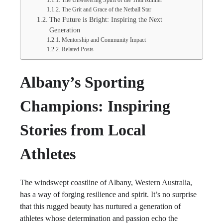
The Unwavering Spirit of the Trail Runner
The Grit and Grace of the Netball Star
The Future is Bright: Inspiring the Next
Generation
Mentorship and Community Impact
Related Posts
Albany’s Sporting
Champions: Inspiring
Stories from Local
Athletes
The windswept coastline of Albany, Western Australia,
has a way of forging resilience and spirit. It’s no surprise
that this rugged beauty has nurtured a generation of
athletes whose determination and passion echo the