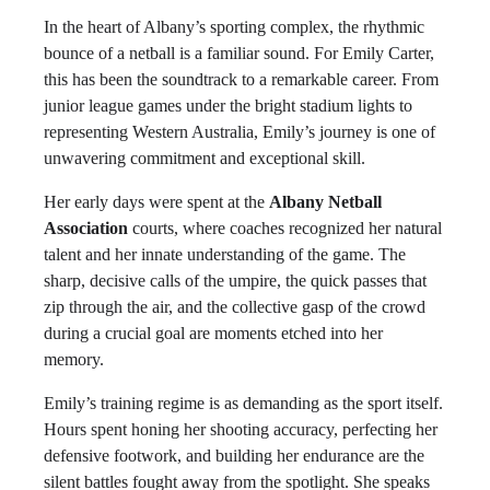
In the heart of Albany’s sporting complex, the rhythmic
bounce of a netball is a familiar sound. For Emily Carter,
this has been the soundtrack to a remarkable career. From
junior league games under the bright stadium lights to
representing Western Australia, Emily’s journey is one of
unwavering commitment and exceptional skill.
Her early days were spent at the
Albany Netball
Association
courts, where coaches recognized her natural
talent and her innate understanding of the game. The
sharp, decisive calls of the umpire, the quick passes that
zip through the air, and the collective gasp of the crowd
during a crucial goal are moments etched into her
memory.
Emily’s training regime is as demanding as the sport itself.
Hours spent honing her shooting accuracy, perfecting her
defensive footwork, and building her endurance are the
silent battles fought away from the spotlight. She speaks