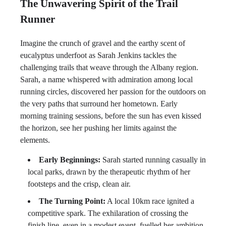
The Unwavering Spirit of the Trail
Runner
Imagine the crunch of gravel and the earthy scent of
eucalyptus underfoot as Sarah Jenkins tackles the
challenging trails that weave through the Albany region.
Sarah, a name whispered with admiration among local
running circles, discovered her passion for the outdoors on
the very paths that surround her hometown. Early
morning training sessions, before the sun has even kissed
the horizon, see her pushing her limits against the
elements.
Early Beginnings:
Sarah started running casually in
local parks, drawn by the therapeutic rhythm of her
footsteps and the crisp, clean air.
The Turning Point:
A local 10km race ignited a
competitive spark. The exhilaration of crossing the
finish line, even in a modest event, fuelled her ambition.