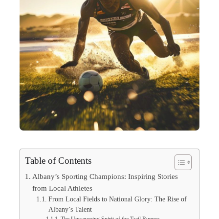
Table of Contents
Albany’s Sporting Champions: Inspiring Stories
from Local Athletes
From Local Fields to National Glory: The Rise of
Albany’s Talent