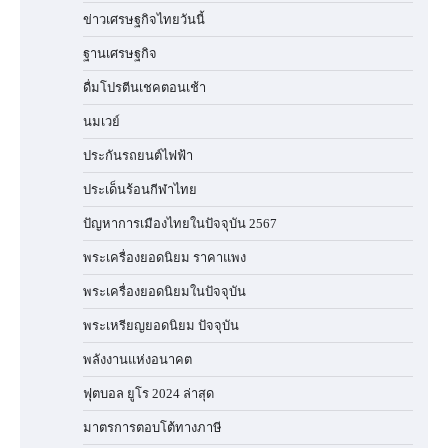
ข่าวเศรษฐกิจไทยวันนี้
ฐานเศรษฐกิจ
ดื่มโปรตีนเชคตอนเช้า
นมเวย์
ประกันรถยนต์ไฟฟ้า
ประเด็นร้อนกีฬาไทย
ปัญหาการเมืองไทยในปัจจุบัน 2567
พระเครื่องยอดนิยม ราคาแพง
พระเครื่องยอดนิยมในปัจจุบัน
พระเหรียญยอดนิยม ปัจจุบัน
พลังงานแห่งอนาคต
ฟุตบอล ยูโร 2024 ล่าสุด
มาตรการตอบโต้ทางภาษี