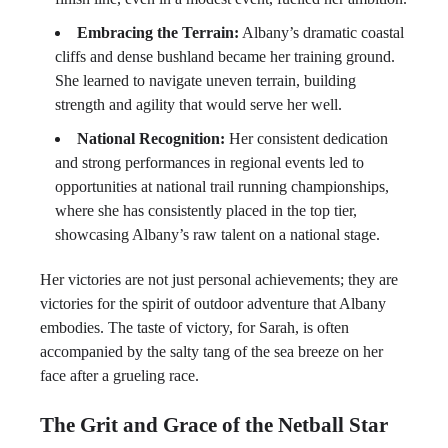
Embracing the Terrain:
Albany’s dramatic coastal
cliffs and dense bushland became her training ground.
She learned to navigate uneven terrain, building
strength and agility that would serve her well.
National Recognition:
Her consistent dedication
and strong performances in regional events led to
opportunities at national trail running championships,
where she has consistently placed in the top tier,
showcasing Albany’s raw talent on a national stage.
Her victories are not just personal achievements; they are
victories for the spirit of outdoor adventure that Albany
embodies. The taste of victory, for Sarah, is often
accompanied by the salty tang of the sea breeze on her
face after a grueling race.
The Grit and Grace of the Netball Star