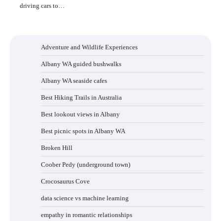
driving cars to…
Adventure and Wildlife Experiences
Albany WA guided bushwalks
Albany WA seaside cafes
Best Hiking Trails in Australia
Best lookout views in Albany
Best picnic spots in Albany WA
Broken Hill
Coober Pedy (underground town)
Crocosaurus Cove
data science vs machine learning
empathy in romantic relationships