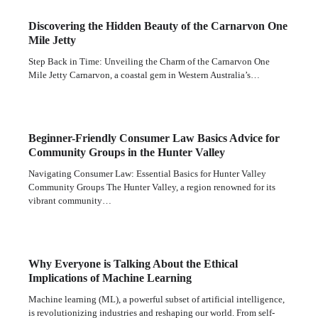
Discovering the Hidden Beauty of the Carnarvon One
Mile Jetty
Step Back in Time: Unveiling the Charm of the Carnarvon One
Mile Jetty Carnarvon, a coastal gem in Western Australia’s…
Beginner-Friendly Consumer Law Basics Advice for
Community Groups in the Hunter Valley
Navigating Consumer Law: Essential Basics for Hunter Valley
Community Groups The Hunter Valley, a region renowned for its
vibrant community…
Why Everyone is Talking About the Ethical
Implications of Machine Learning
Machine learning (ML), a powerful subset of artificial intelligence,
is revolutionizing industries and reshaping our world. From self-