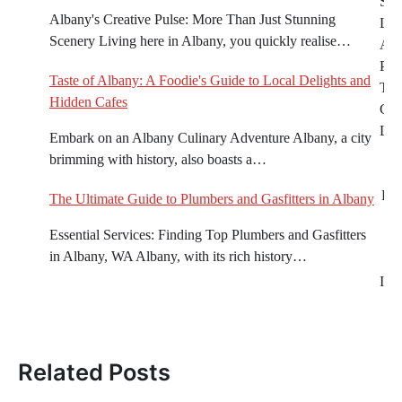
Sus
navigation
Albany's Creative Pulse: More Than Just Stunning
Liv
Scenery Living here in Albany, you quickly realise…
Alb
Prac
Taste of Albany: A Foodie's Guide to Local Delights and
Tips
Hidden Cafes
Gre
Life
Embark on an Albany Culinary Adventure Albany, a city
brimming with history, also boasts a…
Eve
The Ultimate Guide to Plumbers and Gasfitters in Albany
Essential Services: Finding Top Plumbers and Gasfitters
A
in Albany, WA Albany, with its rich history…
Imp
of
Related Posts