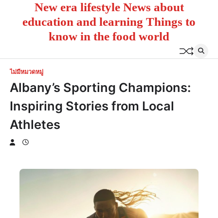
New era lifestyle News about
Skip
to
education and learning Things to
content
know in the food world
ไม่มีหมวดหมู่
Albany’s Sporting Champions:
Inspiring Stories from Local
Athletes