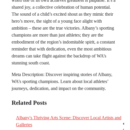
when one of its own achieves greatness is palpable. It’s a
shared joy, a collective celebration of human potential.
The sound of a child’s excited shout as they mimic their
hero’s move, the sight of a young face alight with
ambition – these are the true victories. Albany’s sporting
champions are more than just athletes; they are the
embodiment of the region’s indomitable spirit, a constant
reminder that with dedication, even the most ambitious
dreams can take flight against the backdrop of WA’s
stunning south coast.
Meta Description: Discover inspiring stories of Albany,
WA’s sporting champions. Learn about local athletes’
journeys, dedication, and impact on the community.
Related Posts
Albany's Thriving Arts Scene: Discover Local Artists and
Post
⟵
Galleries