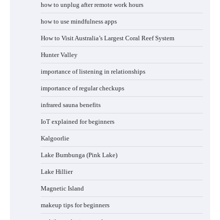
how to unplug after remote work hours
how to use mindfulness apps
How to Visit Australia’s Largest Coral Reef System
Hunter Valley
importance of listening in relationships
importance of regular checkups
infrared sauna benefits
IoT explained for beginners
Kalgoorlie
Lake Bumbunga (Pink Lake)
Lake Hillier
Magnetic Island
makeup tips for beginners