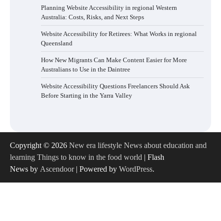
Planning Website Accessibility in regional Western
Australia: Costs, Risks, and Next Steps
Website Accessibility for Retirees: What Works in regional
Queensland
How New Migrants Can Make Content Easier for More
Australians to Use in the Daintree
Website Accessibility Questions Freelancers Should Ask
Before Starting in the Yarra Valley
Copyright © 2026
New era lifestyle News about education and
learning Things to know in the food world
| Flash
News by
Ascendoor
| Powered by
WordPress
.