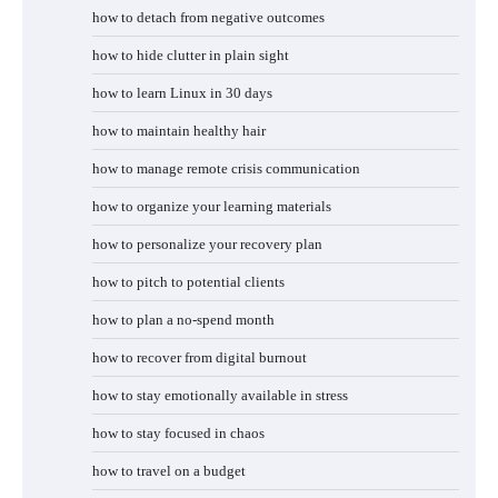
how to detach from negative outcomes
how to hide clutter in plain sight
how to learn Linux in 30 days
how to maintain healthy hair
how to manage remote crisis communication
how to organize your learning materials
how to personalize your recovery plan
how to pitch to potential clients
how to plan a no-spend month
how to recover from digital burnout
how to stay emotionally available in stress
how to stay focused in chaos
how to travel on a budget