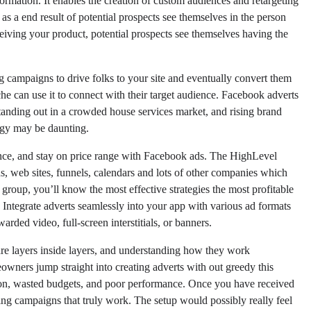
formation. It enables the creation of custom audiences and retargeting
s a end result of potential prospects see themselves in the person
receiving your product, potential prospects see themselves having the
campaigns to drive folks to your site and eventually convert them
che can use it to connect with their target audience. Facebook adverts
 standing out in a crowded house services market, and rising brand
egy may be daunting.
nce, and stay on price range with Facebook ads. The HighLevel
ds, web sites, funnels, calendars and lots of other companies which
group, you’ll know the most effective strategies the most profitable
e. Integrate adverts seamlessly into your app with various ad formats
ded video, full-screen interstitials, or banners.
are layers inside layers, and understanding how they work
owners jump straight into creating adverts with out greedy this
g on, wasted budgets, and poor performance. Once you have received
ing campaigns that truly work. The setup would possibly really feel