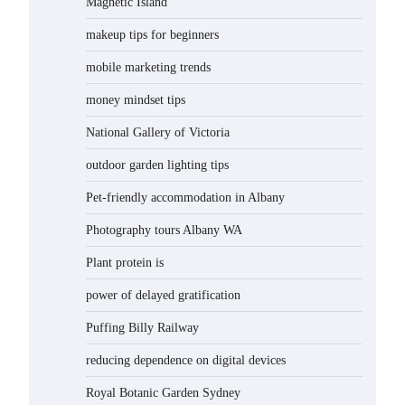
Magnetic Island
makeup tips for beginners
mobile marketing trends
money mindset tips
National Gallery of Victoria
outdoor garden lighting tips
Pet-friendly accommodation in Albany
Photography tours Albany WA
Plant protein is
power of delayed gratification
Puffing Billy Railway
reducing dependence on digital devices
Royal Botanic Garden Sydney