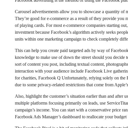
Facebook advertising is the method of using the Facebook plat
Carousel advertisements allow you to showcase a quantity of mer
They’re good for e-commerce as a result of they provide you mo
of playing cards. For most e-commerce companies starting out, 
investment because Facebook’s algorithm actively seeks people
units within one marketing campaign to check completely diffe
This can help you create paid targeted ads by way of Facebook
knowledge to make use of down the street should you decide to
sort of content you post, including textual content, photograph
interaction with your audience include Facebook Live gathering
for charities, Facebook Q Unfortunately, relying solely on th
due to some privacy-related restrictions that come from Apple’
Also, highlight the customer’s situation earlier than and after 
multiple platforms focusing primarily on leads, use ServiceTita
campaign’s income. You can start with a conservative price ran
Facebook Ads Manager’s dashboard to reallocate your budget t