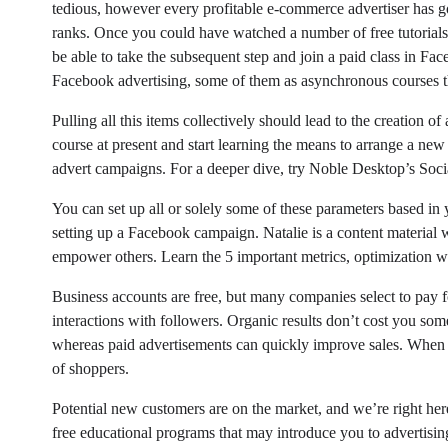
tedious, however every profitable e-commerce advertiser has go
ranks. Once you could have watched a number of free tutorials
be able to take the subsequent step and join a paid class in Fa
Facebook advertising, some of them as asynchronous courses th
Pulling all this items collectively should lead to the creation
course at present and start learning the means to arrange a new
advert campaigns. For a deeper dive, try Noble Desktop’s Soci
You can set up all or solely some of these parameters based in y
setting up a Facebook campaign. Natalie is a content material w
empower others. Learn the 5 important metrics, optimization 
Business accounts are free, but many companies select to pay f
interactions with followers. Organic results don’t cost you somet
whereas paid advertisements can quickly improve sales. When
of shoppers.
Potential new customers are on the market, and we’re right her
free educational programs that may introduce you to advertisi