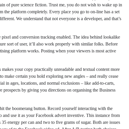
n of pure science fiction. Trust me, you do not wish to wake up in
om the platform completely. Every place you go to on-line has a set
fferent. We understand that not everyone is a developer, and that’s
 pixel and conversion tracking enabled. The idea behind lookalike
re sort of user, it’ll also work properly with similar folks. Before
ising platform works. Posting when your viewers is most active
akes your copy practically unreadable and textual content more
s to make certain you hold exploring new angles – and really cease
ial in ages, locations, and normal exclusions – like add-to-carts,
ore prospects by giving you directions on organising the Business
hit the boomerang button. Record yourself interacting with the
o and use it as your Facebook advert inventive. This instance from
s 35 energy per can and two to five grams of sugar. Both are issues