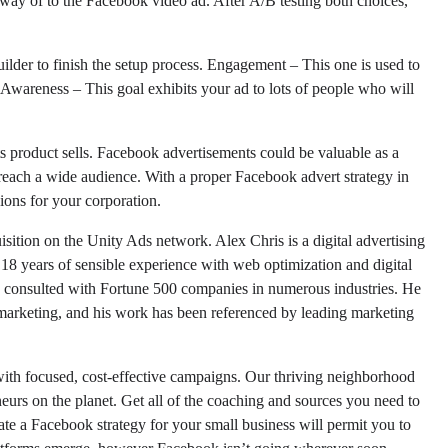
y of to the Facebook video ad. After A/B testing both choices,
ilder to finish the setup process. Engagement – This one is used to
wareness – This goal exhibits your ad to lots of people who will
its product sells. Facebook advertisements could be valuable as a
of reach a wide audience. With a proper Facebook advert strategy in
ons for your corporation.
sition on the Unity Ads network. Alex Chris is a digital advertising
 18 years of sensible experience with web optimization and digital
consulted with Fortune 500 companies in numerous industries. He
 marketing, and his work has been referenced by leading marketing
with focused, cost-effective campaigns. Our thriving neighborhood
eneurs on the planet. Get all of the coaching and sources you need to
te a Facebook strategy for your small business will permit you to