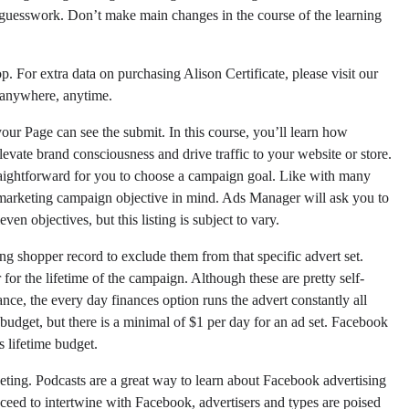
 guesswork. Don’t make main changes in the course of the learning
p. For extra data on purchasing Alison Certificate, please visit our
 anywhere, anytime.
ur Page can see the submit. In this course, you’ll learn how
ate brand consciousness and drive traffic to your website or store.
raightforward for you to choose a campaign goal. Like with many
r marketing campaign objective in mind. Ads Manager will ask you to
ven objectives, but this listing is subject to vary.
g shopper record to exclude them from that specific advert set.
for the lifetime of the campaign. Although these are pretty self-
ance, the every day finances option runs the advert constantly all
udget, but there is a minimal of $1 per day for an ad set. Facebook
s lifetime budget.
eting. Podcasts are a great way to learn about Facebook advertising
ceed to intertwine with Facebook, advertisers and types are poised