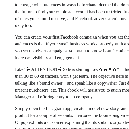
to engage with audiences in ways beforehand deemed the domai
the future to find your whole ad account has been restricted fr
of rules you should observe, and Facebook adverts aren’t any di
okay too.
You can create your first Facebook campaign when you get the
audiences is that if your small business works properly with a su
you set up advert campaigns, you want to know how the advert
increases visibility and engagement.
Like “🚨ATTENTION🚨 Sale is starting now🔥🔥🔥🔥” – this m
than 30 to 60 characters, won’t get learn. The objective here i
talking like a brand owner – and speak like a copywriter. Just d
present purchasers, etc. This ebook will assist you to attain m
Manager and offering entry to an company.
Simply open the Instagram app, create a model new story, and 
product for a couple of seconds, then save the boomerang vide
Olipop exhibits a customer explaining that its soda incorporate