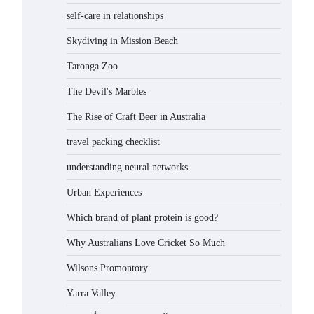
self-care in relationships
Skydiving in Mission Beach
Taronga Zoo
The Devil's Marbles
The Rise of Craft Beer in Australia
travel packing checklist
understanding neural networks
Urban Experiences
Which brand of plant protein is good?
Why Australians Love Cricket So Much
Wilsons Promontory
Yarra Valley