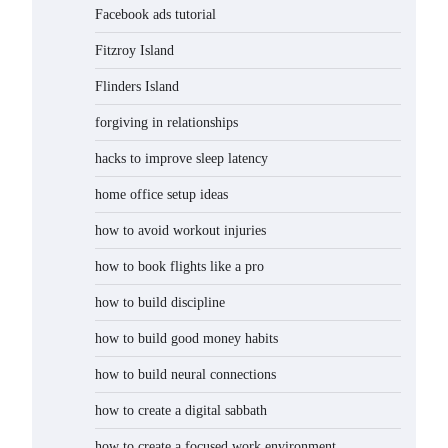
Facebook ads tutorial
Fitzroy Island
Flinders Island
forgiving in relationships
hacks to improve sleep latency
home office setup ideas
how to avoid workout injuries
how to book flights like a pro
how to build discipline
how to build good money habits
how to build neural connections
how to create a digital sabbath
how to create a focused work environment