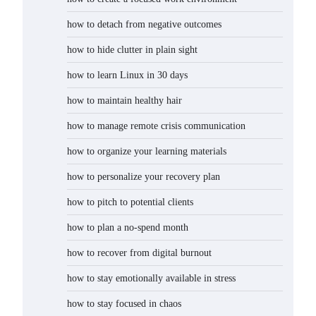
how to detach from negative outcomes
how to hide clutter in plain sight
how to learn Linux in 30 days
how to maintain healthy hair
how to manage remote crisis communication
how to organize your learning materials
how to personalize your recovery plan
how to pitch to potential clients
how to plan a no-spend month
how to recover from digital burnout
how to stay emotionally available in stress
how to stay focused in chaos