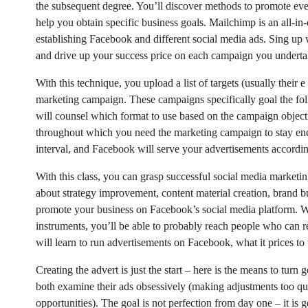
the subsequent degree. You’ll discover methods to promote eve
help you obtain specific business goals. Mailchimp is an all-in-
establishing Facebook and different social media ads. Sing up 
and drive up your success price on each campaign you underta
With this technique, you upload a list of targets (usually their
marketing campaign. These campaigns specifically goal the folk
will counsel which format to use based on the campaign objecti
throughout which you need the marketing campaign to stay ener
interval, and Facebook will serve your advertisements accordin
With this class, you can grasp successful social media marketi
about strategy improvement, content material creation, brand b
promote your business on Facebook’s social media platform.
instruments, you’ll be able to probably reach people who can re
will learn to run advertisements on Facebook, what it prices to 
Creating the advert is just the start – here is the means to t
both examine their ads obsessively (making adjustments too qu
opportunities). The goal is not perfection from day one – it is