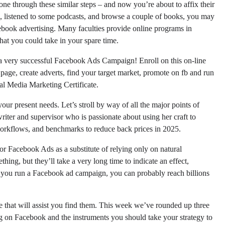
ne through these similar steps – and now you’re about to affix their
, listened to some podcasts, and browse a couple of books, you may
cebook advertising. Many faculties provide online programs in
at you could take in your spare time.
 of a very successful Facebook Ads Campaign! Enroll on this on-line
 page, create adverts, find your target market, promote on fb and run
al Media Marketing Certificate.
our present needs. Let’s stroll by way of all the major points of
riter and supervisor who is passionate about using her craft to
workflows, and benchmarks to reduce back prices in 2025.
or Facebook Ads as a substitute of relying only on natural
hing, but they’ll take a very long time to indicate an effect,
 you run a Facebook ad campaign, you can probably reach billions
e that will assist you find them. This week we’ve rounded up three
ng on Facebook and the instruments you should take your strategy to