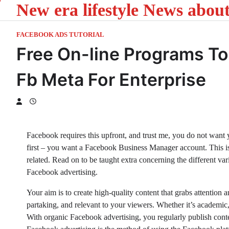
New era lifestyle News abou
Skip
to
content
FACEBOOK ADS TUTORIAL
Free On-line Programs To
Fb Meta For Enterprise
Facebook requires this upfront, and trust me, you do not want yo
first – you want a Facebook Business Manager account. This 
related. Read on to be taught extra concerning the different varie
Facebook advertising.
Your aim is to create high-quality content that grabs attention 
partaking, and relevant to your viewers. Whether it’s academic,
With organic Facebook advertising, you regularly publish con