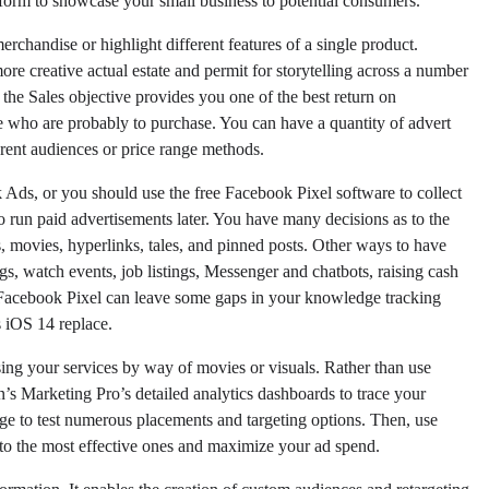
form to showcase your small business to potential consumers.
chandise or highlight different features of a single product.
re creative actual estate and permit for storytelling across a number
the Sales objective provides you one of the best return on
 who are probably to purchase. You can have a quantity of advert
rent audiences or price range methods.
 Ads, or you should use the free Facebook Pixel software to collect
 run paid advertisements later. You have many decisions as to the
s, movies, hyperlinks, tales, and pinned posts. Other ways to have
s, watch events, job listings, Messenger and chatbots, raising cash
e Facebook Pixel can leave some gaps in your knowledge tracking
s iOS 14 replace.
using your services by way of movies or visuals. Rather than use
n’s Marketing Pro’s detailed analytics dashboards to trace your
ge to test numerous placements and targeting options. Then, use
o the most effective ones and maximize your ad spend.