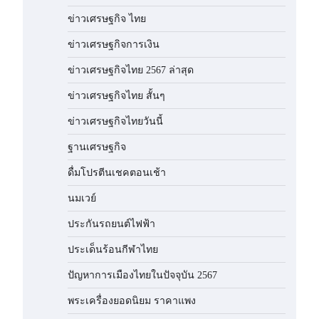
ข่าวเศรษฐกิจ ไทย
ข่าวเศรษฐกิจการเงิน
ข่าวเศรษฐกิจไทย 2567 ล่าสุด
ข่าวเศรษฐกิจไทย สั้นๆ
ข่าวเศรษฐกิจไทยวันนี้
ฐานเศรษฐกิจ
ดื่มโปรตีนเชคตอนเช้า
นมเวย์
ประกันรถยนต์ไฟฟ้า
ประเด็นร้อนกีฬาไทย
ปัญหาการเมืองไทยในปัจจุบัน 2567
พระเครื่องยอดนิยม ราคาแพง