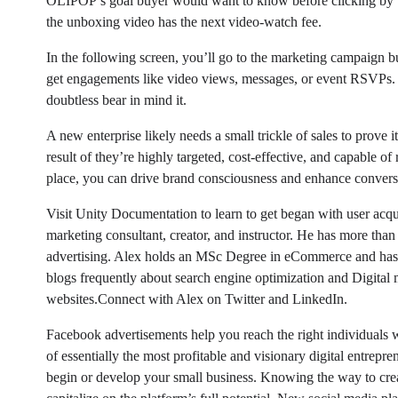
OLIPOP’s goal buyer would want to know before clicking by wa
the unboxing video has the next video-watch fee.
In the following screen, you’ll go to the marketing campaign bu
get engagements like video views, messages, or event RSVPs. A
doubtless bear in mind it.
A new enterprise likely needs a small trickle of sales to prove 
result of they’re highly targeted, cost-effective, and capable 
place, you can drive brand consciousness and enhance conversi
Visit Unity Documentation to learn to get began with user acqui
marketing consultant, creator, and instructor. He has more than
advertising. Alex holds an MSc Degree in eCommerce and has 
blogs frequently about search engine optimization and Digital
websites.Connect with Alex on Twitter and LinkedIn.
Facebook advertisements help you reach the right individuals 
of essentially the most profitable and visionary digital entrepr
begin or develop your small business. Knowing the way to crea