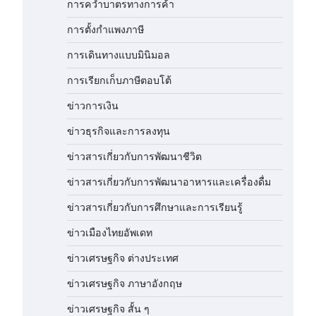
การคว่ำบาตรทางการค้า
การตั้งกำแพงภาษี
การเดินทางแบบมินิมอล
การเรียกเก็บภาษีตอบโต้
ข่าวการเงิน
ข่าวธุรกิจและการลงทุน
ข่าวสารเกี่ยวกับการพัฒนาชีวิต
ข่าวสารเกี่ยวกับการพัฒนาอาหารและเครื่องดื่ม
ข่าวสารเกี่ยวกับการศึกษาและการเรียนรู้
ข่าวเมืองไทยอัพเดท
ข่าวเศรษฐกิจ ต่างประเทศ
ข่าวเศรษฐกิจ ภาษาอังกฤษ
ข่าวเศรษฐกิจ สั้น ๆ