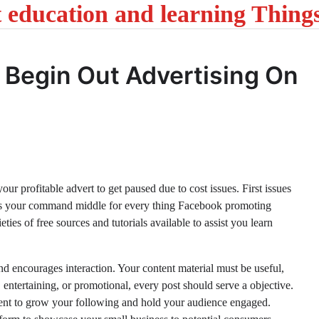
t education and learning Thing
 Begin Out Advertising On
ur profitable advert to get paused due to cost issues. First issues
is your command middle for every thing Facebook promoting
ties of free sources and tutorials available to assist you learn
and encourages interaction. Your content material must be useful,
 entertaining, or promotional, every post should serve a objective.
tent to grow your following and hold your audience engaged.