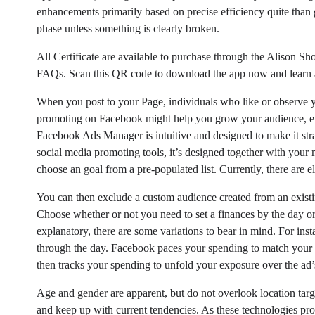
enhancements primarily based on precise efficiency quite than
phase unless something is clearly broken.
All Certificate are available to purchase through the Alison Sho
FAQs. Scan this QR code to download the app now and learn
When you post to your Page, individuals who like or observe yo
promoting on Facebook might help you grow your audience, elev
Facebook Ads Manager is intuitive and designed to make it st
social media promoting tools, it’s designed together with you
choose an goal from a pre-populated list. Currently, there are ele
You can then exclude a custom audience created from an existin
Choose whether or not you need to set a finances by the day or 
explanatory, there are some variations to bear in mind. For inst
through the day. Facebook paces your spending to match your b
then tracks your spending to unfold your exposure over the ad’
Age and gender are apparent, but do not overlook location targ
and keep up with current tendencies. As these technologies pro