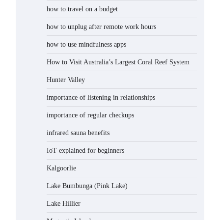
how to travel on a budget
how to unplug after remote work hours
how to use mindfulness apps
How to Visit Australia’s Largest Coral Reef System
Hunter Valley
importance of listening in relationships
importance of regular checkups
infrared sauna benefits
IoT explained for beginners
Kalgoorlie
Lake Bumbunga (Pink Lake)
Lake Hillier