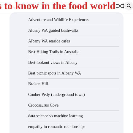
s to know in the food world
Adventure and Wildlife Experiences
Albany WA guided bushwalks
Albany WA seaside cafes
Best Hiking Trails in Australia
Best lookout views in Albany
Best picnic spots in Albany WA
Broken Hill
Coober Pedy (underground town)
Crocosaurus Cove
data science vs machine learning
empathy in romantic relationships