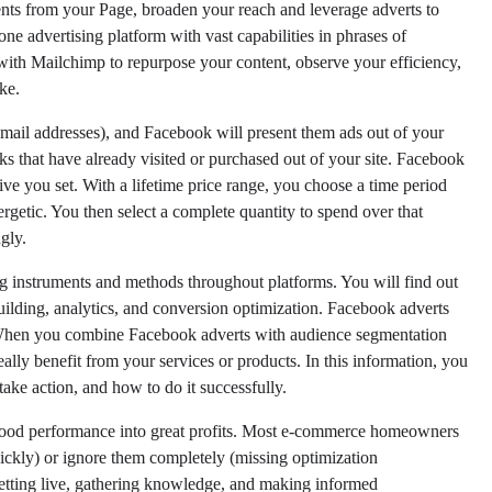
nts from your Page, broaden your reach and leverage adverts to
one advertising platform with vast capabilities in phrases of
with Mailchimp to repurpose your content, observe your efficiency,
ke.
 e mail addresses), and Facebook will present them ads out of your
s that have already visited or purchased out of your site. Facebook
ve you set. With a lifetime price range, you choose a time period
getic. You then select a complete quantity to spend over that
gly.
ng instruments and methods throughout platforms. You will find out
uilding, analytics, and conversion optimization. Facebook adverts
 When you combine Facebook adverts with audience segmentation
ally benefit from your services or products. In this information, you
take action, and how to do it successfully.
urn good performance into great profits. Most e-commerce homeowners
ickly) or ignore them completely (missing optimization
 getting live, gathering knowledge, and making informed