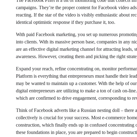
The Facebook Pixel is a bit of monitoring code that collects in
campaigns. They’re the proper content for Facebook video ads a
reacting. If the star of the video is visibly enthusiastic about 
identical optimistic response if they purchase it, too.
With paid Facebook marketing, you set up numerous promoting 
into clients. With its massive person base, companies in any ni
are an effective digital marketing channel for attracting leads,
awareness. However, creating them and picking the right strat
Expand your reach, refine concentrating on, monitor performa
Platform is everything that entrepreneurs must handle their lea
may be wanted to maintain up a customer. With the help of our 
digital entrepreneurs are utilizing to make a ton of cash on-lin
which are confirmed to drive engagement, corresponding to rewar
Think of Facebook adverts like a Russian nesting doll – there 
collectively is crucial for your success. Most e-commerce home
construction, which finally ends up in confused concentratin
these foundations in place, you are prepared to begin construct