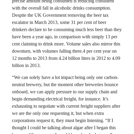
precise amount being consumed is reducing consistent
with the overall fall in alcoholic drinks consumption.
Despite the UK Government removing the beer tax
escalator in March 2013, some 31 per cent of beer
drinkers declare to be consuming much less beer than they
have been a year ago, in comparison with simply 13 per
cent claiming to drink more. Volume sales also mirror this
downturn, with volumes falling three.4 per cent year on
12 months to 2013 from 4.24 billion litres in 2012 to 4.09
billion in 2013.
“We can solely have a lot impact being only one carbon-
neutral brewery, but the moment other breweries bounce
onboard, we can apply pressure to our supply chain and
begin demanding electrical freight, for instance. It’s
exhausting to negotiate with current freight suppliers after
we are the only one requesting it, but when extra
corporations request it, they must begin listening. “If I
thought I could be talking about algae after I began this