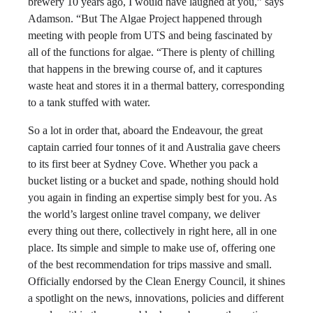
brewery 10 years ago, I would have laughed at you,” says
Adamson. “But The Algae Project happened through
meeting with people from UTS and being fascinated by
all of the functions for algae. “There is plenty of chilling
that happens in the brewing course of, and it captures
waste heat and stores it in a thermal battery, corresponding
to a tank stuffed with water.
So a lot in order that, aboard the Endeavour, the great
captain carried four tonnes of it and Australia gave cheers
to its first beer at Sydney Cove. Whether you pack a
bucket listing or a bucket and spade, nothing should hold
you again in finding an expertise simply best for you. As
the world’s largest online travel company, we deliver
every thing out there, collectively in right here, all in one
place. Its simple and simple to make use of, offering one
of the best recommendation for trips massive and small.
Officially endorsed by the Clean Energy Council, it shines
a spotlight on the news, innovations, policies and different