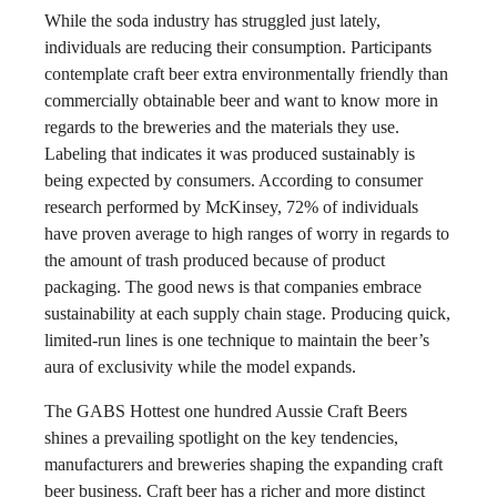
While the soda industry has struggled just lately,
individuals are reducing their consumption. Participants
contemplate craft beer extra environmentally friendly than
commercially obtainable beer and want to know more in
regards to the breweries and the materials they use.
Labeling that indicates it was produced sustainably is
being expected by consumers. According to consumer
research performed by McKinsey, 72% of individuals
have proven average to high ranges of worry in regards to
the amount of trash produced because of product
packaging. The good news is that companies embrace
sustainability at each supply chain stage. Producing quick,
limited-run lines is one technique to maintain the beer’s
aura of exclusivity while the model expands.
The GABS Hottest one hundred Aussie Craft Beers
shines a prevailing spotlight on the key tendencies,
manufacturers and breweries shaping the expanding craft
beer business. Craft beer has a richer and more distinct