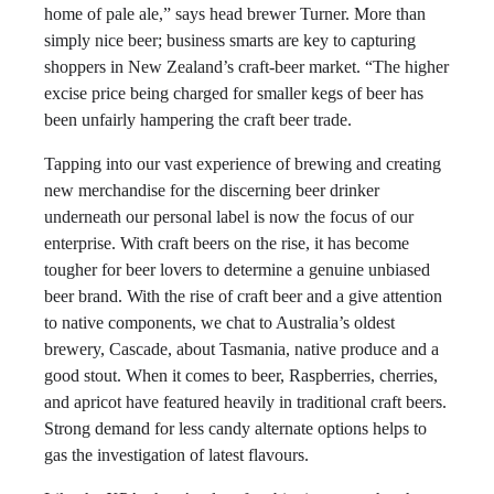
home of pale ale,” says head brewer Turner. More than
simply nice beer; business smarts are key to capturing
shoppers in New Zealand’s craft-beer market. “The higher
excise price being charged for smaller kegs of beer has
been unfairly hampering the craft beer trade.
Tapping into our vast experience of brewing and creating
new merchandise for the discerning beer drinker
underneath our personal label is now the focus of our
enterprise. With craft beers on the rise, it has become
tougher for beer lovers to determine a genuine unbiased
beer brand. With the rise of craft beer and a give attention
to native components, we chat to Australia’s oldest
brewery, Cascade, about Tasmania, native produce and a
good stout. When it comes to beer, Raspberries, cherries,
and apricot have featured heavily in traditional craft beers.
Strong demand for less candy alternate options helps to
gas the investigation of latest flavours.