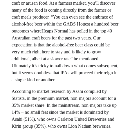
craft or artisan food. At a farmers market, you’ll discover
many of the food is coming directly from the farmer or
craft meals producer. “You can even see the embrace of
alcohol-free beer within the GABS Hottest a hundred beer
outcomes whereHeaps Normal has polled in the top 40
Australian craft beers for the past two years. Our
expectation is that the alcohol-free beer class could be
very much right here to stay and is likely to grow
additional, albeit at a slower rate” he mentioned.
Ultimately it’s tricky to nail down what comes subsequent,
but it seems doubtless that IPAs will proceed their reign in
a single kind or another.
According to market research by Asahi compiled by
Statista, in the premium market, non-majors account for a
35% market share. In the mainstream, non-majors take up
14% – no small feat since the market is dominated by
Asahi (51%), who owns Carleton United Breweries and
Kirin group (35%), who owns Lion Nathan breweries.