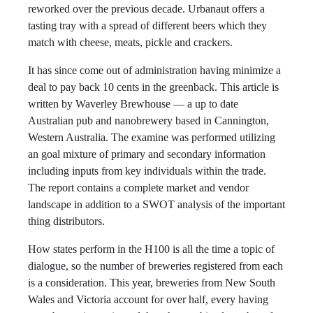
reworked over the previous decade. Urbanaut offers a
tasting tray with a spread of different beers which they
match with cheese, meats, pickle and crackers.
It has since come out of administration having minimize a
deal to pay back 10 cents in the greenback. This article is
written by Waverley Brewhouse — a up to date
Australian pub and nanobrewery based in Cannington,
Western Australia. The examine was performed utilizing
an goal mixture of primary and secondary information
including inputs from key individuals within the trade.
The report contains a complete market and vendor
landscape in addition to a SWOT analysis of the important
thing distributors.
How states perform in the H100 is all the time a topic of
dialogue, so the number of breweries registered from each
is a consideration. This year, breweries from New South
Wales and Victoria account for over half, every having