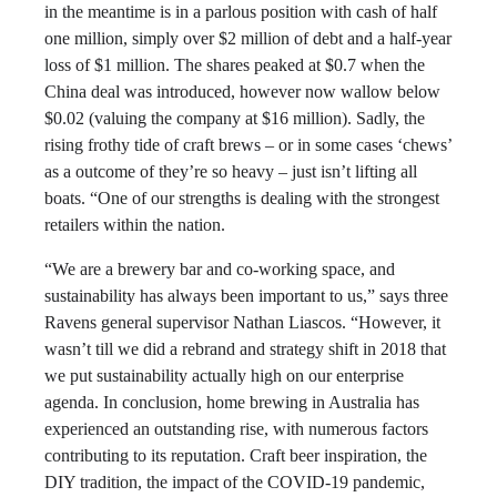
in the meantime is in a parlous position with cash of half
one million, simply over $2 million of debt and a half-year
loss of $1 million. The shares peaked at $0.7 when the
China deal was introduced, however now wallow below
$0.02 (valuing the company at $16 million). Sadly, the
rising frothy tide of craft brews – or in some cases ‘chews’
as a outcome of they’re so heavy – just isn’t lifting all
boats. “One of our strengths is dealing with the strongest
retailers within the nation.
“We are a brewery bar and co-working space, and
sustainability has always been important to us,” says three
Ravens general supervisor Nathan Liascos. “However, it
wasn’t till we did a rebrand and strategy shift in 2018 that
we put sustainability actually high on our enterprise
agenda. In conclusion, home brewing in Australia has
experienced an outstanding rise, with numerous factors
contributing to its reputation. Craft beer inspiration, the
DIY tradition, the impact of the COVID-19 pandemic,