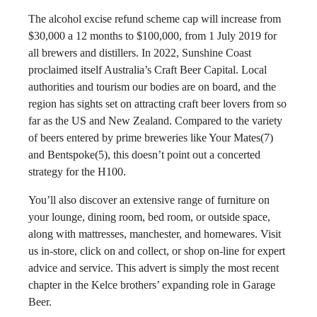
The alcohol excise refund scheme cap will increase from
$30,000 a 12 months to $100,000, from 1 July 2019 for
all brewers and distillers. In 2022, Sunshine Coast
proclaimed itself Australia’s Craft Beer Capital. Local
authorities and tourism our bodies are on board, and the
region has sights set on attracting craft beer lovers from so
far as the US and New Zealand. Compared to the variety
of beers entered by prime breweries like Your Mates(7)
and Bentspoke(5), this doesn’t point out a concerted
strategy for the H100.
You’ll also discover an extensive range of furniture on
your lounge, dining room, bed room, or outside space,
along with mattresses, manchester, and homewares. Visit
us in-store, click on and collect, or shop on-line for expert
advice and service. This advert is simply the most recent
chapter in the Kelce brothers’ expanding role in Garage
Beer.