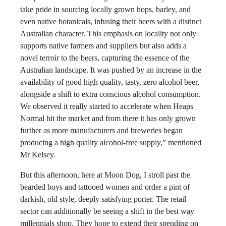
take pride in sourcing locally grown hops, barley, and
even native botanicals, infusing their beers with a distinct
Australian character. This emphasis on locality not only
supports native farmers and suppliers but also adds a
novel terroir to the beers, capturing the essence of the
Australian landscape. It was pushed by an increase in the
availability of good high quality, tasty, zero alcohol beer,
alongside a shift to extra conscious alcohol consumption.
We observed it really started to accelerate when Heaps
Normal hit the market and from there it has only grown
further as more manufacturers and breweries began
producing a high quality alcohol-free supply,” mentioned
Mr Kelsey.
But this afternoon, here at Moon Dog, I stroll past the
bearded boys and tattooed women and order a pint of
darkish, old style, deeply satisfying porter. The retail
sector can additionally be seeing a shift in the best way
millennials shop. They hope to extend their spending on