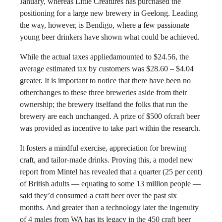
January, whereas Little Creatures has purchased the
positioning for a large new brewery in Geelong. Leading
the way, however, is Bendigo, where a few passionate
young beer drinkers have shown what could be achieved.
While the actual taxes appliedamounted to $24.56, the
average estimated tax by customers was $28.60 – $4.04
greater. It is important to notice that there have been no
otherchanges to these three breweries aside from their
ownership; the brewery itselfand the folks that run the
brewery are each unchanged. A prize of $500 ofcraft beer
was provided as incentive to take part within the research.
It fosters a mindful exercise, appreciation for brewing
craft, and tailor-made drinks. Proving this, a model new
report from Mintel has revealed that a quarter (25 per cent)
of British adults — equating to some 13 million people —
said they’d consumed a craft beer over the past six
months. And greater than a technology later the ingenuity
of 4 males from WA has its legacy in the 450 craft beer