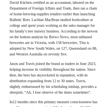
David Kitchen certified as an accountant, labored on the
Department of Foreign Affairs and Trade, then ran a chain
of home-brewing-supplies retailers earlier than launching
Ballistic Beer. Lachlan MacBean studied horticulture at
college and spent years working as the sales manager for
his family’s tree nursery business. According to the newest
on the bottom analysis by Brews News, most unbiased
breweries are in Victoria, with 158 breweries. This is
adopted by New South Wales, on 127, Queensland on 88,
and Western Australia on seventy five.
Jason and Travis joined the brand as traders in June 2023,
helping increase its visibility throughout the nation. Since
then, the beer has skyrocketed in reputation, with its
distribution expanding from 12 to 30 states. Travis,
slightly embarrassed by his scheduling mishap, provides a
sheepish, “Ah, I lose observe of the times sometimes”.
In12 months since this primary measure consciousness has