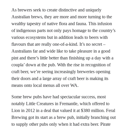
As brewers seek to create distinctive and uniquely
Australian brews, they are more and more turning to the
wealthy tapestry of native flora and fauna. This infusion
of indigenous parts not only pays homage to the country’s
various ecosystems but in addition leads to beers with
flavours that are really one-of-a-kind. It’s no secret –
Australians far and wide like to take pleasure in a good
pint and there’s little better than finishing up a day with a
coupla’ down at the pub. With the rise in recognition of
craft beer, we’re seeing increasingly breweries opening
their doors and a large array of craft beer is making its
means onto local menus all over WA.
Some brew pubs have had spectacular success, most
notably Little Creatures in Fremantle, which offered to
Lion in 2012 in a deal that valued it at $380 million. Feral
Brewing got its start as a brew pub, initially branching out
to supply other pubs only when it had extra beer. Pirate