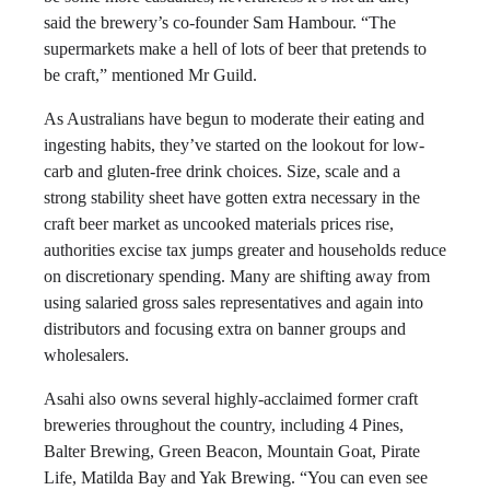
said the brewery’s co-founder Sam Hambour. “The
supermarkets make a hell of lots of beer that pretends to
be craft,” mentioned Mr Guild.
As Australians have begun to moderate their eating and
ingesting habits, they’ve started on the lookout for low-
carb and gluten-free drink choices. Size, scale and a
strong stability sheet have gotten extra necessary in the
craft beer market as uncooked materials prices rise,
authorities excise tax jumps greater and households reduce
on discretionary spending. Many are shifting away from
using salaried gross sales representatives and again into
distributors and focusing extra on banner groups and
wholesalers.
Asahi also owns several highly-acclaimed former craft
breweries throughout the country, including 4 Pines,
Balter Brewing, Green Beacon, Mountain Goat, Pirate
Life, Matilda Bay and Yak Brewing. “You can even see