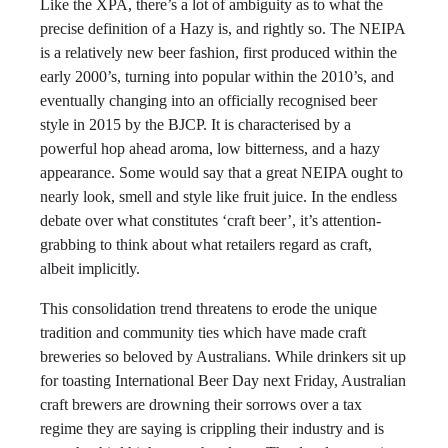
Like the XPA, there’s a lot of ambiguity as to what the
precise definition of a Hazy is, and rightly so. The NEIPA
is a relatively new beer fashion, first produced within the
early 2000’s, turning into popular within the 2010’s, and
eventually changing into an officially recognised beer
style in 2015 by the BJCP. It is characterised by a
powerful hop ahead aroma, low bitterness, and a hazy
appearance. Some would say that a great NEIPA ought to
nearly look, smell and style like fruit juice. In the endless
debate over what constitutes ‘craft beer’, it’s attention-
grabbing to think about what retailers regard as craft,
albeit implicitly.
This consolidation trend threatens to erode the unique
tradition and community ties which have made craft
breweries so beloved by Australians. While drinkers sit up
for toasting International Beer Day next Friday, Australian
craft brewers are drowning their sorrows over a tax
regime they are saying is crippling their industry and is