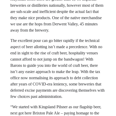
breweries or distilleries nationally, however most of them
are sub-scale and inefficient despite the actual fact that
they make nice products. One of the native merchandise
we use are the hops from Derwent Valley, 45 minutes
away from the brewery.
The excellent pour can go bitter rapidly if the technical
aspect of beer allotting isn’t made a precedence. With no
end in sight to the rise of craft beer, hospitality venues
cannot afford to not jump on the bandwagon! With
Barons to guide you into the world of craft beer, there
isn’t any easier approach to make the leap. With the tax
office now normalising its approach to debt collection
after years of COVID-era leniency, some breweries that
deferred excise payments are discovering themselves with
few choices past administration.
“We started with Kingsland Pilsner as our flagship beer,
next got here Brixton Pale Ale – paying homage to the