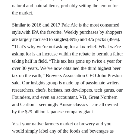
natural and natural items, probably setting the tempo for
the market.
Similar to 2016 and 2017 Pale Ale is the most consumed
style,with IPA the favorite. Weekly purchases by shoppers
are largely focused to singles(39%) and 4/6 packs (49%).
“That’s why we’re not asking for a tax relief. What we’re
asking for is an increase within the rebate to permit a fairer
taking half in field. “This tax has gone up twice a year for
over 30 years. We’ve now obtained the third highest beer
tax on the earth,” Brewers Association CEO John Preston
said. Our insights group is made up of passionate writers,
researchers, chefs, baristas, net developers, tech gurus, our
Founders, and even an accountant. VB, Great Northern
and Carlton – seemingly Aussie classics – are all owned
by the $29 billion Japanese company giant.
Visit your native farmers market or brewery and you
would simply label any of the foods and beverages as