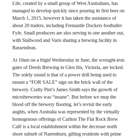
Life, created by a small group of West Australians, has
managed to develop quickly since pouring its first beer on
March 1, 2015, however it has taken the assistance of
about 20 traders, including Fremantle Dockers footballer
Fyfe. Small producers are also serving to one another out,
with Stallwood and Varis sharing a brewing facility in
Bassendean.
At 10am on a frigid Wednesday in June, the wrought-iron
gates of Deeds Brewing in Glen Iris, Victoria, are locked.
The solely sound is that of a power drill being used to
mount a “FOR SALE” sign on the brick wall of the
brewery. Crafty Pint’s James Smith says the growth of
microbreweries was “insane”. But before we mop the
blood off the brewery flooring, let’s revisit the early
aughts, when Australia was represented by the virtually
homogenous offerings of Carlton The Flat Rock Brew
Café is a local establishment within the decrease north
shore suburb of Naremburn, gifting residents with prime