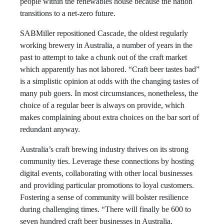
people within the renewables house because the nation
transitions to a net-zero future.
SABMiller repositioned Cascade, the oldest regularly
working brewery in Australia, a number of years in the
past to attempt to take a chunk out of the craft market
which apparently has not labored. “Craft beer tastes bad”
is a simplistic opinion at odds with the changing tastes of
many pub goers. In most circumstances, nonetheless, the
choice of a regular beer is always on provide, which
makes complaining about extra choices on the bar sort of
redundant anyway.
Australia’s craft brewing industry thrives on its strong
community ties. Leverage these connections by hosting
digital events, collaborating with other local businesses
and providing particular promotions to loyal customers.
Fostering a sense of community will bolster resilience
during challenging times. “There will finally be 600 to
seven hundred craft beer businesses in Australia.