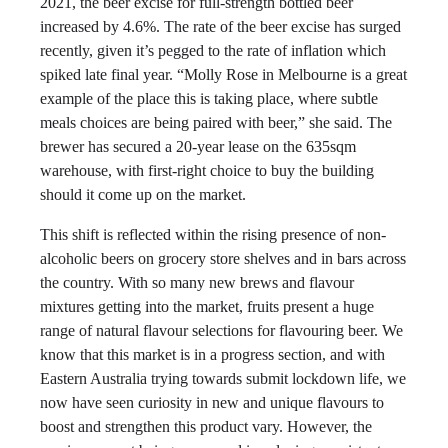
2021, the beer excise for full-strength bottled beer
increased by 4.6%. The rate of the beer excise has surged
recently, given it’s pegged to the rate of inflation which
spiked late final year. “Molly Rose in Melbourne is a great
example of the place this is taking place, where subtle
meals choices are being paired with beer,” she said. The
brewer has secured a 20-year lease on the 635sqm
warehouse, with first-right choice to buy the building
should it come up on the market.
This shift is reflected within the rising presence of non-
alcoholic beers on grocery store shelves and in bars across
the country. With so many new brews and flavour
mixtures getting into the market, fruits present a huge
range of natural flavour selections for flavouring beer. We
know that this market is in a progress section, and with
Eastern Australia trying towards submit lockdown life, we
now have seen curiosity in new and unique flavours to
boost and strengthen this product vary. However, the