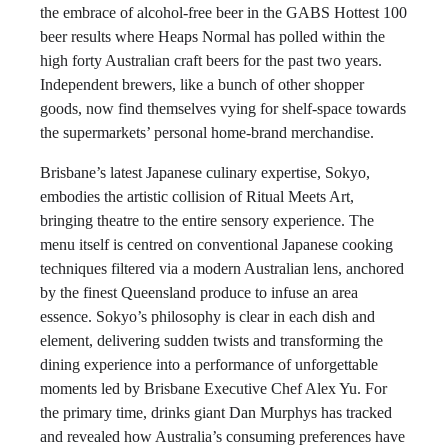
the embrace of alcohol-free beer in the GABS Hottest 100
beer results where Heaps Normal has polled within the
high forty Australian craft beers for the past two years.
Independent brewers, like a bunch of other shopper
goods, now find themselves vying for shelf-space towards
the supermarkets’ personal home-brand merchandise.
Brisbane’s latest Japanese culinary expertise, Sokyo,
embodies the artistic collision of Ritual Meets Art,
bringing theatre to the entire sensory experience. The
menu itself is centred on conventional Japanese cooking
techniques filtered via a modern Australian lens, anchored
by the finest Queensland produce to infuse an area
essence. Sokyo’s philosophy is clear in each dish and
element, delivering sudden twists and transforming the
dining experience into a performance of unforgettable
moments led by Brisbane Executive Chef Alex Yu. For
the primary time, drinks giant Dan Murphys has tracked
and revealed how Australia’s consuming preferences have