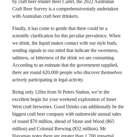
by craft beer retailer Beer Cartel, the 2022 Australian
Craft Beer Survey is a comprehensivestudy undertaken
with Australian craft beer drinkers.
Finally, it has come to gentle that there could be a
scientific clarification for this peculiar prevalence. When
we drink, the liquid makes contact with our style buds,
sending signals to our mind that indicate the sweetness,
saltiness, or bitterness of the drink we are consuming.
According to an estimate that the government supplied,
there are round 620,000 people who discover themselves
actively participating in legal activity.
Being only 120m from St Peters Station, we’re the
excellent begin for your weekend exploration of Inner
West craft breweries. Good Drinks can additionally be the
biggest craft beer company with nationwide annual sales
of round $70 million, ahead of Stone and Wood ($65
million) and Colonial Brewing ($32 million). Mr
Haysman notes there are greater than 1,700 impartial