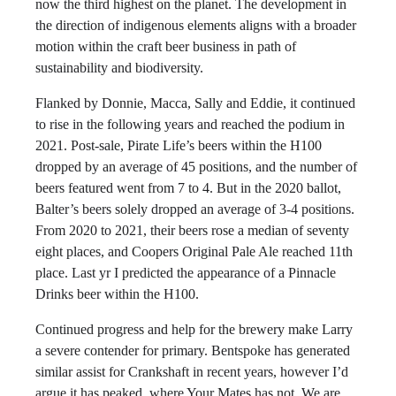
now the third highest on the planet. The development in
the direction of indigenous elements aligns with a broader
motion within the craft beer business in path of
sustainability and biodiversity.
Flanked by Donnie, Macca, Sally and Eddie, it continued
to rise in the following years and reached the podium in
2021. Post-sale, Pirate Life’s beers within the H100
dropped by an average of 45 positions, and the number of
beers featured went from 7 to 4. But in the 2020 ballot,
Balter’s beers solely dropped an average of 3-4 positions.
From 2020 to 2021, their beers rose a median of seventy
eight places, and Coopers Original Pale Ale reached 11th
place. Last yr I predicted the appearance of a Pinnacle
Drinks beer within the H100.
Continued progress and help for the brewery make Larry
a severe contender for primary. Bentspoke has generated
similar assist for Crankshaft in recent years, however I’d
argue it has peaked, where Your Mates has not. We are