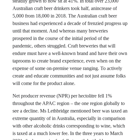
steadily grown to now sit at 41%. In total over 23,000
Australian craft beer drinkers took half, anincrease of
5,000 from 18,000 in 2018. The Australian craft beer
business had experienced a decade of frenzied progress up
until that moment. And whereas many breweries
prospered in the course of the initial period of the
pandemic, others struggled. Craft breweries that will
endure must have a well-known brand and have their own
taprooms to create brand experience, even when on the
expense of some on-premise venue ranging. To actively
create and educate communities and not just assume folks
will come for the product alone.
Net producer revenue (NPR) per hectolitre fell 1%
throughout the APAC region – the one region globally to
see a decline. Ms Lethbridge mentioned beer was taxed an
extreme quantity of in Australia, especially in comparison
with other alcoholic drinks corresponding to wine, which
is taxed at a much lower fee. In the three years to March