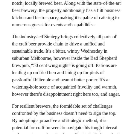
notch, locally brewed beer. Along with the state-of-the-art
beer brewery, the property additionally has a full business
kitchen and bistro space, making it capable of catering to
numerous guests for events and capabilities.
The industry-led Strategy brings collectively all parts of
the craft beer provide chain to drive a unified and
sustainable trade. It’s a bitter, wintry Wednesday in
suburban Melbourne, however inside the Bad Shepherd
brewpub, “50 cent wing night” is going off. Patrons are
loading up on fried hen and lining up for pints of
passionfruit bitter ale and peanut butter porter. It’s a
watering-hole scene of acquainted frivolity and warmth,
however there’s disappointment right here too, and anger.
For resilient brewers, the formidable set of challenges
confronted by the business doesn’t need to sign the top.
By adopting a proactive and strategic method, it is
potential for craft brewers to navigate this tough interval