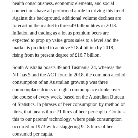
health consciousness, economic elements, and social
connections have all performed a role in driving this trend.
Against this background, additional volume declines are
forecast in the market to three.49 billion litres in 2018.
Inflation and trading as a lot as premium beers are
expected to prop up value gross sales to a level and the
market is predicted to achieve £18.4 billion by 2018,
rising from its present degree of £16.7 billion.
South Australia boasts 49 and Tasmania 24, whereas the
NT has 5 and the ACT four. In 2018, the common alcohol
consumption of an Australian grownup was three
commonplace drinks or eight commonplace drinks over
the course of every week, based on the Australian Bureau
of Statistics. In phrases of beer consumption by method of
litres, that means three.71 litres of beer per capita. Contrast
this to our parents’ technology, where peak consumption
occurred in 1973 with a staggering 9.18 litres of beer
consumed per capita.