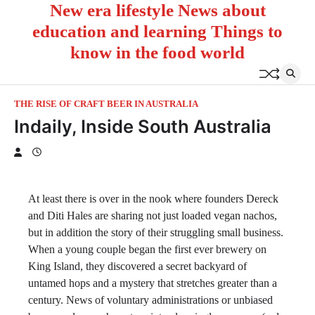
New era lifestyle News about
Skip
to
education and learning Things to
content
know in the food world
THE RISE OF CRAFT BEER IN AUSTRALIA
Indaily, Inside South Australia
At least there is over in the nook where founders Dereck
and Diti Hales are sharing not just loaded vegan nachos,
but in addition the story of their struggling small business.
When a young couple began the first ever brewery on
King Island, they discovered a secret backyard of
untamed hops and a mystery that stretches greater than a
century. News of voluntary administrations or unbiased