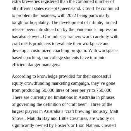
extra breweries registered than the combined number of
all different states except Queensland. Covid 19 continued
to problem the business, with 2022 being particularly
tough for hospitality. The development of infinite, limited-
release beers introduced on by the pandemic’s impression
has also slowed. Our industry trainers work carefully with
craft meals producers to evaluate their workplace and
develop a customized coaching program. With workplace
based coaching, our college students have turn into
efficient danger managers.
According to knowledge provided for their successful
equity crowdfunding marketing campaign, they’ve gone
from producing 50,000 litres of beer per yr to 750,000.
There are currently no limitations in Australia in phrases
of governing the definition of ‘craft beer’. Three of the
largest players in Australia’s ‘craft brewing’ industry, Malt
Shovel, Matilda Bay and Little Creatures, are wholly or
significantly owned by Foster’s or Lion Nathan. Created