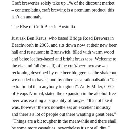
Craft breweries solely take up 1% of the discount market
– contemplating craft brewing is a premium product, this
isn’t an anomaly.
The Rise of Craft Beer in Australia
Just ask Ben Kraus, who based Bridge Road Brewers in
Beechworth in 2005, and sits down now at their new beer
hall and restaurant in Brunswick, filled with warm wood
and beige leather-based and bright brass taps. Welcome to
the rise and fall (or stall) of the craft-beer increase – a
reckoning described by one beer blogger as “the shakeout
we needed to have”, and by others as a rationalisation “far
extra brutal than anybody imagined”. Andy Miller, CEO
of Heaps Normal, stated the expansion in the alcohol-free
beer was exciting at a quantity of ranges. “It’s not like it
was, however there’s nonetheless an excellent industry
and there’s a lot of people out there wanting a great beer.”
“Things are a bit tougher in the meanwhile and there shall
be some more casualties, nevertheless it’s not all dire,”