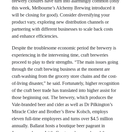
brewery closures have turn into alarmingly common (only
this week, Melbourne’s Alchemy Brewing introduced it
will be closing for good). Consider diversifying your
product vary, exploring new distribution channels or
partnering with different businesses to scale back costs
and enhance efficiencies.
Despite the troublesome economic period the brewery is
experiencing in the intervening time, craft breweries
proceed to play to their strengths. “The main issues going
through the craft brewing business at the moment are
craft-washing from the grocery store chains and the cost-
of-living disaster,” he said. Fortunately, higher recognition
of the craft beer trade has translated into higher assist for
those beginning out. The brewery, which produces the
Vale-branded beer and cider as well as Dr Pilkington’s
Miracle Cider and Brother’s Brew Kolsch, employs
eleven full-time employees and turns over $4.5 million
annually. Ballarat hosts a boutique beer pageant in