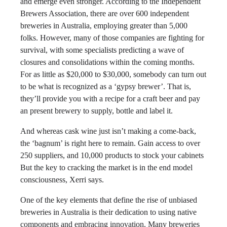
and emerge even stronger. According to the Independent
Brewers Association, there are over 600 independent
breweries in Australia, employing greater than 5,000
folks. However, many of those companies are fighting for
survival, with some specialists predicting a wave of
closures and consolidations within the coming months.
For as little as $20,000 to $30,000, somebody can turn out
to be what is recognized as a ‘gypsy brewer’. That is,
they’ll provide you with a recipe for a craft beer and pay
an present brewery to supply, bottle and label it.
And whereas cask wine just isn’t making a come-back,
the ‘bagnum’ is right here to remain. Gain access to over
250 suppliers, and 10,000 products to stock your cabinets
But the key to cracking the market is in the end model
consciousness, Xerri says.
One of the key elements that define the rise of unbiased
breweries in Australia is their dedication to using native
components and embracing innovation. Many breweries