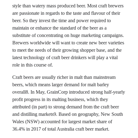
style than watery mass produced beer. Most craft brewers
are passionate in regards to the taste and flavour of their
beer. So they invest the time and power required to
maintain or enhance the standard of the beer as a
substitute of concentrating on huge marketing campaigns.
Brewers worldwide will want to create new beer varieties
to meet the needs of their growing shopper base, and the
latest technology of craft beer drinkers will play a vital
role in this course of.
Craft beers are usually richer in malt than mainstream
beers, which means larger demand for malt barley
overall8. In May, GrainCorp introduced strong half-yearly
profit progress in its malting business, which they
attributed (in part) to strong demand from the craft beer
and distilling markets9. Based on geography, New South
Wales (NSW) accounted for largest market share of
36.4% in 2017 of total Australia craft beer market.