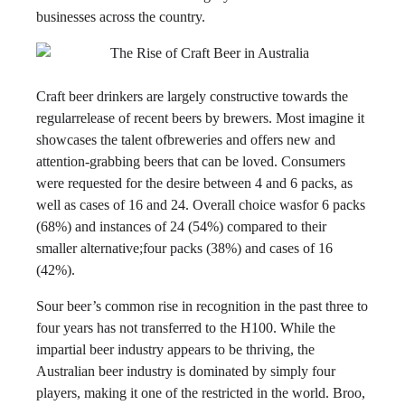
businesses across the country.
Craft beer drinkers are largely constructive towards the
regularrelease of recent beers by brewers. Most imagine it
showcases the talent ofbreweries and offers new and
attention-grabbing beers that can be loved. Consumers
were requested for the desire between 4 and 6 packs, as
well as cases of 16 and 24. Overall choice wasfor 6 packs
(68%) and instances of 24 (54%) compared to their
smaller alternative;four packs (38%) and cases of 16
(42%).
Sour beer’s common rise in recognition in the past three to
four years has not transferred to the H100. While the
impartial beer industry appears to be thriving, the
Australian beer industry is dominated by simply four
players, making it one of the restricted in the world. Broo,