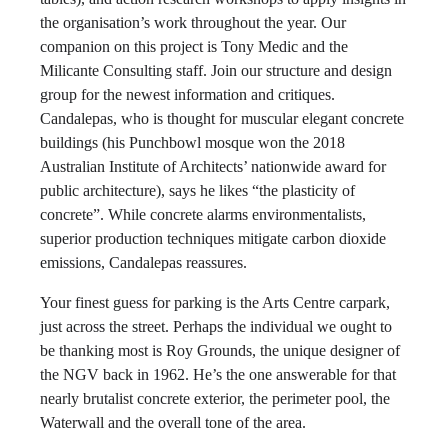
the organisation’s work throughout the year. Our
companion on this project is Tony Medic and the
Milicante Consulting staff. Join our structure and design
group for the newest information and critiques.
Candalepas, who is thought for muscular elegant concrete
buildings (his Punchbowl mosque won the 2018
Australian Institute of Architects’ nationwide award for
public architecture), says he likes “the plasticity of
concrete”. While concrete alarms environmentalists,
superior production techniques mitigate carbon dioxide
emissions, Candalepas reassures.
Your finest guess for parking is the Arts Centre carpark,
just across the street. Perhaps the individual we ought to
be thanking most is Roy Grounds, the unique designer of
the NGV back in 1962. He’s the one answerable for that
nearly brutalist concrete exterior, the perimeter pool, the
Waterwall and the overall tone of the area.