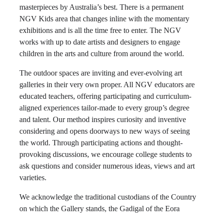
masterpieces by Australia’s best. There is a permanent
NGV Kids area that changes inline with the momentary
exhibitions and is all the time free to enter. The NGV
works with up to date artists and designers to engage
children in the arts and culture from around the world.
The outdoor spaces are inviting and ever-evolving art
galleries in their very own proper. All NGV educators are
educated teachers, offering participating and curriculum-
aligned experiences tailor-made to every group’s degree
and talent. Our method inspires curiosity and inventive
considering and opens doorways to new ways of seeing
the world. Through participating actions and thought-
provoking discussions, we encourage college students to
ask questions and consider numerous ideas, views and art
varieties.
We acknowledge the traditional custodians of the Country
on which the Gallery stands, the Gadigal of the Eora