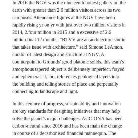
In 2016 the NGV was the nineteenth hottest gallery on the
earth with greater than 2.6 million visitors across its two
campuses. Attendance figures at the NGV have been
rapidly rising yr on yr with just over two million visitors in
2014, 2.four million in 2015 and a excessive of 2.6
million final 12 months. “BTVV are an architecture studio
that takes issue with architecture,” said Simone LeAmon,
curator of latest design and structure at NGV. A
counterpoint to Grounds’ good platonic solids, this team’s
amorphous tapered object is deliberately imperfect, frayed
and ephemeral. It, too, references geological layers into
the building and telling stories of place and perpetually
connecting to landscape and light.
In this century of progress, sustainability and innovation
are key standards for designing initiatives that may help
solve the planet’s major challenges. ACCIONA has been
carbon-neutral since 2016 and has been main the change
in course of a decarbonised financial mannequin. The