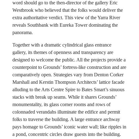
word should go to the then-director of the gallery Eric
Westbrook who believed that the folks would deliver the
extra authoritative verdict. This view of the Yarra River
reveals Southbank with Eureka Tower dominating the
panorama.
Together with a dramatic cylindrical glass entrance
gallery, its themes of openness and transparency are
designed to welcome the public. All the projects provide a
counterpoint to Grounds’ fortress-like construction and are
comparatively open. Strategies vary from Denton Corker
Marshall and Kerstin Thompson Architects’ lattice facade
alluding to the Arts Centre Spire to Bates Smart’s sinuous
stacks with break up seams. While it shares Grounds’
monumentality, its glass corner rooms and rows of
colonnaded verandahs illuminate the edifice and permit
folks to traverse the building. A large entrance archway
pays homage to Grounds’ iconic water wall; like ripples in
a pond, concentric circles draw guests into the building.