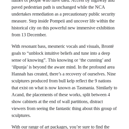
names of people who have died. Access by highway and
paved pedestrian path is unchanged while the NCA
undertakes remediation as a precautionary public security
measure. Step inside Pompeii and uncover life within the
historical city on this powerful new immersive exhibition
from 13 December.
With resonant bass, mesmeric vocals and visuals, Brontë
goals to “unblock intuitive beliefs and tune into a deep
sense of knowing”. This knowing or ‘the cunning’ and
‘illpunja’ is beyond the aware mind. In the profound area
Hannah has created, there’s a recovery of ourselves. Nine
sculptures produced from bull kelp reflect the 9 nations
that exist on what is now known as Tasmania. Similarly to
Acand, the placements of these works, split between 4
show cabinets at the end of wall partitions, distract
viewers from seeing the fantastic thing about this group of
sculptures.
With our range of art packages, you’re sure to find the