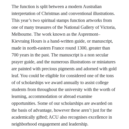
The function is split between a modern Australian
interpretation of Christmas and conventional illustrations.
This year’s two spiritual stamps function artworks from
one of many treasures of the National Gallery of Victoria,
Melbourne. The work known as the Aspremont–
Kievraing Hours is a hand-written guide, or manuscript,
made in north-eastern France round 1300, greater than
700 years in the past. The manuscript is a non secular
prayer guide, and the numerous illustrations or miniatures
are painted with precious pigments and adorned with gold
leaf. You could be eligible for considered one of the tons
of of scholarships we award annually to assist college
students from throughout the university with the worth of
learning, accommodation or abroad examine
opportunities. Some of our scholarships are awarded on
the basis of advantage, however these aren’t just for the
academically gifted; ACU also recognises excellence in
neighborhood engagement and leadership.