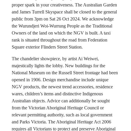
proper spark in your creativeness. The Australian Garden
and James Turrell Skyspace shall be closed to the general
public from 3pm on Sat 26 Oct 2024. We acknowledge
the Wurundjeri Woi-Wurrung People as the Traditional
Owners of the land on which the NGV is built. A taxi
rank is situated throughout the road from Federation
Square exterior Flinders Street Station.
The chandelier showpiece, by artist Ai Weiwei,
majestically lights the lobby. New buildings for the
National Museum on the Russell Street frontage had been
opened in 1906. Design merchandise include unique
NGV products, the newest trend accessories, residence
wares, children’s items and distinctive Indigenous
Australian objects. Advice can additionally be sought
from the Victorian Aboriginal Heritage Council or
relevant permitting authority, such as local government
and Parks Victoria. The Aboriginal Heritage Act 2006
requires all Victorians to protect and preserve Aboriginal