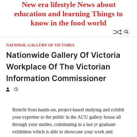
New era lifestyle News about
Skip
to
education and learning Things to
content
know in the food world
NATIONAL GALLERY OF VICTORIA
Nationwide Gallery Of Victoria
Workplace Of The Victorian
Information Commissioner
Benefit from hands-on, project-based studying and exhibit
your expertise to the public in the ACU gallery house all
through your studies, culminating in a last yr graduate
exhibition which is able to showcase your work and