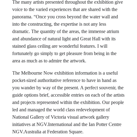
The many artists presented throughout the exhibition give
voice to the varied experiences that are shared with the
panorama. “Once you cross beyond the water wall and
into the constructing, the expertise is not any less
dramatic. The quantity of the areas, the immense atrium
and abundance of natural light and Great Hall with its
stained glass ceiling are wonderful features. I will
fortunately go simply to get pleasure from being in the
area as much as to admire the artwork.
The Melbourne Now exhibition information is a useful
pocket-sized authoritative reference to have in hand as
you wander by way of the present. A perfect souvenir, the
guide options brief, accessible entries on each of the artists
and projects represented within the exhibition. Our people
led and managed the world class redevelopment of
National Gallery of Victoria visual artwork gallery
initiatives at NGV.International and the Ian Potter Centre
NGV.Australia at Federation Square.