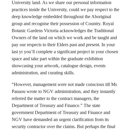
University land. As we share our personal information
practices inside the University, could we pay respect to the
deep knowledge embedded throughout the Aboriginal
group and recognise their possession of Country. Royal
Botanic Gardens Victoria acknowledges the Traditional
Owners of the land on which we work and be taught and
pay our respects to their Elders past and present. In your
last yr you’ll complete a significant project in your chosen
space and take part within the graduate exhibition
showcasing your artwork, catalogue design, events
administration, and curating skills.
“However, management were not made conscious till Ms
Panaou wrote to NGV administration, and they instantly
referred the matter to the contract managers, the
Department of Treasury and Finance.” The state
government Department of Treasury and Finance and
NGV have demanded an urgent clarification from its
security contractor over the claims. But perhaps the final