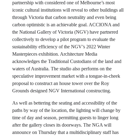
partnership with considered one of Melbourne’s most
iconic cultural institutions will reveal to other buildings all
through Victoria that carbon neutrality and even being
carbon optimistic is an achievable goal. ACCIONA and
the National Gallery of Victoria (NGV) have partnered
collectively to develop a pilot program to evaluate the
sustainability efficiency of the NGV’s 2022 Winter
Masterpieces exhibition. Architecture Media
acknowledges the Traditional Custodians of the land and
waters of Australia. The studio also performs on the
speculative improvement market with a tongue-in-cheek
proposal to construct an house tower over the Roy
Grounds designed NGV International constructing.
As well as bettering the seating and accessibility of the
paths by way of the location, the lighting will change by
time of day and season, permitting guests to linger long
after the gallery closes its doorways. The NGA will
announce on Thursday that a multidisciplinary staff has