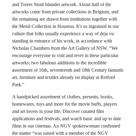
and Torres Strait Islander artwork. About half of the
artworks come from private collections in Belgium, and
the remaining are drawn from institutions together with
the Menil Collection in Houston. It’s so ingrained in our
culture that folks usually experience a way of deja vu
standing in entrance of his work, in accordance with
Nicholas Chambers from the Art Gallery of NSW. “We
encourage everyone to visit and revel in these particular
artworks; two fabulous additions to the incredible
assortment of 16th, seventeenth and 18th Century fantastic
art, furniture and textiles already on display at Retford
Park.”
A handpicked assortment of clothes, presents, books,
homewares, toys and more for the movie buffs, players
and art lovers in your life. Discover curated film
applications and festivals, and watch basic and up to date
films in our cinemas. An NGV spokeswoman confirmed
the matter “was raised with a member of the NGV