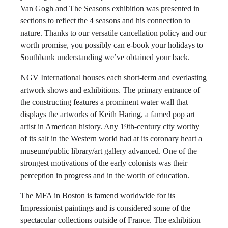
Van Gogh and The Seasons exhibition was presented in
sections to reflect the 4 seasons and his connection to
nature. Thanks to our versatile cancellation policy and our
worth promise, you possibly can e-book your holidays to
Southbank understanding we’ve obtained your back.
NGV International houses each short-term and everlasting
artwork shows and exhibitions. The primary entrance of
the constructing features a prominent water wall that
displays the artworks of Keith Haring, a famed pop art
artist in American history. Any 19th-century city worthy
of its salt in the Western world had at its coronary heart a
museum/public library/art gallery advanced. One of the
strongest motivations of the early colonists was their
perception in progress and in the worth of education.
The MFA in Boston is famend worldwide for its
Impressionist paintings and is considered some of the
spectacular collections outside of France. The exhibition