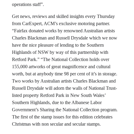
operations staff”.
Get news, reviews and skilled insights every Thursday
from CarExpert, ACM’s exclusive motoring partner.
“Fairfax donated works by renowned Australian artists
Charles Blackman and Russell Drysdale which we now
have the nice pleasure of lending to the Southern
Highlands of NSW by way of this partnership with
Retford Park.” “The National Collection holds over
155,000 artworks of great magnificence and cultural
worth, but at anybody time 98 per cent of it’s in storage.
Two works by Australian artists Charles Blackman and
Russell Drysdale will adorn the walls of National Trust-
listed property Retford Park in New South Wales’
Southern Highlands, due to the Albanese Labor
Government’s Sharing the National Collection program.
The first of the stamp issues for this edition celebrates
Christmas with non secular and secular stamps.