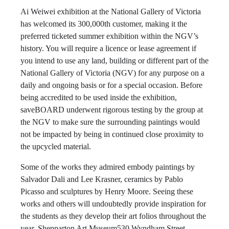
Ai Weiwei exhibition at the National Gallery of Victoria
has welcomed its 300,000th customer, making it the
preferred ticketed summer exhibition within the NGV’s
history. You will require a licence or lease agreement if
you intend to use any land, building or different part of the
National Gallery of Victoria (NGV) for any purpose on a
daily and ongoing basis or for a special occasion. Before
being accredited to be used inside the exhibition,
saveBOARD underwent rigorous testing by the group at
the NGV to make sure the surrounding paintings would
not be impacted by being in continued close proximity to
the upcycled material.
Some of the works they admired embody paintings by
Salvador Dali and Lee Krasner, ceramics by Pablo
Picasso and sculptures by Henry Moore. Seeing these
works and others will undoubtedly provide inspiration for
the students as they develop their art folios throughout the
year. Shepparton Art Museum530 Wyndham Street,