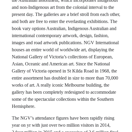
the Australian assortment, which incorporates Indigenous
and non-Indigenous art from the colonial interval to the
present day. The galleries are a brief stroll from each other,
and both are free to enter the everlasting exhibitions. The
book vary options Australian, Indigenous Australian and
international contemporary artwork, design, fashion,
images and road artwork publications. NGV International
houses an entire world of worldwide art, displaying the
National Gallery of Victoria’s collections of European,
Asian, Oceanic and American art. Since the National
Gallery of Victoria opened in St Kilda Road in 1968, the
entire assortment has doubled in size to more than 70,000
works of art. A really iconic Melbourne building, the
gallery has been completely redesigned to accommodate
some of the spectacular collections within the Southern
Hemisphere.
The NGV’s attendance figures have been rapidly rising
year on yr with just over two million visitors in 2014,