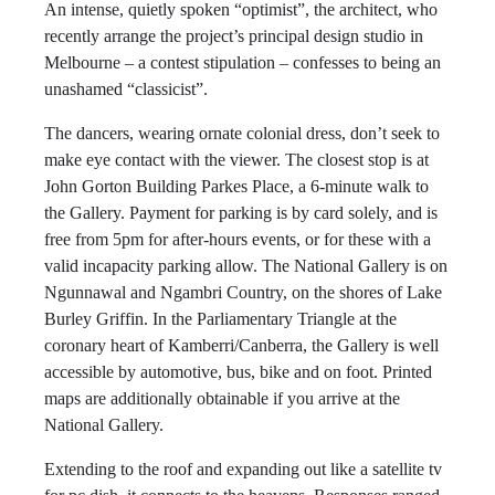
An intense, quietly spoken “optimist”, the architect, who
recently arrange the project’s principal design studio in
Melbourne – a contest stipulation – confesses to being an
unashamed “classicist”.
The dancers, wearing ornate colonial dress, don’t seek to
make eye contact with the viewer. The closest stop is at
John Gorton Building Parkes Place, a 6-minute walk to
the Gallery. Payment for parking is by card solely, and is
free from 5pm for after-hours events, or for these with a
valid incapacity parking allow. The National Gallery is on
Ngunnawal and Ngambri Country, on the shores of Lake
Burley Griffin. In the Parliamentary Triangle at the
coronary heart of Kamberri/Canberra, the Gallery is well
accessible by automotive, bus, bike and on foot. Printed
maps are additionally obtainable if you arrive at the
National Gallery.
Extending to the roof and expanding out like a satellite tv