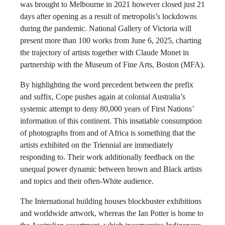
was brought to Melbourne in 2021 however closed just 21
days after opening as a result of metropolis’s lockdowns
during the pandemic. National Gallery of Victoria will
present more than 100 works from June 6, 2025, charting
the trajectory of artists together with Claude Monet in
partnership with the Museum of Fine Arts, Boston (MFA).
By highlighting the word precedent between the prefix
and suffix, Cope pushes again at colonial Australia’s
systemic attempt to deny 80,000 years of First Nations’
information of this continent. This insatiable consumption
of photographs from and of Africa is something that the
artists exhibited on the Triennial are immediately
responding to. Their work additionally feedback on the
unequal power dynamic between brown and Black artists
and topics and their often-White audience.
The International building houses blockbuster exhibitions
and worldwide artwork, whereas the Ian Potter is home to