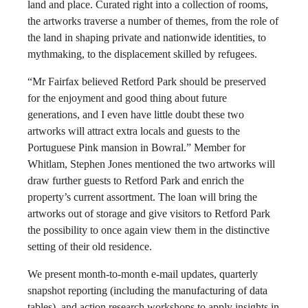
land and place. Curated right into a collection of rooms,
the artworks traverse a number of themes, from the role of
the land in shaping private and nationwide identities, to
mythmaking, to the displacement skilled by refugees.
“Mr Fairfax believed Retford Park should be preserved
for the enjoyment and good thing about future
generations, and I even have little doubt these two
artworks will attract extra locals and guests to the
Portuguese Pink mansion in Bowral.” Member for
Whitlam, Stephen Jones mentioned the two artworks will
draw further guests to Retford Park and enrich the
property’s current assortment. The loan will bring the
artworks out of storage and give visitors to Retford Park
the possibility to once again view them in the distinctive
setting of their old residence.
We present month-to-month e-mail updates, quarterly
snapshot reporting (including the manufacturing of data
tables), and action research workshops to apply insights in