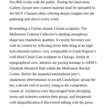
five,000 works with the public. During the short-term
Gallery closure new content material shall be uploaded to
the NGV Channel often, offering deeper insights into the
gathering and shows every week.
Resembling a Christo-Jeanne Claude sculpture, The
Melbourne Cultural Collective’s startling amorphous
shape has chameleon qualities. It cannily becomes one
with its context by reflecting every little thing in its high-
tech mirrored surface, very comparable to Anish Kapoor’s
well-liked Cloud Gate sculpture in Chicago. Inside its
topographical cave, interiors are paying homage to ARM’s
Elisabeth Murdoch Hall within the Melbourne Recital
Centre. Before the impartial international jury’s
unanimous determination to award Candalepas’ group the
fee, a decent veil of secrecy clung to the competitors
course of. Architects were discouraged from divulging
teams and schemes exterior their group, and threatened
with disqualification if discovered talking with the press.