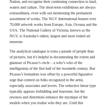
Nation, and recognise their continuing connection to land,
waters and culture. The short-term exhibitions are always
extraordinary, even with out mentioning the permanent
assortment of works. The NGV International houses over
70,000 artwork works from Europe, Asia, Oceana and the
USA. The National Gallery of Victoria, known as the
NGV, is Australia’s oldest, largest and most visited art
museum.
The analytical catalogue is extra a parade of people than
of pictures, but it’s helpful in documenting the extent and
glamour of Picasso’s circle – a who’s who of the
intelligentsia of the first half of the twentieth century. But
Picasso’s formalism was offset by a powerful figurative
urge that centred on folks recognized to the artist,
especially associates and lovers. The reductive linear type
typically appears forbidding and fearsome, but the
rawness and distortions enhance the mystique of the
models when you realise who they are. Until this