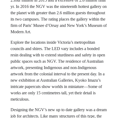
2.four million in 2015 and a excessive of 2.6 million final
yr. In 2016 the NGV was the nineteenth hottest gallery on
the planet with greater than 2.6 million guests throughout
its two campuses. The rating places the gallery within the
firm of Paris’ Musee d’Orsay and New York’s Museum of
Modern Art.
Explore the locations inside Victoria’s metropolitan
councils and shires. The LED vary includes a bonded
resin dealing with to extend sturdiness and safety in open
public spaces such as NGV. The residence of Australian
artwork, presenting Indigenous and non-Indigenous
artwork from the colonial interval to the present day. In a
new exhibition at Australian Galleries, Kyoko Imazu’s
intricate papercuts show worlds in miniature—Some of
works are only 15 centimetres tall, yet their detail is
meticulous.
Designing the NGV’s new up to date gallery was a dream
job for architects. Like many structures of this type, the