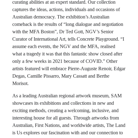
curating abilities at an expert standard. Our collection
captures the ideas, actions, individuals and occasions of
Australian democracy. The exhibition’s Australian
comeback is the results of “long dialogue and negotiation
with the MFA Boston”, Dr Ted Gott, NGV’s Senior
Curator of International Art, tells Concrete Playground. “I
assume each events, the NGV and the MFA, realised
what a tragedy it was that this fantastic show closed after
only a few weeks in 2021 because of COVID.” Other
artists featured will embrace Pierre-Auguste Renoir, Edgar
Degas, Camille Pissarro, Mary Cassatt and Berthe
Morisot.
As a leading Australian regional artwork museum, SAM
showcases its exhibitions and collections in new and
exciting methods, creating a welcoming, inclusive, and
interesting house for all guests. Through artworks from
Australian, First Nations, and worldwide artists, The Land
is Us explores our fascination with and our connection to