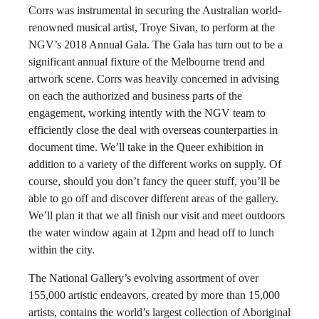
Corrs was instrumental in securing the Australian world-
renowned musical artist, Troye Sivan, to perform at the
NGV’s 2018 Annual Gala. The Gala has turn out to be a
significant annual fixture of the Melbourne trend and
artwork scene. Corrs was heavily concerned in advising
on each the authorized and business parts of the
engagement, working intently with the NGV team to
efficiently close the deal with overseas counterparties in
document time. We’ll take in the Queer exhibition in
addition to a variety of the different works on supply. Of
course, should you don’t fancy the queer stuff, you’ll be
able to go off and discover different areas of the gallery.
We’ll plan it that we all finish our visit and meet outdoors
the water window again at 12pm and head off to lunch
within the city.
The National Gallery’s evolving assortment of over
155,000 artistic endeavors, created by more than 15,000
artists, contains the world’s largest collection of Aboriginal