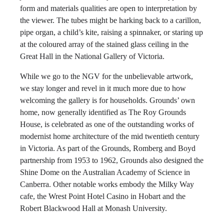
form and materials qualities are open to interpretation by
the viewer. The tubes might be harking back to a carillon,
pipe organ, a child’s kite, raising a spinnaker, or staring up
at the coloured array of the stained glass ceiling in the
Great Hall in the National Gallery of Victoria.
While we go to the NGV for the unbelievable artwork,
we stay longer and revel in it much more due to how
welcoming the gallery is for households. Grounds’ own
home, now generally identified as The Roy Grounds
House, is celebrated as one of the outstanding works of
modernist home architecture of the mid twentieth century
in Victoria. As part of the Grounds, Romberg and Boyd
partnership from 1953 to 1962, Grounds also designed the
Shine Dome on the Australian Academy of Science in
Canberra. Other notable works embody the Milky Way
cafe, the Wrest Point Hotel Casino in Hobart and the
Robert Blackwood Hall at Monash University.