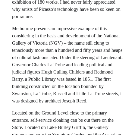
exhibition of 180 works, I had never fairly appreciated
why artists of Picasso’s technology have been so keen on
portraiture.
Melbourne presents an impressive example of this
considering in the basis and development of the National
Gallery of Victoria (NGV) – the name still clung to
tenaciously more than a hundred and fifty years and heaps
of cultural fashions later. Under the steering of Lieutenant-
Governor Charles La Trobe and leading political and
judicial figures Hugh Culling Childers and Redmond
Barry, a Public Library was based in 1851. The first
building constructed on the location bounded by
Swanston, La Trobe, Russell and Little La Trobe streets, it
was designed by architect Joseph Reed.
Located on the Ground Level close to the primary
entrance, self-service cloaking can be out there on the
Store. Located on Lake Burley Griffin, the Gallery
grounds embody the Sculpture Garden and the Australian