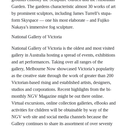
Garden. The gardens characteristic almost 30 works of art
by prominent sculptors, including James Turrell’s stupa-
form Skyspace — one his most elaborate – and Fujiko
Nakaya’s immersive fog sculpture.
National Gallery of Victoria
National Gallery of Victoria is the oldest and most visited
gallery in Australia hosting a spread of events, exhibitions
and art performances. Taking over all ranges of the
gallery, Melbourne Now showcased Victoria’s popularity
as the creative state through the work of greater than 200
Victorian-based rising and established artists, designers,
studios and corporations. Recent highlights from the bi-
monthly NGV Magazine might be out there online.
Virtual excursions, online collection galleries, eBooks and
activities for children will be obtainable by way of the
NGV web site and social media channels because the
Gallery continues to share its assortment of over seventy