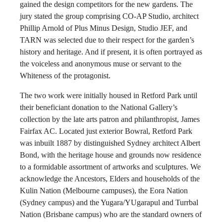
gained the design competitors for the new gardens. The
jury stated the group comprising CO-AP Studio, architect
Phillip Arnold of Plus Minus Design, Studio JEF, and
TARN was selected due to their respect for the garden’s
history and heritage. And if present, it is often portrayed as
the voiceless and anonymous muse or servant to the
Whiteness of the protagonist.
The two work were initially housed in Retford Park until
their beneficiant donation to the National Gallery’s
collection by the late arts patron and philanthropist, James
Fairfax AC. Located just exterior Bowral, Retford Park
was inbuilt 1887 by distinguished Sydney architect Albert
Bond, with the heritage house and grounds now residence
to a formidable assortment of artworks and sculptures. We
acknowledge the Ancestors, Elders and households of the
Kulin Nation (Melbourne campuses), the Eora Nation
(Sydney campus) and the Yugara/YUgarapul and Turrbal
Nation (Brisbane campus) who are the standard owners of