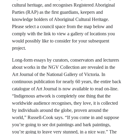
cultural heritage, and recognises Registered Aboriginal
Parties (RAP) as the first guardians, keepers and
knowledge holders of Aboriginal Cultural Heritage.
Please select a council space from the map below and
comply with the link to view a gallery of locations you
would possibly like to consider for your subsequent
project.
Long-form essays by curators, conservators and lecturers
about works in the NGV Collection are revealed in the
Art Journal of the National Gallery of Victoria. In
continuous publication for nearly 60 years, the entire back
catalogue of Art Journal is now available to read on-line.
“Indigenous artwork is completely one thing that the
worldwide audience recognises, they love, it is collected
by individuals around the globe, proven around the
world,” Russell-Cook says. “If you come in and suppose
you’re going to see dot paintings and bark paintings,
you’re going to leave very stunned, in a nice way.” The