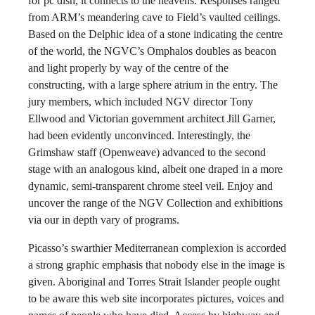
for pc dish, it connects to the heavens. Responses ranged
from ARM’s meandering cave to Field’s vaulted ceilings.
Based on the Delphic idea of a stone indicating the centre
of the world, the NGVC’s Omphalos doubles as beacon
and light properly by way of the centre of the
constructing, with a large sphere atrium in the entry. The
jury members, which included NGV director Tony
Ellwood and Victorian government architect Jill Garner,
had been evidently unconvinced. Interestingly, the
Grimshaw staff (Openweave) advanced to the second
stage with an analogous kind, albeit one draped in a more
dynamic, semi-transparent chrome steel veil. Enjoy and
uncover the range of the NGV Collection and exhibitions
via our in depth vary of programs.
Picasso’s swarthier Mediterranean complexion is accorded
a strong graphic emphasis that nobody else in the image is
given. Aboriginal and Torres Strait Islander people ought
to be aware this web site incorporates pictures, voices and