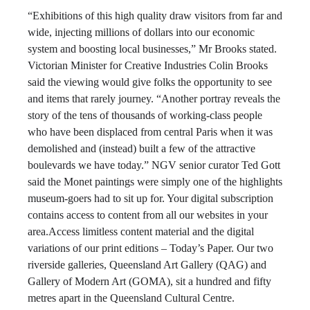
“Exhibitions of this high quality draw visitors from far and
wide, injecting millions of dollars into our economic
system and boosting local businesses,” Mr Brooks stated.
Victorian Minister for Creative Industries Colin Brooks
said the viewing would give folks the opportunity to see
and items that rarely journey. “Another portray reveals the
story of the tens of thousands of working-class people
who have been displaced from central Paris when it was
demolished and (instead) built a few of the attractive
boulevards we have today.” NGV senior curator Ted Gott
said the Monet paintings were simply one of the highlights
museum-goers had to sit up for. Your digital subscription
contains access to content from all our websites in your
area.Access limitless content material and the digital
variations of our print editions – Today’s Paper. Our two
riverside galleries, Queensland Art Gallery (QAG) and
Gallery of Modern Art (GOMA), sit a hundred and fifty
metres apart in the Queensland Cultural Centre.