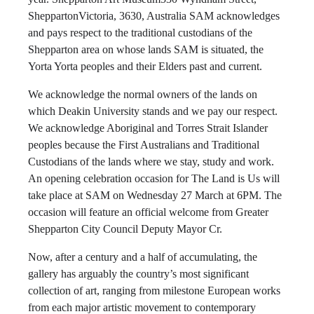
SheppartonVictoria, 3630, Australia SAM acknowledges
and pays respect to the traditional custodians of the
Shepparton area on whose lands SAM is situated, the
Yorta Yorta peoples and their Elders past and current.
We acknowledge the normal owners of the lands on
which Deakin University stands and we pay our respect.
We acknowledge Aboriginal and Torres Strait Islander
peoples because the First Australians and Traditional
Custodians of the lands where we stay, study and work.
An opening celebration occasion for The Land is Us will
take place at SAM on Wednesday 27 March at 6PM. The
occasion will feature an official welcome from Greater
Shepparton City Council Deputy Mayor Cr.
Now, after a century and a half of accumulating, the
gallery has arguably the country’s most significant
collection of art, ranging from milestone European works
from each major artistic movement to contemporary