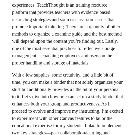
experiences. TeachThought is an training resource
platform that provides teachers with evidence-based
instructing strategies and sources classroom assets that
promote important thinking. There are a quantity of other
methods to organize a examine guide and the best method
will depend upon the content you’re finding out. Lastly,
one of the most essential practices for effective storage
management is coaching employees and users on the
proper handling and storage of materials.
With a few supplies, some creativity, and a little bit of
time, you can make a binder that not solely organizes your
stuff but additionally provides a little bit of your persona
to it. Let’s dive into how one can set up a study binder that
enhances both your group and productiveness. As I
proceed to evolve and improve my instructing, I’m excited
to experiment with other Canvas features to tailor the
educational expertise for my students. I plan to implement
two key strategies—peer collaboration/learning and