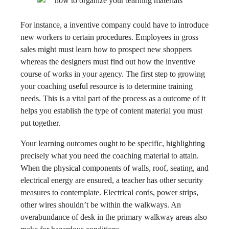
For instance, a inventive company could have to introduce
new workers to certain procedures. Employees in gross
sales might must learn how to prospect new shoppers
whereas the designers must find out how the inventive
course of works in your agency. The first step to growing
your coaching useful resource is to determine training
needs. This is a vital part of the process as a outcome of it
helps you establish the type of content material you must
put together.
Your learning outcomes ought to be specific, highlighting
precisely what you need the coaching material to attain.
When the physical components of walls, roof, seating, and
electrical energy are ensured, a teacher has other security
measures to contemplate. Electrical cords, power strips,
other wires shouldn’t be within the walkways. An
overabundance of desk in the primary walkway areas also