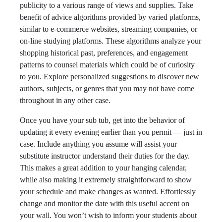
publicity to a various range of views and supplies. Take
benefit of advice algorithms provided by varied platforms,
similar to e-commerce websites, streaming companies, or
on-line studying platforms. These algorithms analyze your
shopping historical past, preferences, and engagement
patterns to counsel materials which could be of curiosity
to you. Explore personalized suggestions to discover new
authors, subjects, or genres that you may not have come
throughout in any other case.
Once you have your sub tub, get into the behavior of
updating it every evening earlier than you permit — just in
case. Include anything you assume will assist your
substitute instructor understand their duties for the day.
This makes a great addition to your hanging calendar,
while also making it extremely straightforward to show
your schedule and make changes as wanted. Effortlessly
change and monitor the date with this useful accent on
your wall. You won’t wish to inform your students about