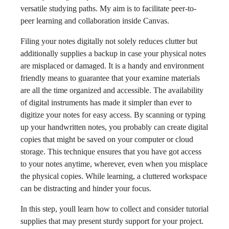
versatile studying paths. My aim is to facilitate peer-to-
peer learning and collaboration inside Canvas.
Filing your notes digitally not solely reduces clutter but
additionally supplies a backup in case your physical notes
are misplaced or damaged. It is a handy and environment
friendly means to guarantee that your examine materials
are all the time organized and accessible. The availability
of digital instruments has made it simpler than ever to
digitize your notes for easy access. By scanning or typing
up your handwritten notes, you probably can create digital
copies that might be saved on your computer or cloud
storage. This technique ensures that you have got access
to your notes anytime, wherever, even when you misplace
the physical copies. While learning, a cluttered workspace
can be distracting and hinder your focus.
In this step, youll learn how to collect and consider tutorial
supplies that may present sturdy support for your project.