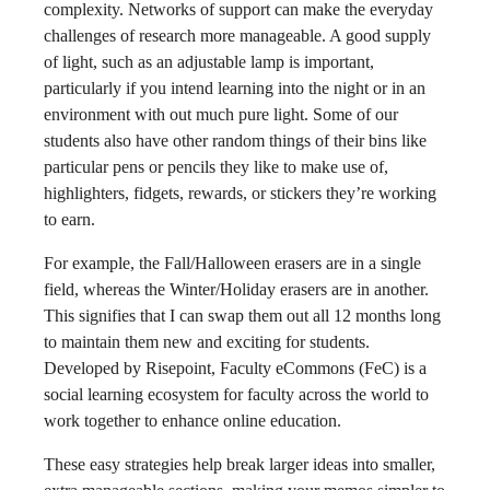
complexity. Networks of support can make the everyday
challenges of research more manageable. A good supply
of light, such as an adjustable lamp is important,
particularly if you intend learning into the night or in an
environment with out much pure light. Some of our
students also have other random things of their bins like
particular pens or pencils they like to make use of,
highlighters, fidgets, rewards, or stickers they’re working
to earn.
For example, the Fall/Halloween erasers are in a single
field, whereas the Winter/Holiday erasers are in another.
This signifies that I can swap them out all 12 months long
to maintain them new and exciting for students.
Developed by Risepoint, Faculty eCommons (FeC) is a
social learning ecosystem for faculty across the world to
work together to enhance online education.
These easy strategies help break larger ideas into smaller,