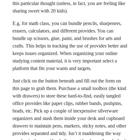
this particular thought (unless, in fact, you are feeling like
sharing sweet with 20 kids).
E.g. for math class, you can bundle pencils, sharpeners,
erasers, calculators, and different provides. You can
bundle up scissors, glue, paint, and brushes for arts and
crafts. This helps in tracking the use of provides better and
keeps issues organized. When organizing your online
studying content material, it is very important select a
platform that fits your wants and targets.
Just click on the button beneath and fill out the form on
this page to grab them. Purchase a small toolbox (the kind
with drawers) to store these hard-to-find, easily tangled
office provides like paper clips, rubber bands, pushpins,
brads, etc. Pick up a couple of inexpensive silverware
organizers and stash them inside your desk and cupboard
drawers to maintain pens, markers, sticky notes, and other
provides separated and tidy. Isn’t it maddening the way