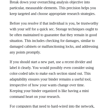
Break down your overarching analysis objective into
particular, measurable elements. This precision helps you
keep targeted and choose appropriate research strategies.
Before you resolve if that individual is you, be trustworthy
with your self for a quick sec. Storage techniques ought to
be often maintained to guarantee that they remain in good
situation. This includes checking for damages, similar to
damaged cabinets or malfunctioning locks, and addressing
any points promptly.
If you should start a new part, use a recent divider and
label it clearly. You would possibly even consider using
color-coded tabs to make each section stand out. This
adaptability ensures your binder remains a useful tool,
irrespective of how your wants change over time.
Keeping your binder organized is like having a mini
command heart on your research.
For computers that need to hard-wired into the network,