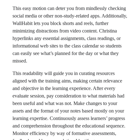
This easy motion can deter you from mindlessly checking
social media or other non-study-related apps. Additionally,
WallHabit lets you block shorts and reels, further
minimizing distractions from video content. Christina
hyperlinks any essential assignments, class readings, or
informational web sites to the class calendar so students
can easily see what’s planned for the day or what they
missed.
This readability will guide you in curating resources
aligned with the training aims, making certain relevance
and objective in the learning experience. After every
evaluate session, pay consideration to what materials had
been useful and what was not. Make changes to your
assets and the format of your notes based mostly on your
learning expertise. Continuously assess learners’ progress
and comprehension throughout the educational sequence.
Monitor efficiency by way of formative assessments,