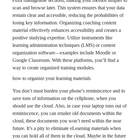
extra manageable sections, making your memos simpler to
scan and browse later. This system ensures that your data
remain clear and accessible, reducing the probabilities of
losing key information. Organizing coaching content
material effectively enhances accessibility and creates a
positive studying expertise. Utilize instruments like
learning administration techniques (LMS) or content
organization software—examples include Moodle or
Google Classroom. With these platforms, you’ll find a
way to create organized training modules.
how to organize your learning materials
You don’t must burden your phone’s reminiscence and to
save tons of information on the cellphone, when you
should use the cloud. Also, in case your laptop runs out of
reminiscence, you can retailer old documents within the
cloud, these documents you won’t need within the near
future. It’s a pity to eliminate eLearning materials when
you can hold all of them in the cloud. Maybe in the future