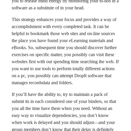
you to release mind energy by monitoring your to-dos in a
software as a substitute of in your head.
This strategy enhances your focus and provides a way of
accomplishment with every completed task. It can be
helpful to bookmark those web sites and on-line sources
the place you have found your eLearning materials and
eBooks. So, subsequent time you should discover further
exercises on specific matter, you possibly can visit these
websites first with out spending time searching the web. If
you want to use tools to perform totally different actions
on a pc, you possibly can attempt DropIt software that
manages recordsdata and folders.
If you’ll have the ability to, try to maintain a pack of
submit its in each considered one of your binders, so that
you all the time have them when you need. Without an
easy way to visualize dependencies, you don’t know
when work is delayed and you should adjust—and your
group members don’t know that their delay is definitely