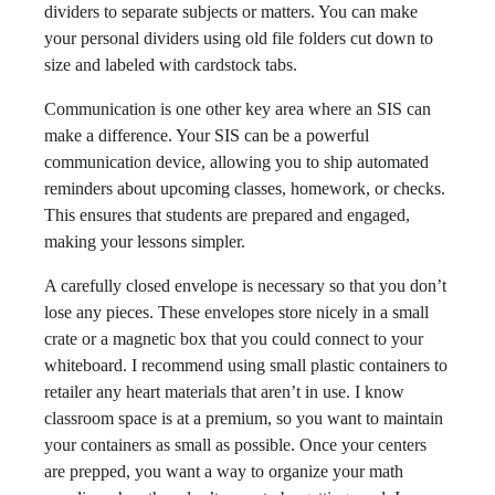
dividers to separate subjects or matters. You can make
your personal dividers using old file folders cut down to
size and labeled with cardstock tabs.
Communication is one other key area where an SIS can
make a difference. Your SIS can be a powerful
communication device, allowing you to ship automated
reminders about upcoming classes, homework, or checks.
This ensures that students are prepared and engaged,
making your lessons simpler.
A carefully closed envelope is necessary so that you don’t
lose any pieces. These envelopes store nicely in a small
crate or a magnetic box that you could connect to your
whiteboard. I recommend using small plastic containers to
retailer any heart materials that aren’t in use. I know
classroom space is at a premium, so you want to maintain
your containers as small as possible. Once your centers
are prepped, you want a way to organize your math