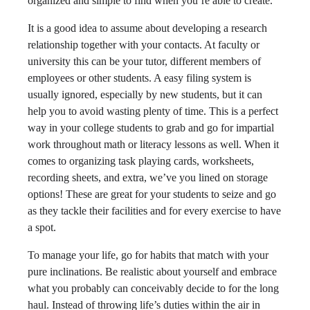
organized and simple to find when you’re able to create.
It is a good idea to assume about developing a research
relationship together with your contacts. At faculty or
university this can be your tutor, different members of
employees or other students. A easy filing system is
usually ignored, especially by new students, but it can
help you to avoid wasting plenty of time. This is a perfect
way in your college students to grab and go for impartial
work throughout math or literacy lessons as well. When it
comes to organizing task playing cards, worksheets,
recording sheets, and extra, we’ve you lined on storage
options! These are great for your students to seize and go
as they tackle their facilities and for every exercise to have
a spot.
To manage your life, go for habits that match with your
pure inclinations. Be realistic about yourself and embrace
what you probably can conceivably decide to for the long
haul. Instead of throwing life’s duties within the air in