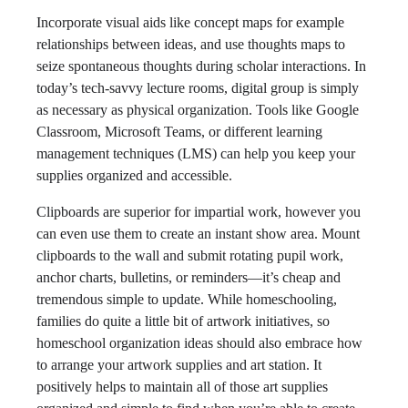
Incorporate visual aids like concept maps for example
relationships between ideas, and use thoughts maps to
seize spontaneous thoughts during scholar interactions. In
today’s tech-savvy lecture rooms, digital group is simply
as necessary as physical organization. Tools like Google
Classroom, Microsoft Teams, or different learning
management techniques (LMS) can help you keep your
supplies organized and accessible.
Clipboards are superior for impartial work, however you
can even use them to create an instant show area. Mount
clipboards to the wall and submit rotating pupil work,
anchor charts, bulletins, or reminders—it’s cheap and
tremendous simple to update. While homeschooling,
families do quite a little bit of artwork initiatives, so
homeschool organization ideas should also embrace how
to arrange your artwork supplies and art station. It
positively helps to maintain all of those art supplies