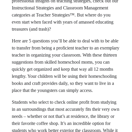
professional insights on teaching strategies, check out our
Instructional Strategies and Classroom Management
categories at Teacher Strategies™. But where do you
even start when faced with years of amassed educating
treasures (and trash)?
Here are 5 questions you’ll be able to deal with to be able
to transfer from being a proficient teacher to an exemplary
teacher in organizing your classroom. With these thirteen
suggestions from skilled homeschool moms, you can
quickly get organized and keep that way all 12 months
lengthy. Your children will be using their homeschooling
books and craft provides daily, so they want to live in a
place that the youngsters can simply access.
Students who select to check online profit from studying
in an surroundings that most accurately fits their very own
needs – whether or not that’s at residence, the library or
their favorite coffee shop. It’s an incredible option for
students who work better exterior the classroom. While it