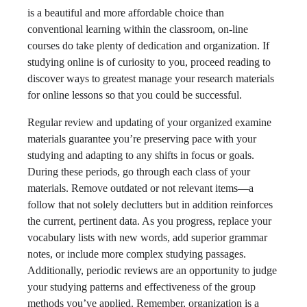
is a beautiful and more affordable choice than
conventional learning within the classroom, on-line
courses do take plenty of dedication and organization. If
studying online is of curiosity to you, proceed reading to
discover ways to greatest manage your research materials
for online lessons so that you could be successful.
Regular review and updating of your organized examine
materials guarantee you’re preserving pace with your
studying and adapting to any shifts in focus or goals.
During these periods, go through each class of your
materials. Remove outdated or not relevant items—a
follow that not solely declutters but in addition reinforces
the current, pertinent data. As you progress, replace your
vocabulary lists with new words, add superior grammar
notes, or include more complex studying passages.
Additionally, periodic reviews are an opportunity to judge
your studying patterns and effectiveness of the group
methods you’ve applied. Remember, organization is a