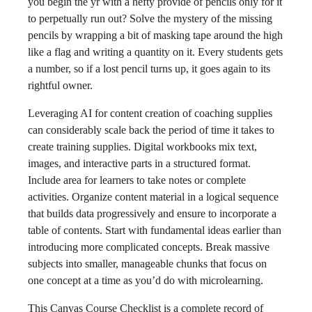
you begin the yr with a hefty provide of pencils only for it
to perpetually run out? Solve the mystery of the missing
pencils by wrapping a bit of masking tape around the high
like a flag and writing a quantity on it. Every students gets
a number, so if a lost pencil turns up, it goes again to its
rightful owner.
Leveraging AI for content creation of coaching supplies
can considerably scale back the period of time it takes to
create training supplies. Digital workbooks mix text,
images, and interactive parts in a structured format.
Include area for learners to take notes or complete
activities. Organize content material in a logical sequence
that builds data progressively and ensure to incorporate a
table of contents. Start with fundamental ideas earlier than
introducing more complicated concepts. Break massive
subjects into smaller, manageable chunks that focus on
one concept at a time as you’d do with microlearning.
This Canvas Course Checklist is a complete record of