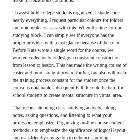
make for hazardous conditions.
To assist hold college students organized, I shade code
nearly everything. I request particular colours for folders
and notebooks to assist with this. When it’s time for our
studying block, I can simply see if everyone has the
proper provides with a fast glance because of the color.
Before Kate wrote a single word for the course, we
worked collectively to design a consistent construction
from lesson to lesson. This has made the writing course of
easier and more straightforward for her, but also will make
the training process constant for the student once the
course is obtainable subsequent Fall. It could be hard for
school students to create mental structure in virtual area.
That means attending class, studying actively, taking
notes, asking questions, and listening to what your
professors emphasize. Organizing on-line course content
methods is to emphasize the significance of logical layout
and user-friendly navigation to enhance studying