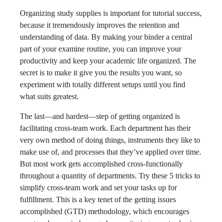
Organizing study supplies is important for tutorial success,
because it tremendously improves the retention and
understanding of data. By making your binder a central
part of your examine routine, you can improve your
productivity and keep your academic life organized. The
secret is to make it give you the results you want, so
experiment with totally different setups until you find
what suits greatest.
The last—and hardest—step of getting organized is
facilitating cross-team work. Each department has their
very own method of doing things, instruments they like to
make use of, and processes that they’ve applied over time.
But most work gets accomplished cross-functionally
throughout a quantity of departments. Try these 5 tricks to
simplify cross-team work and set your tasks up for
fulfillment. This is a key tenet of the getting issues
accomplished (GTD) methodology, which encourages