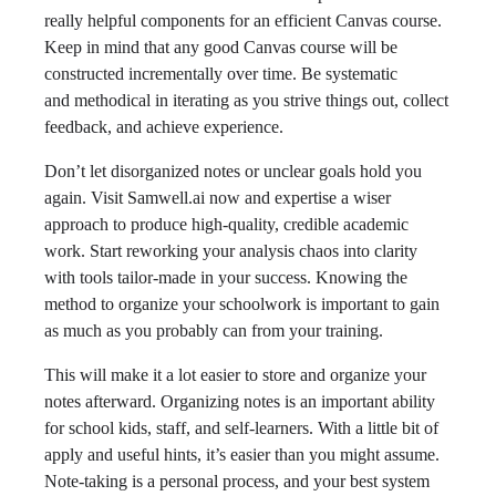
really helpful components for an efficient Canvas course.
Keep in mind that any good Canvas course will be
constructed incrementally over time. Be systematic
and methodical in iterating as you strive things out, collect
feedback, and achieve experience.
Don’t let disorganized notes or unclear goals hold you
again. Visit Samwell.ai now and expertise a wiser
approach to produce high-quality, credible academic
work. Start reworking your analysis chaos into clarity
with tools tailor-made in your success. Knowing the
method to organize your schoolwork is important to gain
as much as you probably can from your training.
This will make it a lot easier to store and organize your
notes afterward. Organizing notes is an important ability
for school kids, staff, and self-learners. With a little bit of
apply and useful hints, it’s easier than you might assume.
Note-taking is a personal process, and your best system