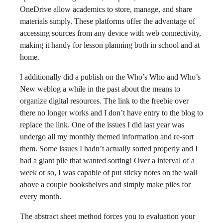
OneDrive allow academics to store, manage, and share
materials simply. These platforms offer the advantage of
accessing sources from any device with web connectivity,
making it handy for lesson planning both in school and at
home.
I additionally did a publish on the Who’s Who and Who’s
New weblog a while in the past about the means to
organize digital resources. The link to the freebie over
there no longer works and I don’t have entry to the blog to
replace the link. One of the issues I did last year was
undergo all my monthly themed information and re-sort
them. Some issues I hadn’t actually sorted properly and I
had a giant pile that wanted sorting! Over a interval of a
week or so, I was capable of put sticky notes on the wall
above a couple bookshelves and simply make piles for
every month.
The abstract sheet method forces you to evaluation your