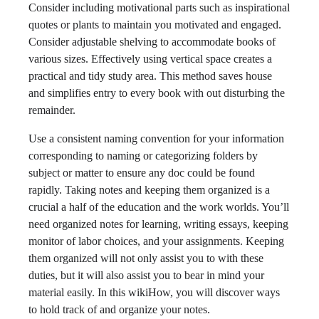
Consider including motivational parts such as inspirational
quotes or plants to maintain you motivated and engaged.
Consider adjustable shelving to accommodate books of
various sizes. Effectively using vertical space creates a
practical and tidy study area. This method saves house
and simplifies entry to every book with out disturbing the
remainder.
Use a consistent naming convention for your information
corresponding to naming or categorizing folders by
subject or matter to ensure any doc could be found
rapidly. Taking notes and keeping them organized is a
crucial a half of the education and the work worlds. You’ll
need organized notes for learning, writing essays, keeping
monitor of labor choices, and your assignments. Keeping
them organized will not only assist you to with these
duties, but it will also assist you to bear in mind your
material easily. In this wikiHow, you will discover ways
to hold track of and organize your notes.