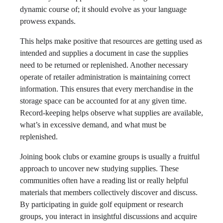
dynamic course of; it should evolve as your language
prowess expands.
This helps make positive that resources are getting used as
intended and supplies a document in case the supplies
need to be returned or replenished. Another necessary
operate of retailer administration is maintaining correct
information. This ensures that every merchandise in the
storage space can be accounted for at any given time.
Record-keeping helps observe what supplies are available,
what’s in excessive demand, and what must be
replenished.
Joining book clubs or examine groups is usually a fruitful
approach to uncover new studying supplies. These
communities often have a reading list or really helpful
materials that members collectively discover and discuss.
By participating in guide golf equipment or research
groups, you interact in insightful discussions and acquire