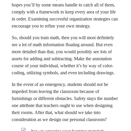
hopes you’ll by some means handle to catch all of them,
comply with a framework to keep every area of your life
in order. Examining successful organization strategies can
encourage you to refine your own strategy.
So, should you train math, then you will most definitely
see a lot of math information floating around. But even
more detailed than that, you would possibly see lots of
assets for adding and subtracting. Make the annotation
course of your individual, whether it’s by way of color-
coding, utilizing symbols, and even including drawings.
In the event of an emergency, students should not be
impeded from leaving the classroom because of
furnishings or different obstacles. Safety stays the number
one attribute that teachers ought to use when designing
their rooms. After that, what should we take into
consideration as we design our personal classroom?