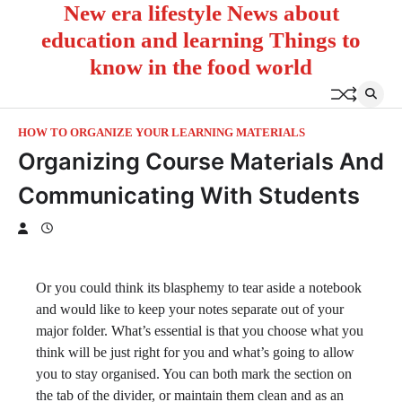
New era lifestyle News about
Skip
to
education and learning Things to
content
know in the food world
HOW TO ORGANIZE YOUR LEARNING MATERIALS
Organizing Course Materials And
Communicating With Students
Or you could think its blasphemy to tear aside a notebook
and would like to keep your notes separate out of your
major folder. What’s essential is that you choose what you
think will be just right for you and what’s going to allow
you to stay organised. You can both mark the section on
the tab of the divider, or maintain them clean and as an