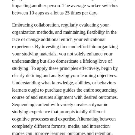
impacting another person. The average worker switches
between 10 apps as a lot as 25 times per day.
Embracing collaboration, regularly evaluating your
organization methods, and maintaining flexibility in the
face of change additional enrich your educational
experience. By investing time and effort into organizing
your studying materials, you not solely enhance your
understanding but also domesticate a lifelong love of
studying. To apply these principles effectively, begin by
clearly defining and analyzing your learning objectives.
Understanding what knowledge, abilities, or behaviors
learners ought to purchase guides the entire sequencing
course of and ensures alignment with desired outcomes.
Sequencing content with variety creates a dynamic
studying experience that prompts totally different
cognitive processes and expertise. Alternating between
completely different formats, media, and interaction
modes can improve learners’ outcomes and retention.