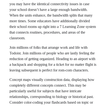
you may have the identical connectivity issues in case
your school doesn’t have a large enough bandwidth.
When the units enhance, the bandwidth splits that many
more times. Some educators have additionally divided
their school rooms up right into a 7 Learning Zone system
that connects routines, procedures, and areas of the
classroom.
Join millions of folks that arrange work and life with
Todoist. Join millions of people who are lastly feeling the
reduction of getting organized. Heading to an airport with
a backpack and shopping for a ticket for no matter flight is
leaving subsequent is perfect for rom-com characters.
Concept maps visually construction data, displaying how
completely different concepts connect. This may be
particularly useful for subjects that have intricate
relationships, corresponding to biology or historical past.
Consider color-coding your flashcards based on topic or