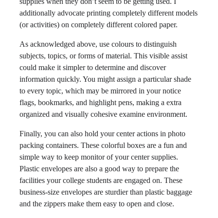
supplies when they don’t seem to be getting used. I
additionally advocate printing completely different models
(or activities) on completely different colored paper.
As acknowledged above, use colours to distinguish
subjects, topics, or forms of material. This visible assist
could make it simpler to determine and discover
information quickly. You might assign a particular shade
to every topic, which may be mirrored in your notice
flags, bookmarks, and highlight pens, making a extra
organized and visually cohesive examine environment.
Finally, you can also hold your center actions in photo
packing containers. These colorful boxes are a fun and
simple way to keep monitor of your center supplies.
Plastic envelopes are also a good way to prepare the
facilities your college students are engaged on. These
business-size envelopes are sturdier than plastic baggage
and the zippers make them easy to open and close.