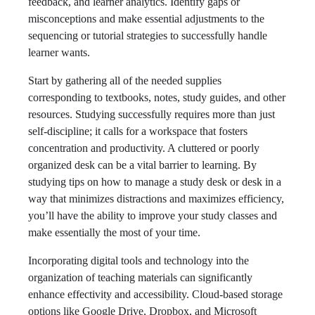
feedback, and learner analytics. Identify gaps or
misconceptions and make essential adjustments to the
sequencing or tutorial strategies to successfully handle
learner wants.
Start by gathering all of the needed supplies
corresponding to textbooks, notes, study guides, and other
resources. Studying successfully requires more than just
self-discipline; it calls for a workspace that fosters
concentration and productivity. A cluttered or poorly
organized desk can be a vital barrier to learning. By
studying tips on how to manage a study desk or desk in a
way that minimizes distractions and maximizes efficiency,
you’ll have the ability to improve your study classes and
make essentially the most of your time.
Incorporating digital tools and technology into the
organization of teaching materials can significantly
enhance effectivity and accessibility. Cloud-based storage
options like Google Drive, Dropbox, and Microsoft