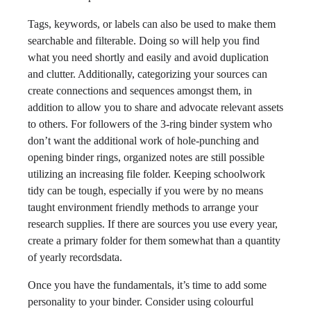
Tags, keywords, or labels can also be used to make them
searchable and filterable. Doing so will help you find
what you need shortly and easily and avoid duplication
and clutter. Additionally, categorizing your sources can
create connections and sequences amongst them, in
addition to allow you to share and advocate relevant assets
to others. For followers of the 3-ring binder system who
don’t want the additional work of hole-punching and
opening binder rings, organized notes are still possible
utilizing an increasing file folder. Keeping schoolwork
tidy can be tough, especially if you were by no means
taught environment friendly methods to arrange your
research supplies. If there are sources you use every year,
create a primary folder for them somewhat than a quantity
of yearly recordsdata.
Once you have the fundamentals, it’s time to add some
personality to your binder. Consider using colourful