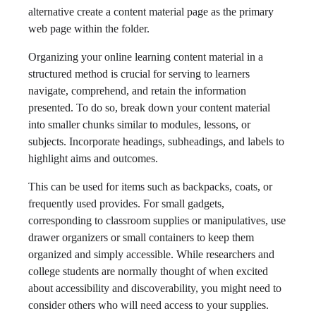
alternative create a content material page as the primary
web page within the folder.
Organizing your online learning content material in a
structured method is crucial for serving to learners
navigate, comprehend, and retain the information
presented. To do so, break down your content material
into smaller chunks similar to modules, lessons, or
subjects. Incorporate headings, subheadings, and labels to
highlight aims and outcomes.
This can be used for items such as backpacks, coats, or
frequently used provides. For small gadgets,
corresponding to classroom supplies or manipulatives, use
drawer organizers or small containers to keep them
organized and simply accessible. While researchers and
college students are normally thought of when excited
about accessibility and discoverability, you might need to
consider others who will need access to your supplies.