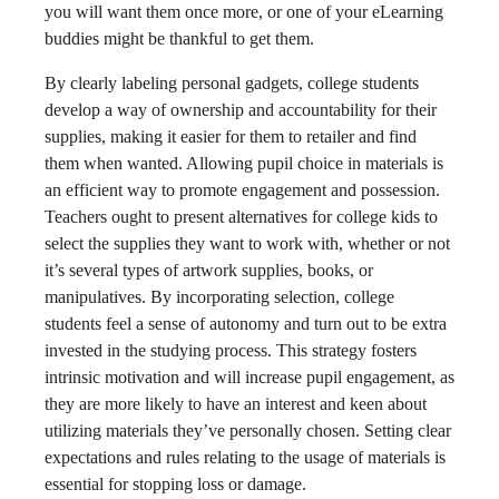
you will want them once more, or one of your eLearning
buddies might be thankful to get them.
By clearly labeling personal gadgets, college students
develop a way of ownership and accountability for their
supplies, making it easier for them to retailer and find
them when wanted. Allowing pupil choice in materials is
an efficient way to promote engagement and possession.
Teachers ought to present alternatives for college kids to
select the supplies they want to work with, whether or not
it’s several types of artwork supplies, books, or
manipulatives. By incorporating selection, college
students feel a sense of autonomy and turn out to be extra
invested in the studying process. This strategy fosters
intrinsic motivation and will increase pupil engagement, as
they are more likely to have an interest and keen about
utilizing materials they’ve personally chosen. Setting clear
expectations and rules relating to the usage of materials is
essential for stopping loss or damage.