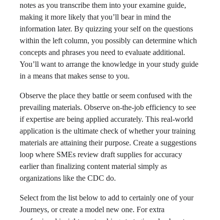
notes as you transcribe them into your examine guide,
making it more likely that you’ll bear in mind the
information later. By quizzing your self on the questions
within the left column, you possibly can determine which
concepts and phrases you need to evaluate additional.
You’ll want to arrange the knowledge in your study guide
in a means that makes sense to you.
Observe the place they battle or seem confused with the
prevailing materials. Observe on-the-job efficiency to see
if expertise are being applied accurately. This real-world
application is the ultimate check of whether your training
materials are attaining their purpose. Create a suggestions
loop where SMEs review draft supplies for accuracy
earlier than finalizing content material simply as
organizations like the CDC do.
Select from the list below to add to certainly one of your
Journeys, or create a model new one. For extra