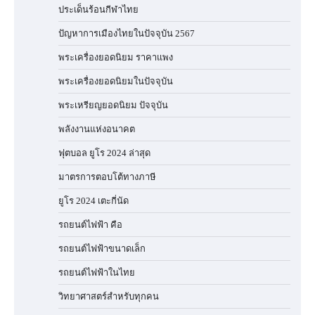
ประเด็นร้อนกีฬาไทย
ปัญหาการเมืองไทยในปัจจุบัน 2567
พระเครื่องยอดนิยม ราคาแพง
พระเครื่องยอดนิยมในปัจจุบัน
พระเหรียญยอดนิยม ปัจจุบัน
พลังงานแห่งอนาคต
ฟุตบอล ยูโร 2024 ล่าสุด
มาตรการตอบโต้ทางภาษี
ยูโร 2024 เตะกี่นัด
รถยนต์ไฟฟ้า คือ
รถยนต์ไฟฟ้าขนาดเล็ก
รถยนต์ไฟฟ้าในไทย
วิทยาศาสตร์สำหรับทุกคน