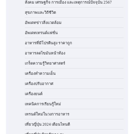
สังคม เศรษฐกิจ การเมือง และเหตุการณ์ปัจจุบัน 2567
สุขภาพและวิถีชีวิต
อัพเดทข่าวสิ่งแวดล้อม
อัพเดทเทรนด์แฟชั่น
อาหารที่มีโปรตีนสูง ราคาถูก
อาหารลดไขมันหน้าท้อง
เกร็ดความรู้วิทยาศาสตร์
เครื่องทำความเย็น
เครื่องปรับอากาศ
เครื่องยนต์
เทคนิคการเรียนรู้ใหม่
เทรนด์ใหม่ในวงการอาหาร
เที่ยวญี่ปุ่น 2024 เดือนไหนดี