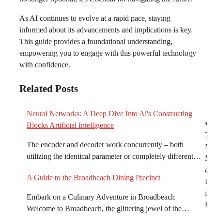
As AI continues to evolve at a rapid pace, staying
informed about its advancements and implications is key.
This guide provides a foundational understanding,
empowering you to engage with this powerful technology
with confidence.
Related Posts
Neural Networks: A Deep Dive Into Ai's Constructing
Post
⟵
Blocks Artificial Intelligence
Top
navigation
The encoder and decoder work concurrently – both
Mot
utilizing the identical parameter or completely different…
Mec
and
A Guide to the Broadbeach Dining Precinct
Dea
in t
Embark on a Culinary Adventure in Broadbeach
Reg
Welcome to Broadbeach, the glittering jewel of the…