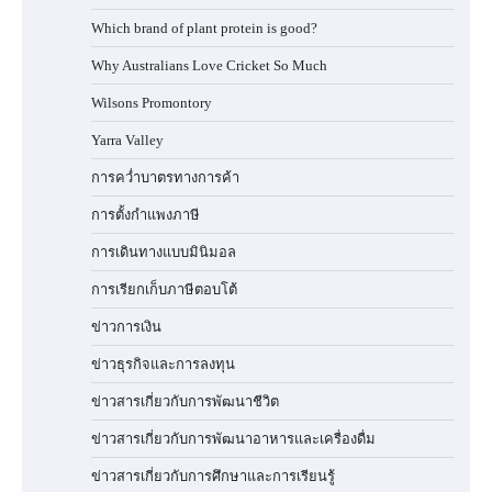
Which brand of plant protein is good?
Why Australians Love Cricket So Much
Wilsons Promontory
Yarra Valley
การคว่ำบาตรทางการค้า
การตั้งกำแพงภาษี
การเดินทางแบบมินิมอล
การเรียกเก็บภาษีตอบโต้
ข่าวการเงิน
ข่าวธุรกิจและการลงทุน
ข่าวสารเกี่ยวกับการพัฒนาชีวิต
ข่าวสารเกี่ยวกับการพัฒนาอาหารและเครื่องดื่ม
ข่าวสารเกี่ยวกับการศึกษาและการเรียนรู้