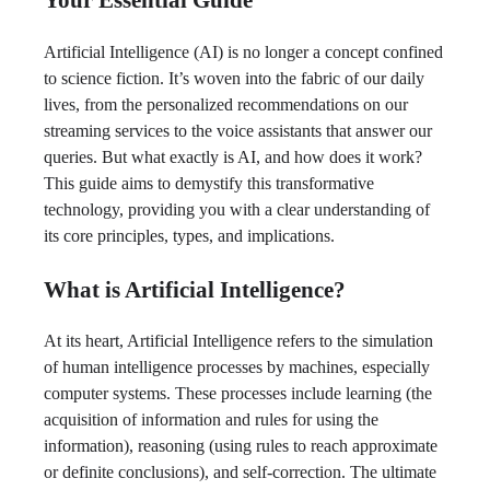
Artificial Intelligence (AI) is no longer a concept confined
to science fiction. It’s woven into the fabric of our daily
lives, from the personalized recommendations on our
streaming services to the voice assistants that answer our
queries. But what exactly is AI, and how does it work?
This guide aims to demystify this transformative
technology, providing you with a clear understanding of
its core principles, types, and implications.
What is Artificial Intelligence?
At its heart, Artificial Intelligence refers to the simulation
of human intelligence processes by machines, especially
computer systems. These processes include learning (the
acquisition of information and rules for using the
information), reasoning (using rules to reach approximate
or definite conclusions), and self-correction. The ultimate