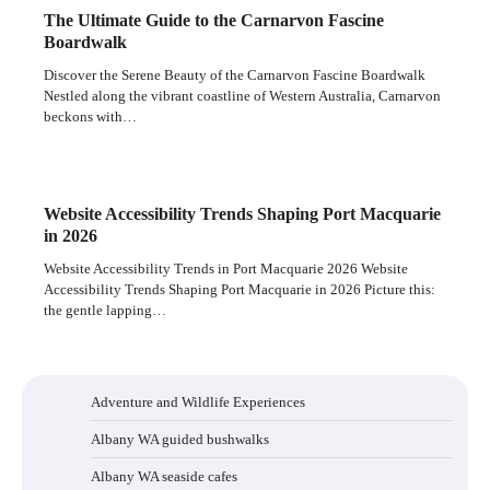
The Ultimate Guide to the Carnarvon Fascine
Boardwalk
Discover the Serene Beauty of the Carnarvon Fascine Boardwalk
Nestled along the vibrant coastline of Western Australia, Carnarvon
beckons with…
Website Accessibility Trends Shaping Port Macquarie
in 2026
Website Accessibility Trends in Port Macquarie 2026 Website
Accessibility Trends Shaping Port Macquarie in 2026 Picture this:
the gentle lapping…
Adventure and Wildlife Experiences
Albany WA guided bushwalks
Albany WA seaside cafes