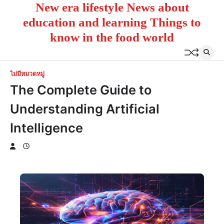
New era lifestyle News about
Skip
to
education and learning Things to
content
know in the food world
ไม่มีหมวดหมู่
The Complete Guide to
Understanding Artificial
Intelligence