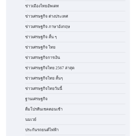
ข่าวเมืองไทยอัพเดท
ข่าวเศรษฐกิจ ต่างประเทศ
ข่าวเศรษฐกิจ ภาษาอังกฤษ
ข่าวเศรษฐกิจ สั้น ๆ
ข่าวเศรษฐกิจ ไทย
ข่าวเศรษฐกิจการเงิน
ข่าวเศรษฐกิจไทย 2567 ล่าสุด
ข่าวเศรษฐกิจไทย สั้นๆ
ข่าวเศรษฐกิจไทยวันนี้
ฐานเศรษฐกิจ
ดื่มโปรตีนเชคตอนเช้า
นมเวย์
ประกันรถยนต์ไฟฟ้า