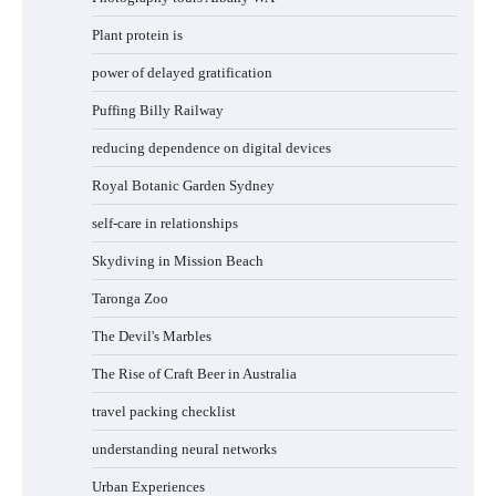
Plant protein is
power of delayed gratification
Puffing Billy Railway
reducing dependence on digital devices
Royal Botanic Garden Sydney
self-care in relationships
Skydiving in Mission Beach
Taronga Zoo
The Devil's Marbles
The Rise of Craft Beer in Australia
travel packing checklist
understanding neural networks
Urban Experiences