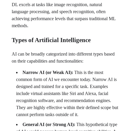
DL excels at tasks like image recognition, natural
language processing, and speech recognition, often
achieving performance levels that surpass traditional ML
methods.
Types of Artificial Intelligence
AI can be broadly categorized into different types based
on their capabilities and functionalities:
Narrow AI (or Weak AI):
This is the most
common form of AI we encounter today. Narrow AI is
designed and trained for a specific task. Examples
include virtual assistants like Siri and Alexa, facial
recognition software, and recommendation engines.
They are highly effective within their defined scope but
cannot perform tasks outside of it.
General AI (or Strong AI):
This hypothetical type