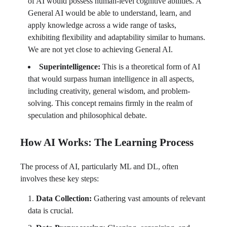
of AI would possess human-level cognitive abilities. A
General AI would be able to understand, learn, and
apply knowledge across a wide range of tasks,
exhibiting flexibility and adaptability similar to humans.
We are not yet close to achieving General AI.
Superintelligence:
This is a theoretical form of AI
that would surpass human intelligence in all aspects,
including creativity, general wisdom, and problem-
solving. This concept remains firmly in the realm of
speculation and philosophical debate.
How AI Works: The Learning Process
The process of AI, particularly ML and DL, often
involves these key steps:
Data Collection:
Gathering vast amounts of relevant
data is crucial.