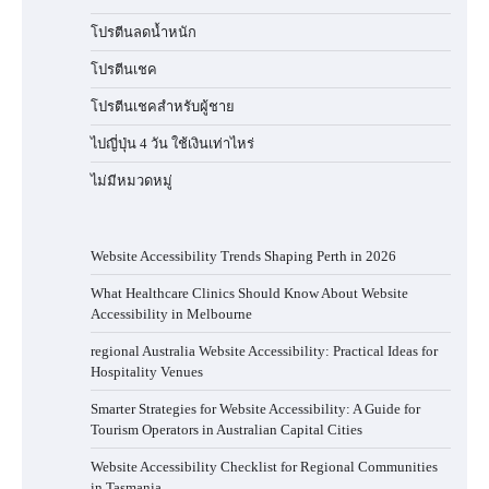
โปรตีนลดน้ำหนัก
โปรตีนเชค
โปรตีนเชคสำหรับผู้ชาย
ไปญี่ปุ่น 4 วัน ใช้เงินเท่าไหร่
ไม่มีหมวดหมู่
Website Accessibility Trends Shaping Perth in 2026
What Healthcare Clinics Should Know About Website
Accessibility in Melbourne
regional Australia Website Accessibility: Practical Ideas for
Hospitality Venues
Smarter Strategies for Website Accessibility: A Guide for
Tourism Operators in Australian Capital Cities
Website Accessibility Checklist for Regional Communities
in Tasmania