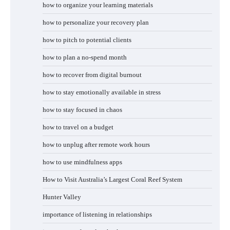
how to organize your learning materials
how to personalize your recovery plan
how to pitch to potential clients
how to plan a no-spend month
how to recover from digital burnout
how to stay emotionally available in stress
how to stay focused in chaos
how to travel on a budget
how to unplug after remote work hours
how to use mindfulness apps
How to Visit Australia’s Largest Coral Reef System
Hunter Valley
importance of listening in relationships