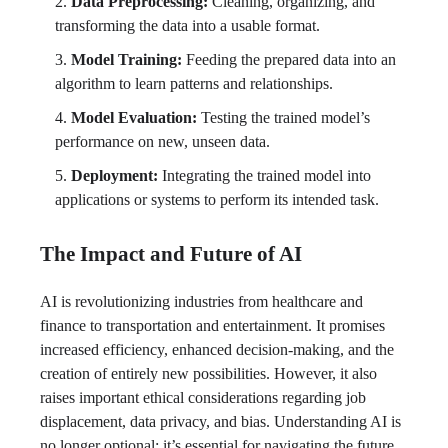
Data Preprocessing:
Cleaning, organizing, and
transforming the data into a usable format.
Model Training:
Feeding the prepared data into an
algorithm to learn patterns and relationships.
Model Evaluation:
Testing the trained model’s
performance on new, unseen data.
Deployment:
Integrating the trained model into
applications or systems to perform its intended task.
The Impact and Future of AI
AI is revolutionizing industries from healthcare and
finance to transportation and entertainment. It promises
increased efficiency, enhanced decision-making, and the
creation of entirely new possibilities. However, it also
raises important ethical considerations regarding job
displacement, data privacy, and bias. Understanding AI is
no longer optional; it’s essential for navigating the future.