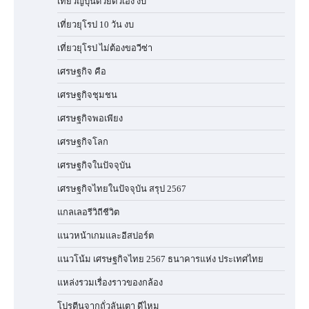
เที่ยวญี่ปุ่นด้วยตัวเอง งบ
เที่ยวยุโรป 10 วัน งบ
เที่ยวยุโรป ไม่ต้องขอวีซ่า
เศรษฐกิจ คือ
เศรษฐกิจชุมชน
เศรษฐกิจพอเพียง
เศรษฐกิจโลก
เศรษฐกิจในปัจจุบัน
เศรษฐกิจไทยในปัจจุบัน สรุป 2567
แกลเลอรีวิถีชีวิต
แนวหน้าเกมและอีสปอร์ต
แนวโน้ม เศรษฐกิจไทย 2567 ธนาคารแห่ง ประเทศไทย
แหล่งรวมเรื่องราวของกล้อง
โปรตีนจากถั่วลันเตา ดีไหม