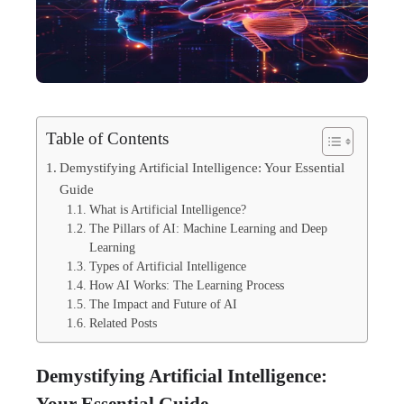
Table of Contents
Demystifying Artificial Intelligence: Your Essential
Guide
What is Artificial Intelligence?
The Pillars of AI: Machine Learning and Deep
Learning
Types of Artificial Intelligence
How AI Works: The Learning Process
The Impact and Future of AI
Related Posts
Demystifying Artificial Intelligence:
Your Essential Guide