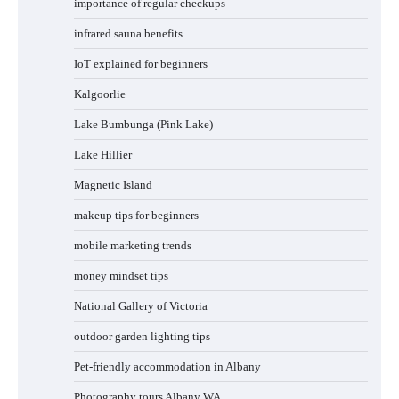
importance of regular checkups
infrared sauna benefits
IoT explained for beginners
Kalgoorlie
Lake Bumbunga (Pink Lake)
Lake Hillier
Magnetic Island
makeup tips for beginners
mobile marketing trends
money mindset tips
National Gallery of Victoria
outdoor garden lighting tips
Pet-friendly accommodation in Albany
Photography tours Albany WA