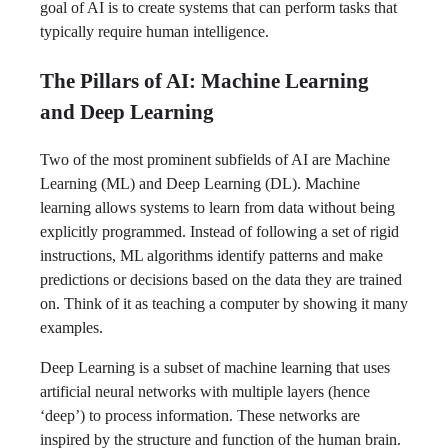
goal of AI is to create systems that can perform tasks that
typically require human intelligence.
The Pillars of AI: Machine Learning
and Deep Learning
Two of the most prominent subfields of AI are Machine
Learning (ML) and Deep Learning (DL). Machine
learning allows systems to learn from data without being
explicitly programmed. Instead of following a set of rigid
instructions, ML algorithms identify patterns and make
predictions or decisions based on the data they are trained
on. Think of it as teaching a computer by showing it many
examples.
Deep Learning is a subset of machine learning that uses
artificial neural networks with multiple layers (hence
‘deep’) to process information. These networks are
inspired by the structure and function of the human brain.