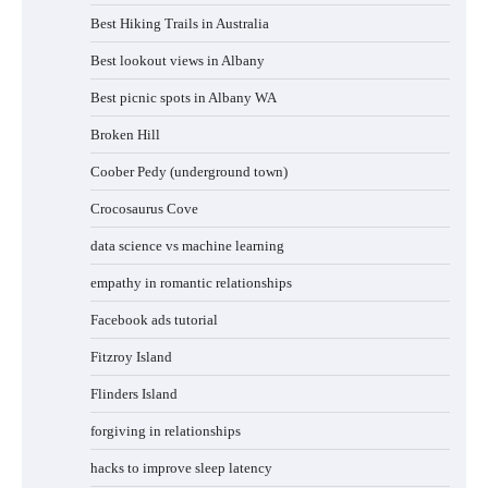
Best Hiking Trails in Australia
Best lookout views in Albany
Best picnic spots in Albany WA
Broken Hill
Coober Pedy (underground town)
Crocosaurus Cove
data science vs machine learning
empathy in romantic relationships
Facebook ads tutorial
Fitzroy Island
Flinders Island
forgiving in relationships
hacks to improve sleep latency