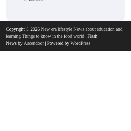
Copyright © 2026
New era lifestyle News about education and
learning Things to know in the food world
| Flash
News by
Ascendoor
| Powered by
WordPress
.