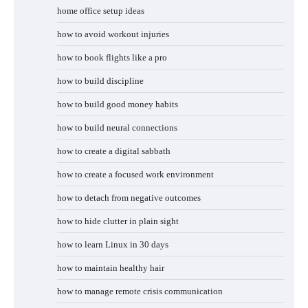
home office setup ideas
how to avoid workout injuries
how to book flights like a pro
how to build discipline
how to build good money habits
how to build neural connections
how to create a digital sabbath
how to create a focused work environment
how to detach from negative outcomes
how to hide clutter in plain sight
how to learn Linux in 30 days
how to maintain healthy hair
how to manage remote crisis communication