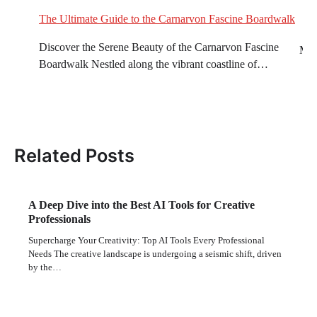
T
The Ultimate Guide to the Carnarvon Fascine Boardwalk
Discover the Serene Beauty of the Carnarvon Fascine
Mec
Boardwalk Nestled along the vibrant coastline of…
Ou
S
in
Related Posts
A Deep Dive into the Best AI Tools for Creative
Professionals
Supercharge Your Creativity: Top AI Tools Every Professional
Needs The creative landscape is undergoing a seismic shift, driven
by the…