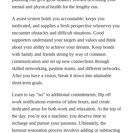
mental and physical health for the lengthy run.
A assist system holds you accountable, keeps you
motivated, and supplies a fresh perspective whenever you
encounter obstacles and difficult situations. Good
supporters understand your targets and values and think
about your ability to achieve your dreams. Keep bonds
with family and friends strong by way of common
communication and set up new connections through
skilled networking, pastime teams, and different networks.
After you have a vision, break it down into attainable
short-term goals.
Learn to say “no” to additional commitments, flip off
work notifications exterior of labor hours, and create
dedicated areas for both work and relaxation. At the top of
the day, you’re not a machine; you deserve time to
recharge and pursue your passions. Ultimately, the
burnout restoration process involves adding or subtracting