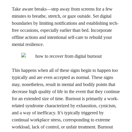
Take aware breaks—step away from screens for a few
minutes to breathe, stretch, or gaze outside. Set digital
boundaries by limiting notifications and establishing tech-
free occasions, especially earlier than bed. Incorporate
offline actions and intentional self-care to rebuild your
mental resilience.
This happens when all of these signs begin to happen too
typically and are even accepted as normal. These signs
may, nonetheless, result in mental and bodily points that
decrease high quality of life in the event that they continue
for an extended size of time. Burnout is primarily a work-
related syndrome characterized by exhaustion, cynicism,
and a way of inefficacy. It’s typically triggered by
continual workplace stress, corresponding to extreme
workload, lack of control, or unfair treatment. Burnout