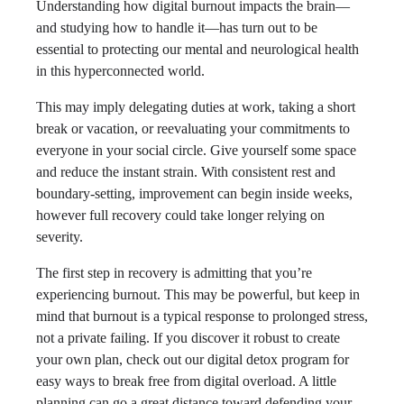
Understanding how digital burnout impacts the brain—
and studying how to handle it—has turn out to be
essential to protecting our mental and neurological health
in this hyperconnected world.
This may imply delegating duties at work, taking a short
break or vacation, or reevaluating your commitments to
everyone in your social circle. Give yourself some space
and reduce the instant strain. With consistent rest and
boundary-setting, improvement can begin inside weeks,
however full recovery could take longer relying on
severity.
The first step in recovery is admitting that you’re
experiencing burnout. This may be powerful, but keep in
mind that burnout is a typical response to prolonged stress,
not a private failing. If you discover it robust to create
your own plan, check out our digital detox program for
easy ways to break free from digital overload. A little
planning can go a great distance toward defending your