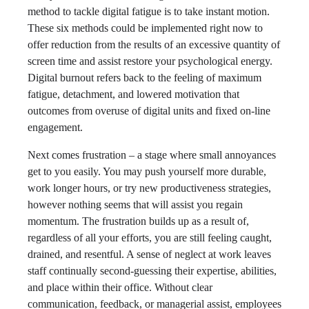
method to tackle digital fatigue is to take instant motion.
These six methods could be implemented right now to
offer reduction from the results of an excessive quantity of
screen time and assist restore your psychological energy.
Digital burnout refers back to the feeling of maximum
fatigue, detachment, and lowered motivation that
outcomes from overuse of digital units and fixed on-line
engagement.
Next comes frustration – a stage where small annoyances
get to you easily. You may push yourself more durable,
work longer hours, or try new productiveness strategies,
however nothing seems that will assist you regain
momentum. The frustration builds up as a result of,
regardless of all your efforts, you are still feeling caught,
drained, and resentful. A sense of neglect at work leaves
staff continually second-guessing their expertise, abilities,
and place within their office. Without clear
communication, feedback, or managerial assist, employees