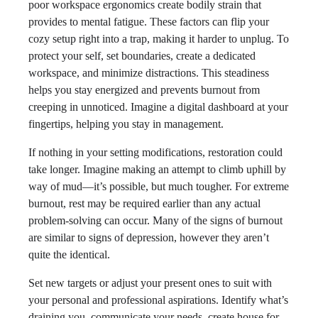
poor workspace ergonomics create bodily strain that
provides to mental fatigue. These factors can flip your
cozy setup right into a trap, making it harder to unplug. To
protect your self, set boundaries, create a dedicated
workspace, and minimize distractions. This steadiness
helps you stay energized and prevents burnout from
creeping in unnoticed. Imagine a digital dashboard at your
fingertips, helping you stay in management.
If nothing in your setting modifications, restoration could
take longer. Imagine making an attempt to climb uphill by
way of mud—it’s possible, but much tougher. For extreme
burnout, rest may be required earlier than any actual
problem-solving can occur. Many of the signs of burnout
are similar to signs of depression, however they aren’t
quite the identical.
Set new targets or adjust your present ones to suit with
your personal and professional aspirations. Identify what’s
draining you, communicate your needs, create house for