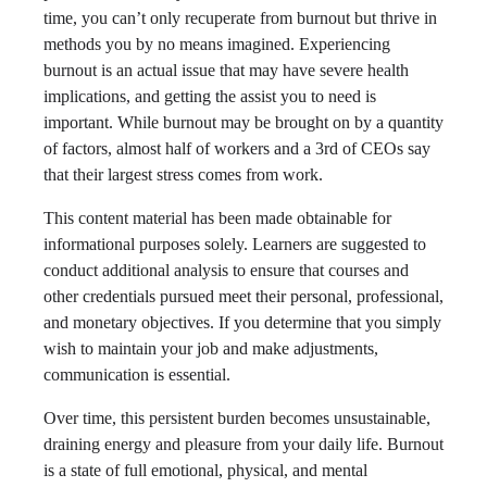
time, you can’t only recuperate from burnout but thrive in
methods you by no means imagined. Experiencing
burnout is an actual issue that may have severe health
implications, and getting the assist you to need is
important. While burnout may be brought on by a quantity
of factors, almost half of workers and a 3rd of CEOs say
that their largest stress comes from work.
This content material has been made obtainable for
informational purposes solely. Learners are suggested to
conduct additional analysis to ensure that courses and
other credentials pursued meet their personal, professional,
and monetary objectives. If you determine that you simply
wish to maintain your job and make adjustments,
communication is essential.
Over time, this persistent burden becomes unsustainable,
draining energy and pleasure from your daily life. Burnout
is a state of full emotional, physical, and mental