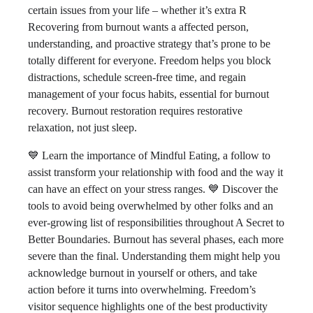
certain issues from your life – whether it’s extra R
Recovering from burnout wants a affected person,
understanding, and proactive strategy that’s prone to be
totally different for everyone. Freedom helps you block
distractions, schedule screen-free time, and regain
management of your focus habits, essential for burnout
recovery. Burnout restoration requires restorative
relaxation, not just sleep.
💙 Learn the importance of Mindful Eating, a follow to
assist transform your relationship with food and the way it
can have an effect on your stress ranges. 💙 Discover the
tools to avoid being overwhelmed by other folks and an
ever-growing list of responsibilities throughout A Secret to
Better Boundaries. Burnout has several phases, each more
severe than the final. Understanding them might help you
acknowledge burnout in yourself or others, and take
action before it turns into overwhelming. Freedom’s
visitor sequence highlights one of the best productivity