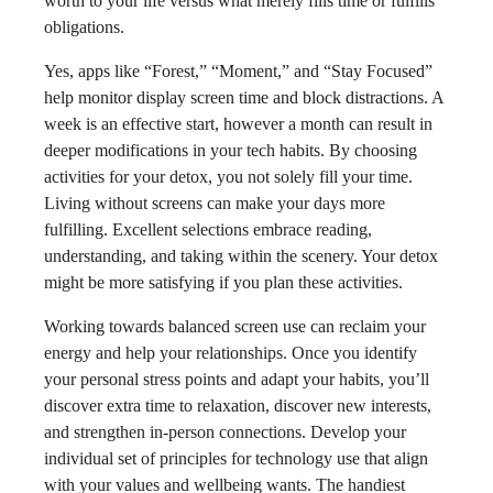
worth to your life versus what merely fills time or fulfills
obligations.
Yes, apps like “Forest,” “Moment,” and “Stay Focused”
help monitor display screen time and block distractions. A
week is an effective start, however a month can result in
deeper modifications in your tech habits. By choosing
activities for your detox, you not solely fill your time.
Living without screens can make your days more
fulfilling. Excellent selections embrace reading,
understanding, and taking within the scenery. Your detox
might be more satisfying if you plan these activities.
Working towards balanced screen use can reclaim your
energy and help your relationships. Once you identify
your personal stress points and adapt your habits, you’ll
discover extra time to relaxation, discover new interests,
and strengthen in-person connections. Develop your
individual set of principles for technology use that align
with your values and wellbeing wants. The handiest