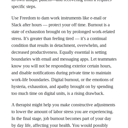
specific steps.
Use Freedom to dam work instruments like e-mail or
Slack after hours — protect your off time. Burnout is a
state of exhaustion brought on by prolonged work-related
stress. It’s greater than feeling tired — it’s a continual
condition that results in detachment, overwhelm, and
decreased productiveness. Equally essential is setting
boundaries with email and messaging apps. Let teammates
know you will not be responding exterior certain hours,
and disable notifications during private time to maintain
work-life boundaries. Digital burnout, or the emotions of
hysteria, exhaustion, and apathy brought on by spending
too much time on digital units, is a rising drawback.
A therapist might help you make constructive adjustments
to lower the amount of labor stress you are experiencing.
In the final stage, job burnout becomes part of your day
by day life, affecting your health. You would possibly