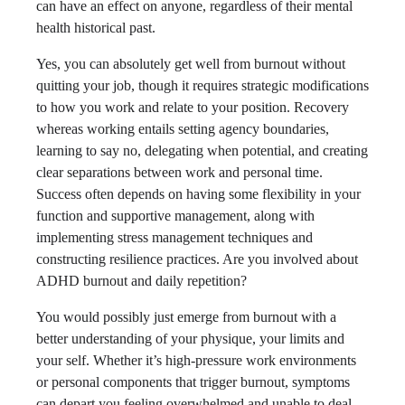
can have an effect on anyone, regardless of their mental
health historical past.
Yes, you can absolutely get well from burnout without
quitting your job, though it requires strategic modifications
to how you work and relate to your position. Recovery
whereas working entails setting agency boundaries,
learning to say no, delegating when potential, and creating
clear separations between work and personal time.
Success often depends on having some flexibility in your
function and supportive management, along with
implementing stress management techniques and
constructing resilience practices. Are you involved about
ADHD burnout and daily repetition​?
You would possibly just emerge from burnout with a
better understanding of your physique, your limits and
your self. Whether it’s high-pressure work environments
or personal components that trigger burnout, symptoms
can depart you feeling overwhelmed and unable to deal