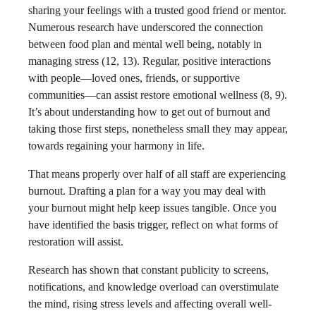
sharing your feelings with a trusted good friend or mentor.
Numerous research have underscored the connection
between food plan and mental well being, notably in
managing stress (12, 13). Regular, positive interactions
with people—loved ones, friends, or supportive
communities—can assist restore emotional wellness (8, 9).
It’s about understanding how to get out of burnout and
taking those first steps, nonetheless small they may appear,
towards regaining your harmony in life.
That means properly over half of all staff are experiencing
burnout. Drafting a plan for a way you may deal with
your burnout might help keep issues tangible. Once you
have identified the basis trigger, reflect on what forms of
restoration will assist.
Research has shown that constant publicity to screens,
notifications, and knowledge overload can overstimulate
the mind, rising stress levels and affecting overall well-