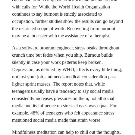
with calls for. While the World Health Organization
continues to say burnout is strictly associated to
occupation, further studies show the results can go beyond
the restricted scope of work. Recovering from burnout
may be a lot easier with the assistance of a therapist.
As a software program engineer, stress peaks throughout
crunch time but fades when you ship. Burnout builds
silently in case your work patterns keep broken.
Depression, as defined by WHO, affects every little thing,
not just your job, and needs medical consideration past
lighter sprint masses. The report notes that, while
teenagers usually have a tendency to say social media
consistently increases pressures on them, not all social
media and its influence on stress classes was equal. For
example, 48% of teenagers who felt appearance stress
mentioned social media made that strain worse.
Mindfulness meditation can help to chill out the thoughts,