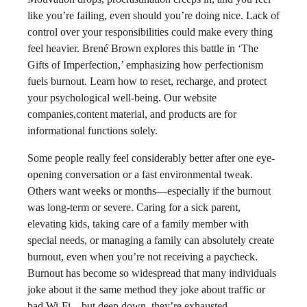
like you’re failing, even should you’re doing nice. Lack of
control over your responsibilities could make every thing
feel heavier. Brené Brown explores this battle in ‘The
Gifts of Imperfection,’ emphasizing how perfectionism
fuels burnout. Learn how to reset, recharge, and protect
your psychological well-being. Our website
companies,content material, and products are for
informational functions solely.
Some people really feel considerably better after one eye-
opening conversation or a fast environmental tweak.
Others want weeks or months—especially if the burnout
was long-term or severe. Caring for a sick parent,
elevating kids, taking care of a family member with
special needs, or managing a family can absolutely create
burnout, even when you’re not receiving a paycheck.
Burnout has become so widespread that many individuals
joke about it the same method they joke about traffic or
bad Wi-Fi—but deep down, they’re exhausted.