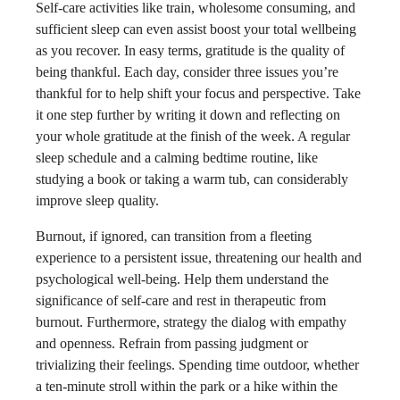
Self-care activities like train, wholesome consuming, and
sufficient sleep can even assist boost your total wellbeing
as you recover. In easy terms, gratitude is the quality of
being thankful. Each day, consider three issues you’re
thankful for to help shift your focus and perspective. Take
it one step further by writing it down and reflecting on
your whole gratitude at the finish of the week. A regular
sleep schedule and a calming bedtime routine, like
studying a book or taking a warm tub, can considerably
improve sleep quality.
Burnout, if ignored, can transition from a fleeting
experience to a persistent issue, threatening our health and
psychological well-being. Help them understand the
significance of self-care and rest in therapeutic from
burnout. Furthermore, strategy the dialog with empathy
and openness. Refrain from passing judgment or
trivializing their feelings. Spending time outdoor, whether
a ten-minute stroll within the park or a hike within the