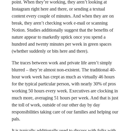
point. When they’re working, they aren’t looking at
Instagram right here and there, or sending a textual
content every couple of minutes. And when they are on
break, they aren’t checking work e-mail or scanning
Notion. Studies additionally suggest that the benefits of
nature appear to markedly uptick once you spend a
hundred and twenty minutes per week in green spaces
(whether suddenly or bits here and there).
The traces between work and private life aren’t simply
blurred – they’re almost non-existent. The traditional 40-
hour work week has crept as much as virtually 46 hours
for the typical particular person, with nearly 30% of pros
working 50 hours every week. Executives are clocking in
much more, averaging 51 hours per week. And that is just
the toll of work, outside of our other day by day
responsibilities taking care of our families and helping our
pals.
It is typically additionally used to discuss with folks with