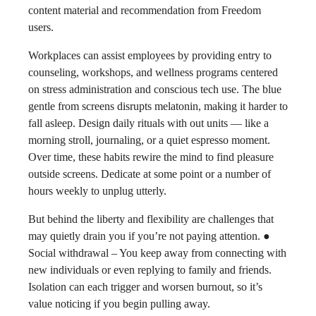
content material and recommendation from Freedom
users.
Workplaces can assist employees by providing entry to
counseling, workshops, and wellness programs centered
on stress administration and conscious tech use. The blue
gentle from screens disrupts melatonin, making it harder to
fall asleep. Design daily rituals with out units — like a
morning stroll, journaling, or a quiet espresso moment.
Over time, these habits rewire the mind to find pleasure
outside screens. Dedicate at some point or a number of
hours weekly to unplug utterly.
But behind the liberty and flexibility are challenges that
may quietly drain you if you’re not paying attention. ●
Social withdrawal – You keep away from connecting with
new individuals or even replying to family and friends.
Isolation can each trigger and worsen burnout, so it’s
value noticing if you begin pulling away.