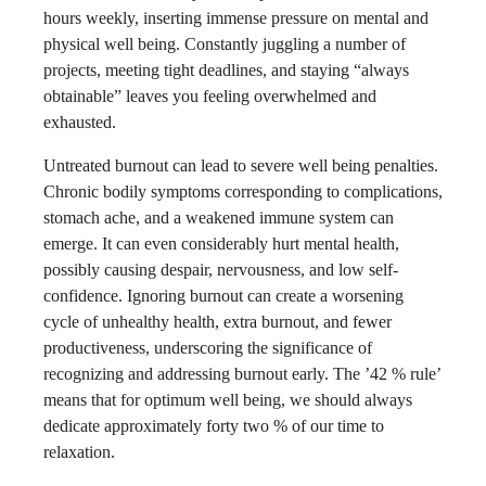
hours weekly, inserting immense pressure on mental and
physical well being. Constantly juggling a number of
projects, meeting tight deadlines, and staying “always
obtainable” leaves you feeling overwhelmed and
exhausted.
Untreated burnout can lead to severe well being penalties.
Chronic bodily symptoms corresponding to complications,
stomach ache, and a weakened immune system can
emerge. It can even considerably hurt mental health,
possibly causing despair, nervousness, and low self-
confidence. Ignoring burnout can create a worsening
cycle of unhealthy health, extra burnout, and fewer
productiveness, underscoring the significance of
recognizing and addressing burnout early. The ’42 % rule’
means that for optimum well being, we should always
dedicate approximately forty two % of our time to
relaxation.