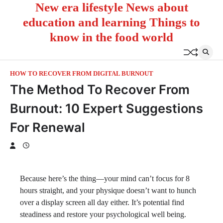
New era lifestyle News about
Skip
to
education and learning Things to
content
know in the food world
HOW TO RECOVER FROM DIGITAL BURNOUT
The Method To Recover From
Burnout​: 10 Expert Suggestions
For Renewal
Because here’s the thing—your mind can’t focus for 8
hours straight, and your physique doesn’t want to hunch
over a display screen all day either. It’s potential find
steadiness and restore your psychological well being.