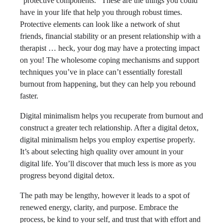
“protective components.” These are the things you could
have in your life that help you through robust times.
Protective elements can look like a network of shut
friends, financial stability or an present relationship with a
therapist … heck, your dog may have a protecting impact
on you! The wholesome coping mechanisms and support
techniques you’ve in place can’t essentially forestall
burnout from happening, but they can help you rebound
faster.
Digital minimalism helps you recuperate from burnout and
construct a greater tech relationship. After a digital detox,
digital minimalism helps you employ expertise properly.
It’s about selecting high quality over amount in your
digital life. You’ll discover that much less is more as you
progress beyond digital detox.
The path may be lengthy, however it leads to a spot of
renewed energy, clarity, and purpose. Embrace the
process, be kind to your self, and trust that with effort and