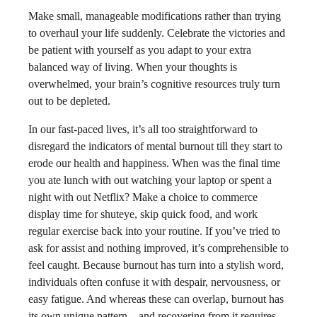
Make small, manageable modifications rather than trying
to overhaul your life suddenly. Celebrate the victories and
be patient with yourself as you adapt to your extra
balanced way of living. When your thoughts is
overwhelmed, your brain’s cognitive resources truly turn
out to be depleted.
In our fast-paced lives, it’s all too straightforward to
disregard the indicators of mental burnout till they start to
erode our health and happiness. When was the final time
you ate lunch with out watching your laptop or spent a
night with out Netflix? Make a choice to commerce
display time for shuteye, skip quick food, and work
regular exercise back into your routine. If you’ve tried to
ask for assist and nothing improved, it’s comprehensible to
feel caught. Because burnout has turn into a stylish word,
individuals often confuse it with despair, nervousness, or
easy fatigue. And whereas these can overlap, burnout has
its own unique pattern—and recovering from it requires