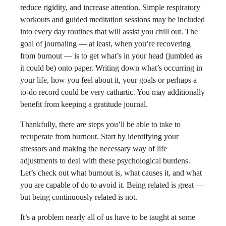
reduce rigidity, and increase attention. Simple respiratory
workouts and guided meditation sessions may be included
into every day routines that will assist you chill out. The
goal of journaling — at least, when you’re recovering
from burnout — is to get what’s in your head (jumbled as
it could be) onto paper. Writing down what’s occurring in
your life, how you feel about it, your goals or perhaps a
to-do record could be very cathartic. You may additionally
benefit from keeping a gratitude journal.
Thankfully, there are steps you’ll be able to take to
recuperate from burnout. Start by identifying your
stressors and making the necessary way of life
adjustments to deal with these psychological burdens.
Let’s check out what burnout is, what causes it, and what
you are capable of do to avoid it. Being related is great —
but being continuously related is not.
It’s a problem nearly all of us have to be taught at some