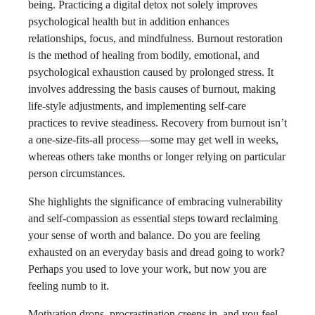
being. Practicing a digital detox not solely improves
psychological health but in addition enhances
relationships, focus, and mindfulness. Burnout restoration
is the method of healing from bodily, emotional, and
psychological exhaustion caused by prolonged stress. It
involves addressing the basis causes of burnout, making
life-style adjustments, and implementing self-care
practices to revive steadiness. Recovery from burnout isn’t
a one-size-fits-all process—some may get well in weeks,
whereas others take months or longer relying on particular
person circumstances.
She highlights the significance of embracing vulnerability
and self-compassion as essential steps toward reclaiming
your sense of worth and balance. Do you are feeling
exhausted on an everyday basis and dread going to work?
Perhaps you used to love your work, but now you are
feeling numb to it.
Motivation drops, procrastination creeps in, and you feel