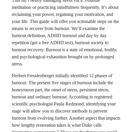
This isn’t nearly managing stress via a 5-minute
meditation or practicing mindfulness frequently. It’s about
reclaiming your power, regaining your motivation, and
your life. This guide will offer you actionable steps on the
means to recover from burnout​. We’ll examine the
burnout definition​, ADHD burnout and day by day
repetition (get a free ADHD test)​, burnout society​ to
burnout recovery​. Burnout is a state of emotional, bodily,
and psychological exhaustion brought on by prolonged
stress.
Herbert Freudenberger initially identified 12 phases of
burnout. The present five stages of burnout include the
honeymoon part, the onset of stress, persistent stress,
burnout and ordinary burnout. According to registered
scientific psychologist Paula Redmond, identifying your
stage will allow you to discover methods to prevent
burnout from evolving further. Another aspect that impacts
how lengthy restoration takes is what Duke calls