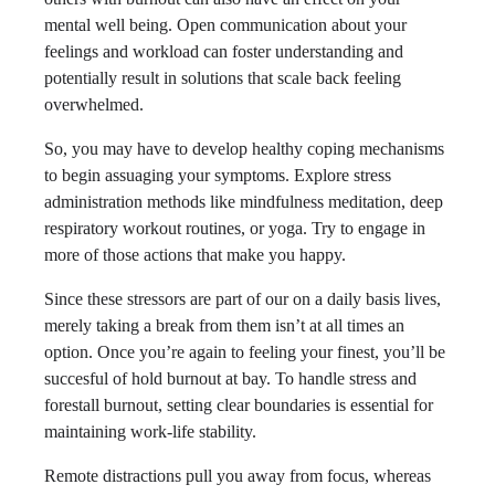
mental well being. Open communication about your
feelings and workload can foster understanding and
potentially result in solutions that scale back feeling
overwhelmed.
So, you may have to develop healthy coping mechanisms
to begin assuaging your symptoms. Explore stress
administration methods like mindfulness meditation, deep
respiratory workout routines, or yoga. Try to engage in
more of those actions that make you happy.
Since these stressors are part of our on a daily basis lives,
merely taking a break from them isn’t at all times an
option. Once you’re again to feeling your finest, you’ll be
succesful of hold burnout at bay. To handle stress and
forestall burnout, setting clear boundaries is essential for
maintaining work-life stability.
Remote distractions pull you away from focus, whereas