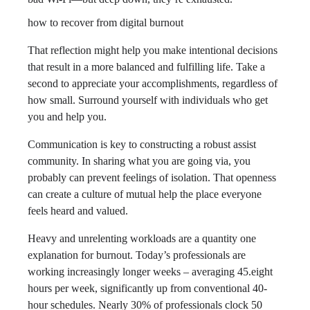
how to recover from digital burnout
That reflection might help you make intentional decisions
that result in a more balanced and fulfilling life. Take a
second to appreciate your accomplishments, regardless of
how small. Surround yourself with individuals who get
you and help you.
Communication is key to constructing a robust assist
community. In sharing what you are going via, you
probably can prevent feelings of isolation. That openness
can create a culture of mutual help the place everyone
feels heard and valued.
Heavy and unrelenting workloads are a quantity one
explanation for burnout. Today’s professionals are
working increasingly longer weeks – averaging 45.eight
hours per week, significantly up from conventional 40-
hour schedules. Nearly 30% of professionals clock 50