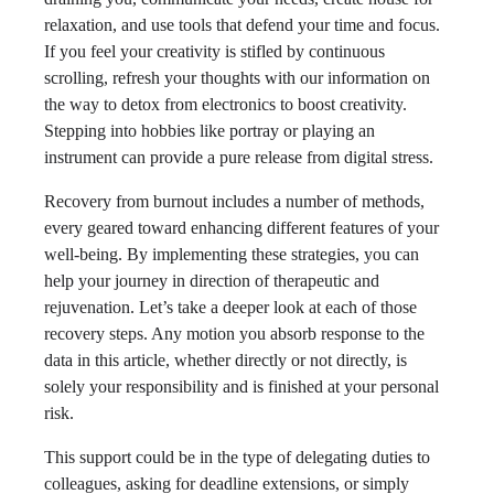
relaxation, and use tools that defend your time and focus.
If you feel your creativity is stifled by continuous
scrolling, refresh your thoughts with our information on
the way to detox from electronics to boost creativity.
Stepping into hobbies like portray or playing an
instrument can provide a pure release from digital stress.
Recovery from burnout includes a number of methods,
every geared toward enhancing different features of your
well-being. By implementing these strategies, you can
help your journey in direction of therapeutic and
rejuvenation. Let’s take a deeper look at each of those
recovery steps. Any motion you absorb response to the
data in this article, whether directly or not directly, is
solely your responsibility and is finished at your personal
risk.
This support could be in the type of delegating duties to
colleagues, asking for deadline extensions, or simply