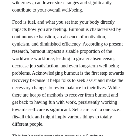
wilderness, can lower stress ranges and significantly
contribute to your overall well-being.
Food is fuel, and what you set into your body directly
impacts how you are feeling. Burnout is characterized by
continuous exhaustion, an absence of motivation,
cynicism, and diminished efficiency. According to present
research, burnout impacts a sizable proportion of the
worldwide workforce, leading to greater absenteeism,
decrease job satisfaction, and even long-term well being
problems. Acknowledging burnout is the first step towards
recovery because it helps folks to seek assist and make the
necessary changes to revive balance in their lives. While
there are heaps of methods to recover from burnout and
get back to having fun with work, persistently working
towards self-care is significant. Self-care isn’t a one-size-
fits-all trick and might imply various things to totally
different people.