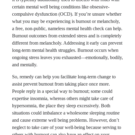
certain mental well being conditions like obsessive-
compulsive dysfunction (OCD). If you’re unsure whether
what you may be experiencing is burnout or melancholy,
a free, non-public, nameless mental health check can help.
Burnout outcomes from extended stress and is completely
different from melancholy. Addressing it early can prevent
long-term mental health struggles. Burnout occurs when
ongoing stress leaves you exhausted—emotionally, bodily,
and mentally.
So, remedy can help you facilitate long-term change to
assist prevent burnout from taking place once more.
People reply in a special way to burnout; some could
expertise insomnia, whereas others might take care of
hypersomnia, the place they sleep excessively. Both
situations could imbalance a wholesome sleeping routine
and cause extreme well being problems. However, don’t
neglect to take care of your well-being because serving to
others with burnout can also have an effect on your