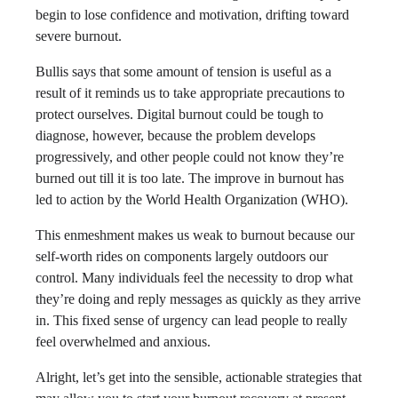
begin to lose confidence and motivation, drifting toward
severe burnout.
Bullis says that some amount of tension is useful as a
result of it reminds us to take appropriate precautions to
protect ourselves. Digital burnout could be tough to
diagnose, however, because the problem develops
progressively, and other people could not know they’re
burned out till it is too late. The improve in burnout has
led to action by the World Health Organization (WHO).
This enmeshment makes us weak to burnout because our
self-worth rides on components largely outdoors our
control. Many individuals feel the necessity to drop what
they’re doing and reply messages as quickly as they arrive
in. This fixed sense of urgency can lead people to really
feel overwhelmed and anxious.
Alright, let’s get into the sensible, actionable strategies that