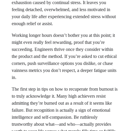
exhaustion caused by continual stress. It leaves you
feeling detached, overwhelmed, and less motivated in
your daily life after experiencing extended stress without
enough relief or assist.
Working longer hours doesn’t bother you at this point; it
might even really feel rewarding, proof that you’re
succeeding. Engineers thrive once they consider within
the product and the method. If you’re asked to cut ethical
corners, push surveillance options you dislike, or chase
vainness metrics you don’t respect, a deeper fatigue units
in.
The first step in tips on how to recuperate from burnout is
to truly acknowledge it. Many high achievers resist
admitting they’re burned out as a result of it seems like
failure. But recognition is actually a sign of emotional
intelligence and self-compassion. Be ruthlessly
trustworthy about what—and who—actually provides