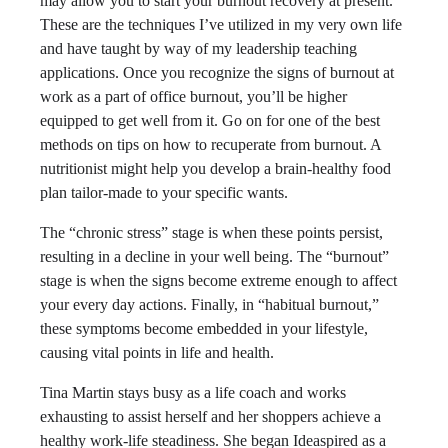
may allow you to start your burnout recovery at present.
These are the techniques I’ve utilized in my very own life
and have taught by way of my leadership teaching
applications. Once you recognize the signs of burnout at
work as a part of office burnout, you’ll be higher
equipped to get well from it. Go on for one of the best
methods on tips on how to recuperate from burnout​. A
nutritionist might help you develop a brain-healthy food
plan tailor-made to your specific wants.
The “chronic stress” stage is when these points persist,
resulting in a decline in your well being. The “burnout”
stage is when the signs become extreme enough to affect
your every day actions. Finally, in “habitual burnout,”
these symptoms become embedded in your lifestyle,
causing vital points in life and health.
Tina Martin stays busy as a life coach and works
exhausting to assist herself and her shoppers achieve a
healthy work-life steadiness. She began Ideaspired as a