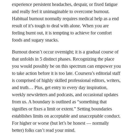
experience persistent headaches, despair, or fixed fatigue
and really feel it unimaginable to overcome burnout.
Habitual burnout normally requires medical help as a end
result of it’s tough to deal with alone. When you are
feeling burnt out, it is tempting to achieve for comfort
foods and sugary snacks.
Burnout doesn’t occur overnight; it is a gradual course of
that unfolds in 5 distinct phases. Recognizing the place
you would possibly be on this spectrum can empower you
to take action before it is too late. Coursera’s editorial staff
is comprised of highly skilled professional editors, writers,
and truth… Plus, get entry to every day inspiration,
weekly newsletters and podcasts, and occasional updates
from us. A boundary is outlined as “something that
signifies or fixes a limit or extent.” Setting boundaries
establishes limits on acceptable and unacceptable conduct.
For higher or worse (but let’s be honest — normally
better) folks can’t read your mind.