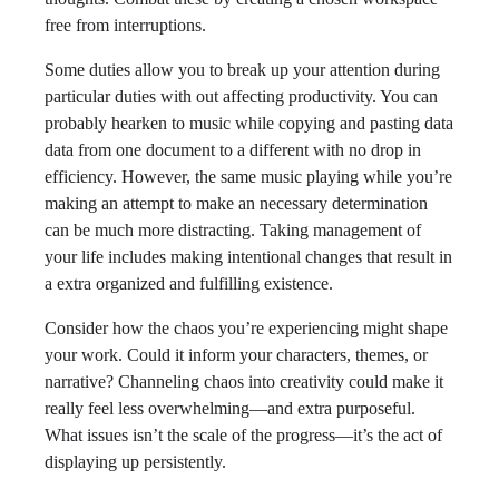
free from interruptions.
Some duties allow you to break up your attention during
particular duties with out affecting productivity. You can
probably hearken to music while copying and pasting data
data from one document to a different with no drop in
efficiency. However, the same music playing while you’re
making an attempt to make an necessary determination
can be much more distracting. Taking management of
your life includes making intentional changes that result in
a extra organized and fulfilling existence.
Consider how the chaos you’re experiencing might shape
your work. Could it inform your characters, themes, or
narrative? Channeling chaos into creativity could make it
really feel less overwhelming—and extra purposeful.
What issues isn’t the scale of the progress—it’s the act of
displaying up persistently.