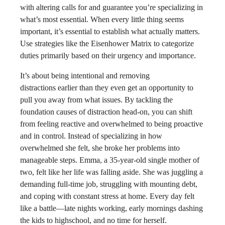
with altering calls for and guarantee you’re specializing in
what’s most essential. When every little thing seems
important, it’s essential to establish what actually matters.
Use strategies like the Eisenhower Matrix to categorize
duties primarily based on their urgency and importance.
It’s about being intentional and removing
distractions earlier than they even get an opportunity to
pull you away from what issues. By tackling the
foundation causes of distraction head-on, you can shift
from feeling reactive and overwhelmed to being proactive
and in control. Instead of specializing in how
overwhelmed she felt, she broke her problems into
manageable steps. Emma, a 35-year-old single mother of
two, felt like her life was falling aside. She was juggling a
demanding full-time job, struggling with mounting debt,
and coping with constant stress at home. Every day felt
like a battle—late nights working, early mornings dashing
the kids to highschool, and no time for herself.