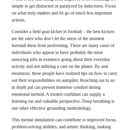
simple to get distracted or paralyzed by indecision. Focus
on what truly matters and let go of much less important
actions.
Consider a field goal kicker in football – the best kickers
are the ones who don’t let the stress of the moment
forestall them from performing. There are many cases of
individuals who appear to have probably the most
annoying jobs in existence going about their everyday
activity and not utilizing a care on the planet. By and
enormous, these people have realized tips on how to carry
out their responsibilities on autopilot. Reaching out to an
in depth pal can present immense comfort during
emotional turmoil. A trusted confidant can supply a
listening ear and valuable perspective. Deep breathing is
one other effective grounding methodology.
This mental stimulation can contribute to improved focus,
problem-solving abilities, and artistic thinking, making