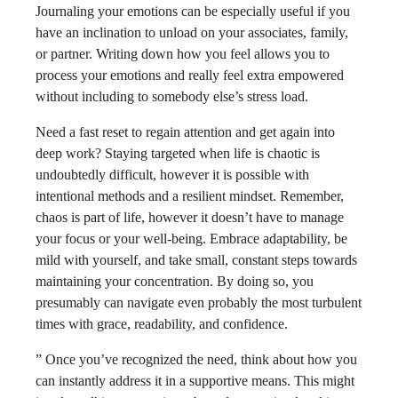
Journaling your emotions can be especially useful if you
have an inclination to unload on your associates, family,
or partner. Writing down how you feel allows you to
process your emotions and really feel extra empowered
without including to somebody else’s stress load.
Need a fast reset to regain attention and get again into
deep work? Staying targeted when life is chaotic is
undoubtedly difficult, however it is possible with
intentional methods and a resilient mindset. Remember,
chaos is part of life, however it doesn’t have to manage
your focus or your well-being. Embrace adaptability, be
mild with yourself, and take small, constant steps towards
maintaining your concentration. By doing so, you
presumably can navigate even probably the most turbulent
times with grace, readability, and confidence.
” Once you’ve recognized the need, think about how you
can instantly address it in a supportive means. This might