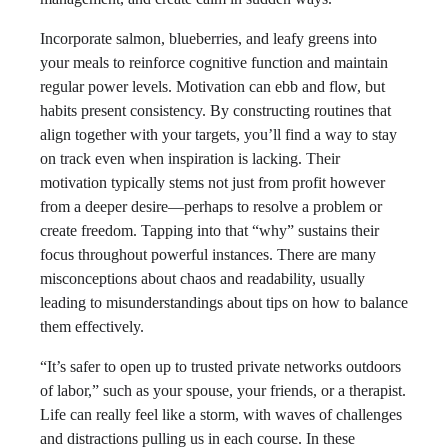
Incorporate salmon, blueberries, and leafy greens into
your meals to reinforce cognitive function and maintain
regular power levels. Motivation can ebb and flow, but
habits present consistency. By constructing routines that
align together with your targets, you’ll find a way to stay
on track even when inspiration is lacking. Their
motivation typically stems not just from profit however
from a deeper desire—perhaps to resolve a problem or
create freedom. Tapping into that “why” sustains their
focus throughout powerful instances. There are many
misconceptions about chaos and readability, usually
leading to misunderstandings about tips on how to balance
them effectively.
“It’s safer to open up to trusted private networks outdoors
of labor,” such as your spouse, your friends, or a therapist.
Life can really feel like a storm, with waves of challenges
and distractions pulling us in each course. In these