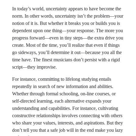
In today’s world, uncertainty appears to have become the
norm. In other words, uncertainty isn’t the problem—your
notion of it is. But whether it breaks you or builds you is
dependent upon one thing—your response. The more you
progress forward—even in tiny steps—the extra drive you
create. Most of the time, you’ll realize that even if things
go sideways, you’ll determine it out—because you all the
time have. The finest musicians don’t persist with a rigid
script—they improvise.
For instance, committing to lifelong studying entails
repeatedly in search of new information and abilities.
Whether through formal schooling, on-line courses, or
self-directed learning, each alternative expands your
understanding and capabilities. For instance, cultivating
constructive relationships involves connecting with others
who share your values, interests, and aspirations. But they
don’t tell you that a safe job will in the end make you lazy