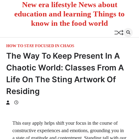
New era lifestyle News about
Skip
to
education and learning Things to
content
know in the food world
HOW TO STAY FOCUSED IN CHAOS
The Way To Keep Present In A
Chaotic World: Classes From A
Life On The Sting Artwork Of
Residing
This easy apply helps shift your focus in the course of
constructive experiences and emotions, grounding you in
a state of gratitude and contentment. Standing tall with our