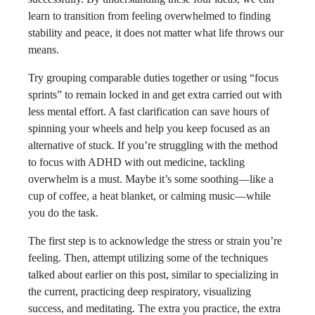
learn to transition from feeling overwhelmed to finding
stability and peace, it does not matter what life throws our
means.
Try grouping comparable duties together or using “focus
sprints” to remain locked in and get extra carried out with
less mental effort. A fast clarification can save hours of
spinning your wheels and help you keep focused as an
alternative of stuck. If you’re struggling with the method
to focus with ADHD with out medicine, tackling
overwhelm is a must. Maybe it’s some soothing—like a
cup of coffee, a heat blanket, or calming music—while
you do the task.
The first step is to acknowledge the stress or strain you’re
feeling. Then, attempt utilizing some of the techniques
talked about earlier on this post, similar to specializing in
the current, practicing deep respiratory, visualizing
success, and meditating. The extra you practice, the extra