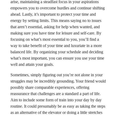
arise, maintaining a steadfast focus in your aspirations
empowers you to overcome hurdles and continue shifting
ahead. Lastly, it’s important to protect your time and
energy by setting limits. This means saying no to issues
that aren’t essential, asking for help when wanted, and
making sure you have time for leisure and self-care. By
focusing on what’s most essential to you, you’ll find a
way to take benefit of your time and luxuriate in a more
balanced life. By organizing your schedule and deciding
what’s most important, you can ensure you use your time
well and attain your goals.
Sometimes, simply figuring out you’re not alone in your
struggles may be incredibly grounding. Your friend would
possibly share comparable experiences, offering
reassurance that challenges are a standard a part of life.
Aim to include some form of train into your day by day
routine. It could presumably be as easy as taking the steps
as an alternative of the elevator or doing a little stretches