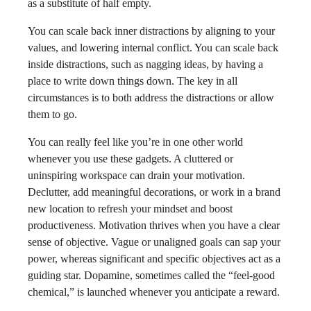
as a substitute of half empty.
You can scale back inner distractions by aligning to your
values, and lowering internal conflict. You can scale back
inside distractions, such as nagging ideas, by having a
place to write down things down. The key in all
circumstances is to both address the distractions or allow
them to go.
You can really feel like you’re in one other world
whenever you use these gadgets. A cluttered or
uninspiring workspace can drain your motivation.
Declutter, add meaningful decorations, or work in a brand
new location to refresh your mindset and boost
productiveness. Motivation thrives when you have a clear
sense of objective. Vague or unaligned goals can sap your
power, whereas significant and specific objectives act as a
guiding star. Dopamine, sometimes called the “feel-good
chemical,” is launched whenever you anticipate a reward.