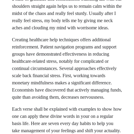
shoulders straight again helps us to remain calm within the
midst of the chaos and really feel sturdy. Usually after I
really feel stress, my body tells me by giving me neck
aches and clouding my mind with worrisome ideas.
Creating healthcare help techniques offers additional
reinforcement. Patient navigation programs and support
groups have demonstrated effectiveness in reducing
healthcare-related stress, notably for complicated or
continual circumstances. Several approaches effectively
scale back financial stress. First, working towards
monetary mindfulness makes a significant difference.
Economists have discovered that actively managing funds,
quite than avoiding them, decreases nervousness.
Each verse shall be explained with examples to show how
one can apply these divine words in your on a regular
basis life. Here are seven every day habits to help you
take management of your feelings and shift your actuality.