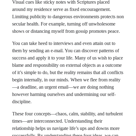
Visual cues like sticky notes with Scriptures placed
around my residence serve as fixed encouragement.
Limiting publicity to dangerous environments protects non
secular health. For example, turning off unwholesome
shows or distancing myself from gossip promotes peace.
You can take heed to interviews and even attain out to
them by sending an e-mail. You can discover patterns of
success and apply it to your life. Many of us wish to place
blame and responsibility on external objects as a outcome
of it’s simple to do, but the reality remains that all conflicts
begin internally, in our minds. When we flee from reality
—a deadline, an urgent email—we are doing nothing
however harming ourselves and undermining our self-
discipline.
These four concepts—chaos, calm, stability, and turbulent
times—are interconnected. Understanding their
relationship helps us navigate life’s ups and downs more
successfully. By understanding these four ideas, we can