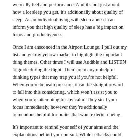
we really feel and performance. And it’s not just about
how a lot sleep you get, it’s additionally about quality of
sleep. As an individual living with sleep apnea I can
inform you that high quality of sleep has a big impact on
focus and productiveness.
Once I am ensconced in the Airport Lounge, I pull out my
list and get my yellow marker to highlight the important
thing themes. Other times I will use Audible and LISTEN
to guide during the flight. There are many unhelpful
thinking types that may trap you if you’re not helpful.
When you’re beneath pressure, it can be straightforward
to fall into this considering, which won’t assist you to
when you’re attempting to stay calm. They steal your
focus immediately, however they’re additionally
tremendous helpful for brains that want exterior cueing.
It’s important to remind your self of your aims and the
explanations behind your pursuit. While setbacks could