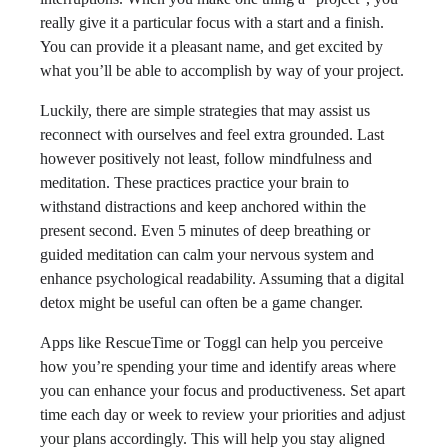
really give it a particular focus with a start and a finish.
You can provide it a pleasant name, and get excited by
what you’ll be able to accomplish by way of your project.
Luckily, there are simple strategies that may assist us
reconnect with ourselves and feel extra grounded. Last
however positively not least, follow mindfulness and
meditation. These practices practice your brain to
withstand distractions and keep anchored within the
present second. Even 5 minutes of deep breathing or
guided meditation can calm your nervous system and
enhance psychological readability. Assuming that a digital
detox might be useful can often be a game changer.
Apps like RescueTime or Toggl can help you perceive
how you’re spending your time and identify areas where
you can enhance your focus and productiveness. Set apart
time each day or week to review your priorities and adjust
your plans accordingly. This will help you stay aligned