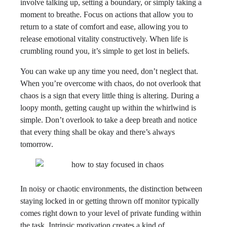
involve talking up, setting a boundary, or simply taking a
moment to breathe. Focus on actions that allow you to
return to a state of comfort and ease, allowing you to
release emotional vitality constructively. When life is
crumbling round you, it’s simple to get lost in beliefs.
You can wake up any time you need, don’t neglect that.
When you’re overcome with chaos, do not overlook that
chaos is a sign that every little thing is altering. During a
loopy month, getting caught up within the whirlwind is
simple. Don’t overlook to take a deep breath and notice
that every thing shall be okay and there’s always
tomorrow.
In noisy or chaotic environments, the distinction between
staying locked in or getting thrown off monitor typically
comes right down to your level of private funding within
the task. Intrinsic motivation creates a kind of