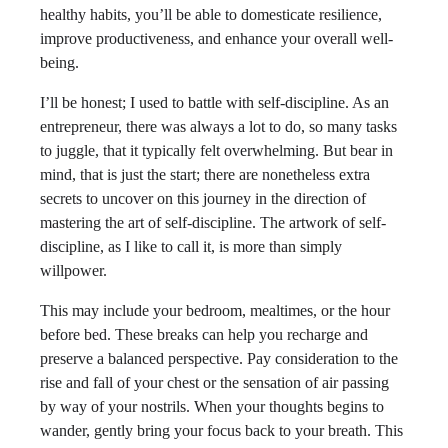
healthy habits, you’ll be able to domesticate resilience,
improve productiveness, and enhance your overall well-
being.
I’ll be honest; I used to battle with self-discipline. As an
entrepreneur, there was always a lot to do, so many tasks
to juggle, that it typically felt overwhelming. But bear in
mind, that is just the start; there are nonetheless extra
secrets to uncover on this journey in the direction of
mastering the art of self-discipline. The artwork of self-
discipline, as I like to call it, is more than simply
willpower.
This may include your bedroom, mealtimes, or the hour
before bed. These breaks can help you recharge and
preserve a balanced perspective. Pay consideration to the
rise and fall of your chest or the sensation of air passing
by way of your nostrils. When your thoughts begins to
wander, gently bring your focus back to your breath. This