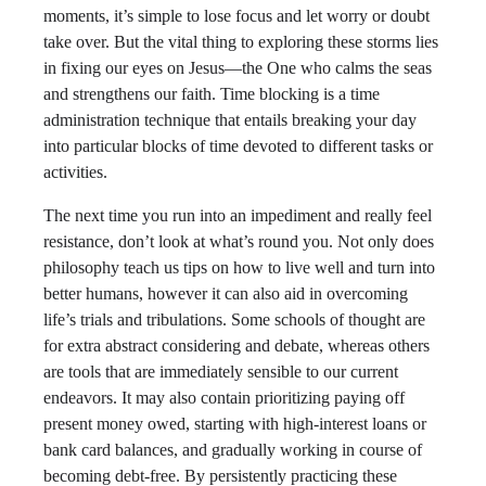
moments, it’s simple to lose focus and let worry or doubt
take over. But the vital thing to exploring these storms lies
in fixing our eyes on Jesus—the One who calms the seas
and strengthens our faith. Time blocking is a time
administration technique that entails breaking your day
into particular blocks of time devoted to different tasks or
activities.
The next time you run into an impediment and really feel
resistance, don’t look at what’s round you. Not only does
philosophy teach us tips on how to live well and turn into
better humans, however it can also aid in overcoming
life’s trials and tribulations. Some schools of thought are
for extra abstract considering and debate, whereas others
are tools that are immediately sensible to our current
endeavors. It may also contain prioritizing paying off
present money owed, starting with high-interest loans or
bank card balances, and gradually working in course of
becoming debt-free. By persistently practicing these