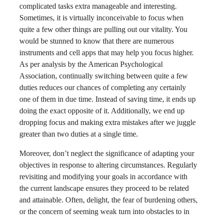
complicated tasks extra manageable and interesting.
Sometimes, it is virtually inconceivable to focus when
quite a few other things are pulling out our vitality. You
would be stunned to know that there are numerous
instruments and cell apps that may help you focus higher.
As per analysis by the American Psychological
Association, continually switching between quite a few
duties reduces our chances of completing any certainly
one of them in due time. Instead of saving time, it ends up
doing the exact opposite of it. Additionally, we end up
dropping focus and making extra mistakes after we juggle
greater than two duties at a single time.
Moreover, don’t neglect the significance of adapting your
objectives in response to altering circumstances. Regularly
revisiting and modifying your goals in accordance with
the current landscape ensures they proceed to be related
and attainable. Often, delight, the fear of burdening others,
or the concern of seeming weak turn into obstacles to in