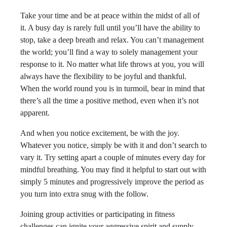
Take your time and be at peace within the midst of all of
it. A busy day is rarely full until you’ll have the ability to
stop, take a deep breath and relax. You can’t management
the world; you’ll find a way to solely management your
response to it. No matter what life throws at you, you will
always have the flexibility to be joyful and thankful.
When the world round you is in turmoil, bear in mind that
there’s all the time a positive method, even when it’s not
apparent.
And when you notice excitement, be with the joy.
Whatever you notice, simply be with it and don’t search to
vary it. Try setting apart a couple of minutes every day for
mindful breathing. You may find it helpful to start out with
simply 5 minutes and progressively improve the period as
you turn into extra snug with the follow.
Joining group activities or participating in fitness
challenges can ignite your aggressive spirit and supply