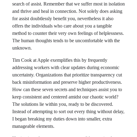
search of assist. Remember that we suffer most in isolation
and thrive and heal in connection. Not solely does asking
for assist doubtlessly benefit you, nevertheless it also
offers the individuals who care about you a tangible
method to counter their very own feelings of helplessness.
The human thoughts tends to be uncomfortable with the
unknown.
Tim Cook at Apple exemplifies this by frequently
addressing workers with clear updates during economic
uncertainty. Organizations that prioritize transparency cut
back misinformation and preserve higher productiveness.
How can these seven secrets and techniques assist you to
keep consistent and centered amidst our chaotic world?
The solutions lie within you, ready to be discovered.
Instead of attempting to sort out every thing without delay,
I began breaking my duties down into smaller, extra
manageable elements.