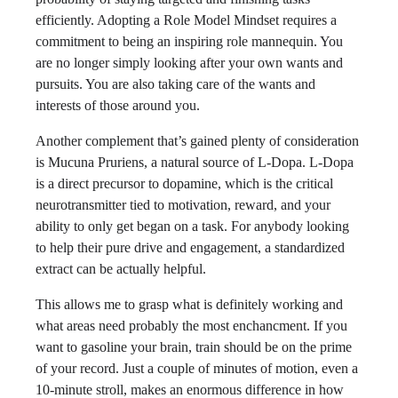
efficiently. Adopting a Role Model Mindset requires a
commitment to being an inspiring role mannequin. You
are no longer simply looking after your own wants and
pursuits. You are also taking care of the wants and
interests of those around you.
Another complement that’s gained plenty of consideration
is Mucuna Pruriens, a natural source of L-Dopa. L-Dopa
is a direct precursor to dopamine, which is the critical
neurotransmitter tied to motivation, reward, and your
ability to only get began on a task. For anybody looking
to help their pure drive and engagement, a standardized
extract can be actually helpful.
This allows me to grasp what is definitely working and
what areas need probably the most enchancment. If you
want to gasoline your brain, train should be on the prime
of your record. Just a couple of minutes of motion, even a
10-minute stroll, makes an enormous difference in how