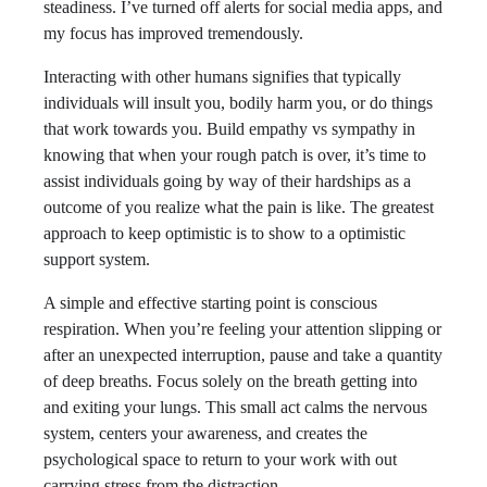
steadiness. I’ve turned off alerts for social media apps, and
my focus has improved tremendously.
Interacting with other humans signifies that typically
individuals will insult you, bodily harm you, or do things
that work towards you. Build empathy vs sympathy in
knowing that when your rough patch is over, it’s time to
assist individuals going by way of their hardships as a
outcome of you realize what the pain is like. The greatest
approach to keep optimistic is to show to a optimistic
support system.
A simple and effective starting point is conscious
respiration. When you’re feeling your attention slipping or
after an unexpected interruption, pause and take a quantity
of deep breaths. Focus solely on the breath getting into
and exiting your lungs. This small act calms the nervous
system, centers your awareness, and creates the
psychological space to return to your work with out
carrying stress from the distraction.