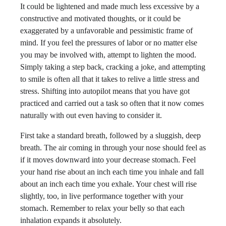
It could be lightened and made much less excessive by a
constructive and motivated thoughts, or it could be
exaggerated by a unfavorable and pessimistic frame of
mind. If you feel the pressures of labor or no matter else
you may be involved with, attempt to lighten the mood.
Simply taking a step back, cracking a joke, and attempting
to smile is often all that it takes to relive a little stress and
stress. Shifting into autopilot means that you have got
practiced and carried out a task so often that it now comes
naturally with out even having to consider it.
First take a standard breath, followed by a sluggish, deep
breath. The air coming in through your nose should feel as
if it moves downward into your decrease stomach. Feel
your hand rise about an inch each time you inhale and fall
about an inch each time you exhale. Your chest will rise
slightly, too, in live performance together with your
stomach. Remember to relax your belly so that each
inhalation expands it absolutely.