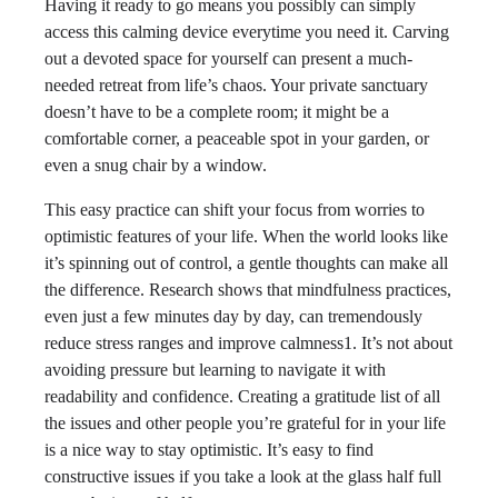
Having it ready to go means you possibly can simply
access this calming device everytime you need it. Carving
out a devoted space for yourself can present a much-
needed retreat from life’s chaos. Your private sanctuary
doesn’t have to be a complete room; it might be a
comfortable corner, a peaceable spot in your garden, or
even a snug chair by a window.
This easy practice can shift your focus from worries to
optimistic features of your life. When the world looks like
it’s spinning out of control, a gentle thoughts can make all
the difference. Research shows that mindfulness practices,
even just a few minutes day by day, can tremendously
reduce stress ranges and improve calmness1. It’s not about
avoiding pressure but learning to navigate it with
readability and confidence. Creating a gratitude list of all
the issues and other people you’re grateful for in your life
is a nice way to stay optimistic. It’s easy to find
constructive issues if you take a look at the glass half full