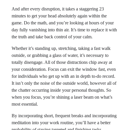
And after every disruption, it takes a staggering 23
minutes to get your head absolutely again within the
game. Do the math, and you’re looking at hours of your
day fully vanishing into thin air. It’s time to replace it with
the truth and take back control of your calm.
Whether it’s standing up, stretching, taking a fast walk
outside, or grabbing a glass of water, it’s necessary to
totally disengage. All of those distractions chip away at
your consideration. Focus can exit the window fast, even
for individuals who get up with an in depth to-do record.
It isn’t only the noise of the outside world, however all of
the chatter occurring inside your personal thoughts. So
when you focus, you’re shining a laser beam on what’s
most essential.
By incorporating short, frequent breaks and incorporating
meditation into your work routine, you’ll have a better
probability of staying targeted and finishing tasks