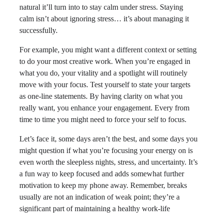
natural it’ll turn into to stay calm under stress. Staying
calm isn’t about ignoring stress… it’s about managing it
successfully.
For example, you might want a different context or setting
to do your most creative work. When you’re engaged in
what you do, your vitality and a spotlight will routinely
move with your focus. Test yourself to state your targets
as one-line statements. By having clarity on what you
really want, you enhance your engagement. Every from
time to time you might need to force your self to focus.
Let’s face it, some days aren’t the best, and some days you
might question if what you’re focusing your energy on is
even worth the sleepless nights, stress, and uncertainty. It’s
a fun way to keep focused and adds somewhat further
motivation to keep my phone away. Remember, breaks
usually are not an indication of weak point; they’re a
significant part of maintaining a healthy work-life