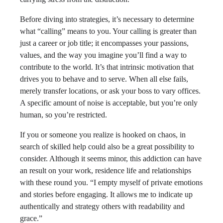
Before diving into strategies, it’s necessary to determine
what “calling” means to you. Your calling is greater than
just a career or job title; it encompasses your passions,
values, and the way you imagine you’ll find a way to
contribute to the world. It’s that intrinsic motivation that
drives you to behave and to serve. When all else fails,
merely transfer locations, or ask your boss to vary offices.
A specific amount of noise is acceptable, but you’re only
human, so you’re restricted.
If you or someone you realize is hooked on chaos, in
search of skilled help could also be a great possibility to
consider. Although it seems minor, this addiction can have
an result on your work, residence life and relationships
with these round you. “I empty myself of private emotions
and stories before engaging. It allows me to indicate up
authentically and strategy others with readability and
grace.”