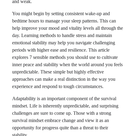
and weak.
You might begin by setting consistent wake-up and
bedtime hours to manage your sleep patterns. This can
help improve your mood and vitality levels all through the
day. Learning methods to handle stress and maintain
emotional stability may help you navigate challenging
periods with higher ease and resilience. This article
explores 7 sensible methods you should use to cultivate
inner peace and stability when the world around you feels
unpredictable. These simple but highly effective
approaches can make a real distinction in the way you
experience and respond to tough circumstances.
Adaptability is an important component of the survival
mindset. Life is inherently unpredictable, and surprising
challenges are sure to come up. Those with a strong
survival mindset embrace change and view it as an
opportunity for progress quite than a threat to their
stability.