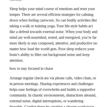
Sleep helps your mind course of emotions and reset your
temper. There are several efficient strategies for calming
down when feeling careworn. So can bodily activities like
taking a walk or training yoga. Your life-style habits act
like a defend towards external noise. When your body and
mind are well-nourished, rested, and energized, you’re far
more likely to stay composed, attentive, and productive no
matter how loud the world gets. Poor sleep reduces your
brain’s ability to filter out background noise and keep
attention.
how to stay focused in chaos
Arrange regular check-ins via phone calls, video chats, or
in-person meetings. Sharing experiences and challenges
helps ease feelings of overwhelm and builds a supportive
community. In chaotic environments, distractions abound,
external noise, digital interruptions, or wandering
thoughts. Combat these by creating a chosen workspace