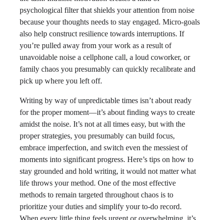
psychological filter that shields your attention from noise
because your thoughts needs to stay engaged. Micro-goals
also help construct resilience towards interruptions. If
you’re pulled away from your work as a result of
unavoidable noise a cellphone call, a loud coworker, or
family chaos you presumably can quickly recalibrate and
pick up where you left off.
Writing by way of unpredictable times isn’t about ready
for the proper moment—it’s about finding ways to create
amidst the noise. It’s not at all times easy, but with the
proper strategies, you presumably can build focus,
embrace imperfection, and switch even the messiest of
moments into significant progress. Here’s tips on how to
stay grounded and hold writing, it would not matter what
life throws your method. One of the most effective
methods to remain targeted throughout chaos is to
prioritize your duties and simplify your to-do record.
When every little thing feels urgent or overwhelming, it’s