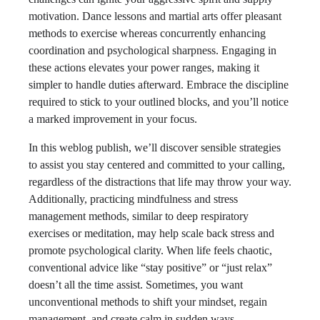
motivation. Dance lessons and martial arts offer pleasant
methods to exercise whereas concurrently enhancing
coordination and psychological sharpness. Engaging in
these actions elevates your power ranges, making it
simpler to handle duties afterward. Embrace the discipline
required to stick to your outlined blocks, and you’ll notice
a marked improvement in your focus.
In this weblog publish, we’ll discover sensible strategies
to assist you stay centered and committed to your calling,
regardless of the distractions that life may throw your way.
Additionally, practicing mindfulness and stress
management methods, similar to deep respiratory
exercises or meditation, may help scale back stress and
promote psychological clarity. When life feels chaotic,
conventional advice like “stay positive” or “just relax”
doesn’t all the time assist. Sometimes, you want
unconventional methods to shift your mindset, regain
management, and create calm in sudden ways.