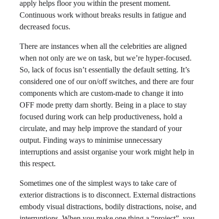
apply helps floor you within the present moment.
Continuous work without breaks results in fatigue and
decreased focus.
There are instances when all the celebrities are aligned
when not only are we on task, but we’re hyper-focused.
So, lack of focus isn’t essentially the default setting. It’s
considered one of our on/off switches, and there are four
components which are custom-made to change it into
OFF mode pretty darn shortly. Being in a place to stay
focused during work can help productiveness, hold a
circulate, and may help improve the standard of your
output. Finding ways to minimise unnecessary
interruptions and assist organise your work might help in
this respect.
Sometimes one of the simplest ways to take care of
exterior distractions is to disconnect. External distractions
embody visual distractions, bodily distractions, noise, and
interruptions. When you make one thing a “project”, you