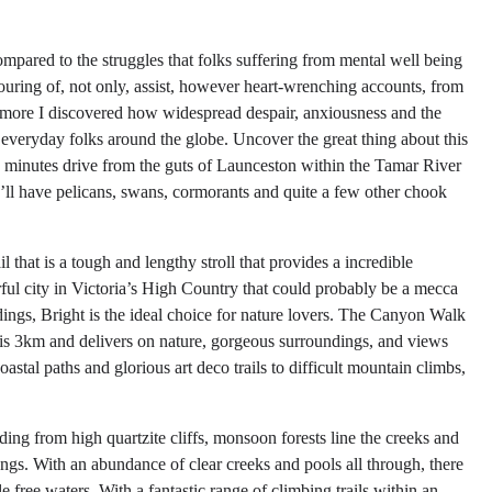
pared to the struggles that folks suffering from mental well being
ouring of, not only, assist, however heart-wrenching accounts, from
he more I discovered how widespread despair, anxiousness and the
 everyday folks around the globe. Uncover the great thing about this
10 minutes drive from the guts of Launceston within the Tamar River
ll have pelicans, swans, cormorants and quite a few other chook
 that is a tough and lengthy stroll that provides a incredible
rful city in Victoria’s High Country that could probably be a mecca
dings, Bright is the ideal choice for nature lovers. The Canyon Walk
ike is 3km and delivers on nature, gorgeous surroundings, and views
tal paths and glorious art deco trails to difficult mountain climbs,
ing from high quartzite cliffs, monsoon forests line the creeks and
gs. With an abundance of clear creeks and pools all through, there
free waters. With a fantastic range of climbing trails within an