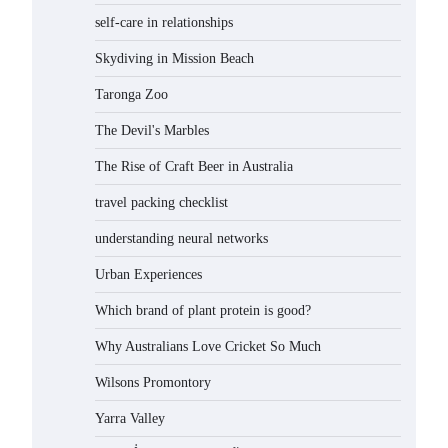
self-care in relationships
Skydiving in Mission Beach
Taronga Zoo
The Devil's Marbles
The Rise of Craft Beer in Australia
travel packing checklist
understanding neural networks
Urban Experiences
Which brand of plant protein is good?
Why Australians Love Cricket So Much
Wilsons Promontory
Yarra Valley