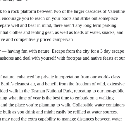
o a rock platform between two of the larger cascades of Valentine
ll encourage you to reach on your boots and strike out someplace
prepare well and bear in mind, there aren’t any long-term parking
ntial clothes and tenting gear, as well as loads of water, snacks, and
ive and competitively priced campervan
r — having fun with nature. Escape from the city for a 3 day escape
ashores and deal with yourself with footspas and native feasts at our
f nature, enhanced by private interpretation from our world- class
arth’s cleanest air, and benefit from the freedom of wild, extensive
ided walk in the Tasman National Park, retreating to our non-public
ng what time of year is the best time to embark on a walking
n and the place you’re planning to walk. Collapsible water containers
ce bulk as you drink and might easily be refilled at water sources.
 may need the extra capability to manage distances between water