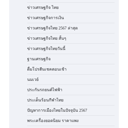
ข่าวเศรษฐกิจ ไทย
ข่าวเศรษฐกิจการเงิน
ข่าวเศรษฐกิจไทย 2567 ล่าสุด
ข่าวเศรษฐกิจไทย สั้นๆ
ข่าวเศรษฐกิจไทยวันนี้
ฐานเศรษฐกิจ
ดื่มโปรตีนเชคตอนเช้า
นมเวย์
ประกันรถยนต์ไฟฟ้า
ประเด็นร้อนกีฬาไทย
ปัญหาการเมืองไทยในปัจจุบัน 2567
พระเครื่องยอดนิยม ราคาแพง