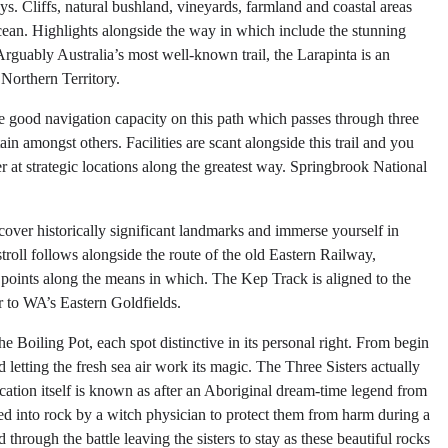
s. Cliffs, natural bushland, vineyards, farmland and coastal areas
ocean. Highlights alongside the way in which include the stunning
guably Australia’s most well-known trail, the Larapinta is an
 Northern Territory.
 good navigation capacity on this path which passes through three
in amongst others. Facilities are scant alongside this trail and you
er at strategic locations along the greatest way. Springbrook National
cover historically significant landmarks and immerse yourself in
troll follows alongside the route of the old Eastern Railway,
points along the means in which. The Kep Track is aligned to the
 to WA’s Eastern Goldfields.
 Boiling Pot, each spot distinctive in its personal right. From begin
 letting the fresh sea air work its magic. The Three Sisters actually
tion itself is known as after an Aboriginal dream-time legend from
ed into rock by a witch physician to protect them from harm during a
through the battle leaving the sisters to stay as these beautiful rocks