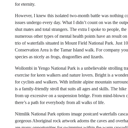
for eternity.
However, I knew this isolated two-month battle was nothing com
issues undergo every day. What I didn’t count on was the outp
shut mates and total strangers. The extra I spoke to people, t
numerous other types of mental health points have an result on
trio of waterfalls situated in Mount Field National Park. Just 
Conservation Area is the Tamar Island walk. For company you’
species as nicely as frogs, dragonflies and lizards.
Wollombi in Yengo National Park is a unbelievable strolling trail
exercise for keen walkers and nature lovers. Bright is a wonde
for cyclists and walkers. With infinite alpine mountain surroun
is a family-friendly stroll that suits all ages and skills. The h
from up excessive on a suspension bridge. From mind-blown coas
there’s a path for everybody from all walks of life.
Nitmilik National Park options image postcard waterfalls cascad
gorgeous Aboriginal rock artwork adorns the caves and overhan
are many opportunities for swimming within the warm crocodile 