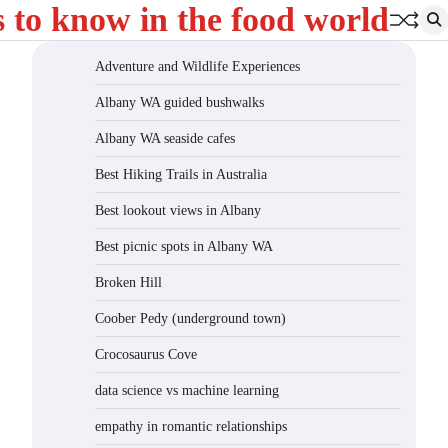
s to know in the food world
Adventure and Wildlife Experiences
Albany WA guided bushwalks
Albany WA seaside cafes
Best Hiking Trails in Australia
Best lookout views in Albany
Best picnic spots in Albany WA
Broken Hill
Coober Pedy (underground town)
Crocosaurus Cove
data science vs machine learning
empathy in romantic relationships