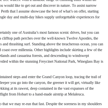
ou would like to get out and discover in nature. To assist narrow
n Perth that I assume showcase the best of what’s on offer, starting
single day and multi-day hikes supply unforgettable experiences for
rtainly one of Australia’s most famous scenic drives, but you can
 a clifftop path perches over the well-known Twelve Apostles, the
s and thrashing surf. Standing above the treacherous ocean, you can
 coast over millennia. Other highlights include skirting a few of the
wetlands and casuarina forests, and descending to windswept
Nestled within the stunning Freycinet National Park, Wineglass Bay is
ntained steps and enter the Grand Canyon loop, tracing the trail of
eper you go into the canyon, the greener it will get, virtually like
rekking at its rawest, deep contained in the vast expanses of the
flight from Hobart to a hand-made airstrip at Melaleuca.
 that we may re-run that fast. Despite the soreness in my shoulders