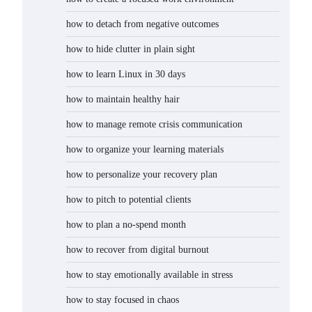
how to detach from negative outcomes
how to hide clutter in plain sight
how to learn Linux in 30 days
how to maintain healthy hair
how to manage remote crisis communication
how to organize your learning materials
how to personalize your recovery plan
how to pitch to potential clients
how to plan a no-spend month
how to recover from digital burnout
how to stay emotionally available in stress
how to stay focused in chaos