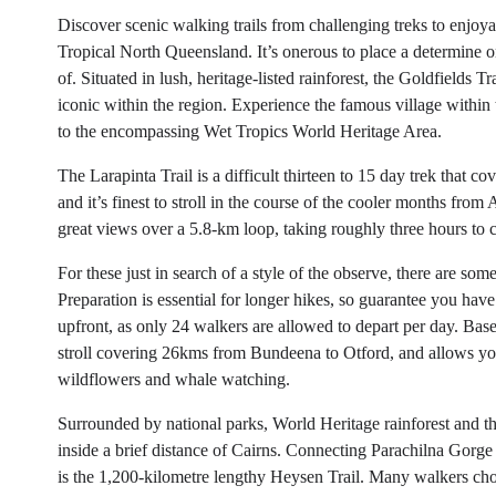
Discover scenic walking trails from challenging treks to enjoyabl
Tropical North Queensland. It’s onerous to place a determine o
of. Situated in lush, heritage-listed rainforest, the Goldfield
iconic within the region. Experience the famous village within t
to the encompassing Wet Tropics World Heritage Area.
The Larapinta Trail is a difficult thirteen to 15 day trek that c
and it’s finest to stroll in the course of the cooler months fr
great views over a 5.8-km loop, taking roughly three hours to 
For these just in search of a style of the observe, there are som
Preparation is essential for longer hikes, so guarantee you ha
upfront, as only 24 walkers are allowed to depart per day. Bas
stroll covering 26kms from Bundeena to Otford, and allows yo
wildflowers and whale watching.
Surrounded by national parks, World Heritage rainforest and 
inside a brief distance of Cairns. Connecting Parachilna Gorge
is the 1,200-kilometre lengthy Heysen Trail. Many walkers choos