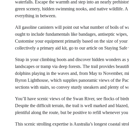
waterfalls. Escape the warmth and step into an nearly prehisto
green scenery, hidden swimming nooks, and native wildlife. A m
everything in between.
All gasoline canisters will point out what number of boils of w
ought to include fundamentals like bandages, antiseptic wipes, 
Customise your equipment primarily based on the size of your 
collectively a primary aid kit, go to our article on Staying Safe
Strap in your climbing boots and discover hidden wonders as y
landscapes or tramp via deep forests. The trail provides beautif
dolphins playing in the waves and, from May to November, mig
Byron Lighthouse, which supplies panoramic views of the Pacif
sections with stairs, so convey sturdy sneakers and plenty of wa
You’ll have scenic views of the Swan River, see flocks of birds
Despite the difficult terrain, the trail is well marked and blaze
plentiful along the route, but be positive to refill whenever you
This scenic strolling expertise is Australia’s longest coastal str