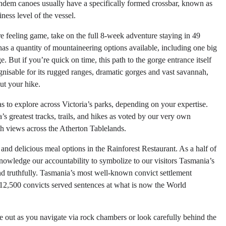
tandem canoes usually have a specifically formed crossbar, known as
ness level of the vessel.
’re feeling game, take on the full 8-week adventure staying in 49
s a quantity of mountaineering options available, including one big
. But if you’re quick on time, this path to the gorge entrance itself
ognisable for its rugged ranges, dramatic gorges and vast savannah,
ut your hike.
eas to explore across Victoria’s parks, depending on your expertise.
’s greatest tracks, trails, and hikes as voted by our very own
ith views across the Atherton Tablelands.
and delicious meal options in the Rainforest Restaurant. As a half of
nowledge our accountability to symbolize to our visitors Tasmania’s
and truthfully. Tasmania’s most well-known convict settlement
t 12,500 convicts served sentences at what is now the World
ye out as you navigate via rock chambers or look carefully behind the