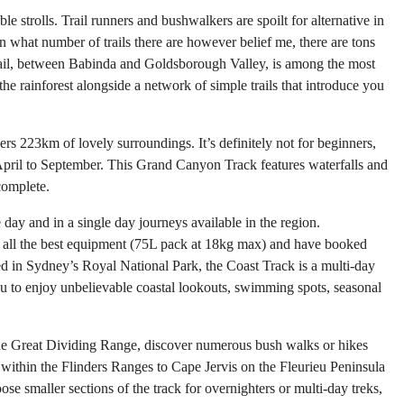
e strolls. Trail runners and bushwalkers are spoilt for alternative in
n what number of trails there are however belief me, there are tons
s Trail, between Babinda and Goldsborough Valley, is among the most
he rainforest alongside a network of simple trails that introduce you
overs 223km of lovely surroundings. It’s definitely not for beginners,
om April to September. This Grand Canyon Track features waterfalls and
complete.
e day and in a single day journeys available in the region.
ve all the best equipment (75L pack at 18kg max) and have booked
ed in Sydney’s Royal National Park, the Coast Track is a multi-day
u to enjoy unbelievable coastal lookouts, swimming spots, seasonal
the Great Dividing Range, discover numerous bush walks or hikes
 within the Flinders Ranges to Cape Jervis on the Fleurieu Peninsula
e smaller sections of the track for overnighters or multi-day treks,