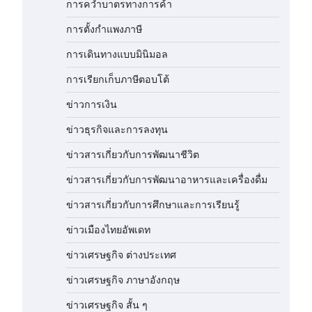
การคว่ำบาตรทางการค้า
การตั้งกำแพงภาษี
การเดินทางแบบมินิมอล
การเรียกเก็บภาษีตอบโต้
ข่าวการเงิน
ข่าวธุรกิจและการลงทุน
ข่าวสารเกี่ยวกับการพัฒนาชีวิต
ข่าวสารเกี่ยวกับการพัฒนาอาหารและเครื่องดื่ม
ข่าวสารเกี่ยวกับการศึกษาและการเรียนรู้
ข่าวเมืองไทยอัพเดท
ข่าวเศรษฐกิจ ต่างประเทศ
ข่าวเศรษฐกิจ ภาษาอังกฤษ
ข่าวเศรษฐกิจ สั้น ๆ