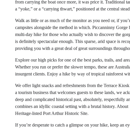
from carrying the boat once more, it was price it. Traditional 
a “yoke,” or a “carrying thwart,” positioned at the central steadi
Walk as little or as much of the monitor as you need or, if you
campsites alongside the method in which. Piccanninny Gorge ha
multi-day hike for those who actually wish to discover the gorge
is definitely spectacular enough. This sparse, arid space is rec
providing you with a great deal of great surroundings througho
Explore our high picks for one of the best parks, trails, and ar
Whether you run or prefer the slower tempo, these are Australia
insurgent clients. Enjoy a hike by way of tropical rainforest w
We offer light snacks and refreshments from the Terrace Kiosk 
a tourism business that welcomes guests to these lands, we ack
deep and complicated historical past, absolutely, respectfully 
combines an idyllic coastal setting with a brutal history. Abou
Heritage-listed Port Arthur Historic Site.
If you’re desperate to catch a glimpse on your hike, keep an e