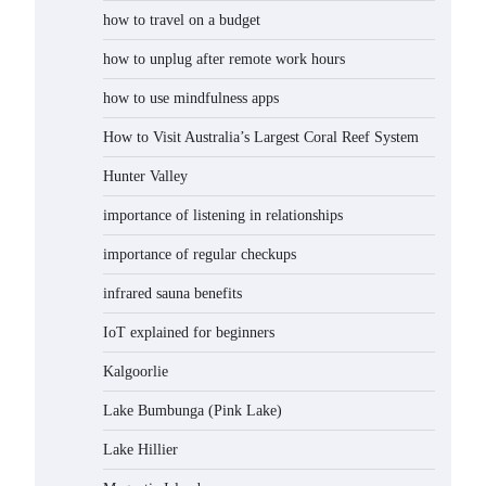
how to travel on a budget
how to unplug after remote work hours
how to use mindfulness apps
How to Visit Australia’s Largest Coral Reef System
Hunter Valley
importance of listening in relationships
importance of regular checkups
infrared sauna benefits
IoT explained for beginners
Kalgoorlie
Lake Bumbunga (Pink Lake)
Lake Hillier