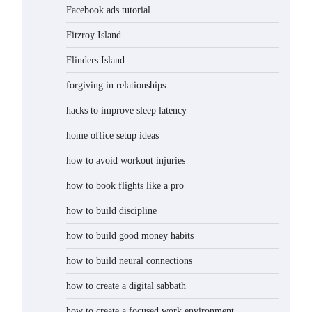
Facebook ads tutorial
Fitzroy Island
Flinders Island
forgiving in relationships
hacks to improve sleep latency
home office setup ideas
how to avoid workout injuries
how to book flights like a pro
how to build discipline
how to build good money habits
how to build neural connections
how to create a digital sabbath
how to create a focused work environment