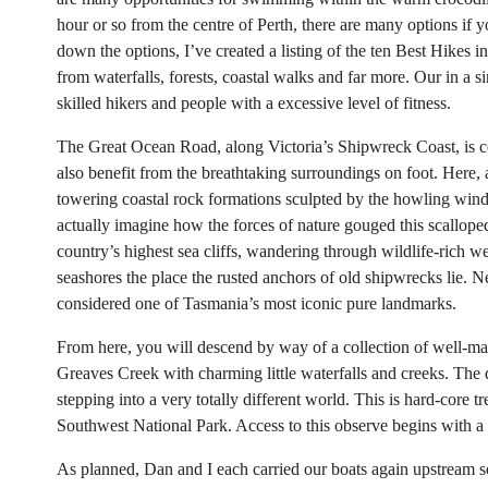
hour or so from the centre of Perth, there are many options if y
down the options, I’ve created a listing of the ten Best Hikes i
from waterfalls, forests, coastal walks and far more. Our in a 
skilled hikers and people with a excessive level of fitness.
The Great Ocean Road, along Victoria’s Shipwreck Coast, is ce
also benefit from the breathtaking surroundings on foot. Here,
towering coastal rock formations sculpted by the howling wind
actually imagine how the forces of nature gouged this scalloped
country’s highest sea cliffs, wandering through wildlife-rich 
seashores the place the rusted anchors of old shipwrecks lie. 
considered one of Tasmania’s most iconic pure landmarks.
From here, you will descend by way of a collection of well-mai
Greaves Creek with charming little waterfalls and creeks. The de
stepping into a very totally different world. This is hard-core t
Southwest National Park. Access to this observe begins with a 
As planned, Dan and I each carried our boats again upstream so