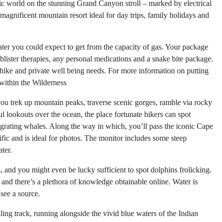
ric world on the stunning Grand Canyon stroll – marked by electrical
agnificent mountain resort ideal for day trips, family holidays and
ater you could expect to get from the capacity of gas. Your package
blister therapies, any personal medications and a snake bite package.
hike and private well being needs. For more information on putting
 within the Wilderness
ou trek up mountain peaks, traverse scenic gorges, ramble via rocky
ul lookouts over the ocean, the place fortunate hikers can spot
rating whales. Along the way in which, you’ll pass the iconic Cape
ic and is ideal for photos. The monitor includes some steep
ter.
, and you might even be lucky sufficient to spot dolphins frolicking.
d, and there’s a plethora of knowledge obtainable online. Water is
 see a source.
olling track, running alongside the vivid blue waters of the Indian