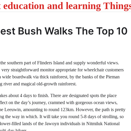
t education and learning Thing
atest Bush Walks The Top 10
 the southern part of Flinders Island and supply wonderful views.
, very straightforward monitor appropriate for wheelchair customers
a wide boardwalk via thick rainforest, by the banks of the Pieman
g river and magical old-growth rainforest.
akes about 4 days to finish. There are designated spots the place
 reflect on the day’s journey, crammed with gorgeous ocean views,
Cape Leeuwin, amounting to round 123km. However, the path is pretty
g the way in which. It will take you round 5-8 days of strolling, so
flower-filled lands of the Jawoyn individuals in Nitmiluk National
ulti-day hikers.