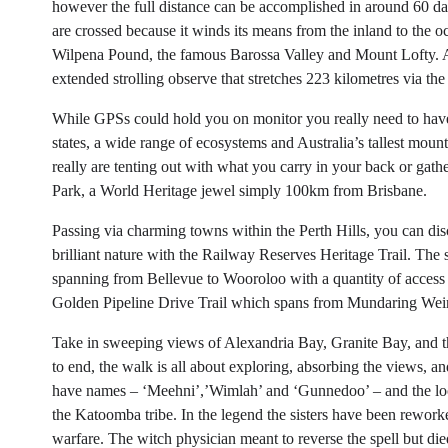
however the full distance can be accomplished in around 60 day
are crossed because it winds its means from the inland to the 
Wilpena Pound, the famous Barossa Valley and Mount Lofty. Ar
extended strolling observe that stretches 223 kilometres via the
While GPSs could hold you on monitor you really need to have
states, a wide range of ecosystems and Australia’s tallest mounta
really are tenting out with what you carry in your back or gath
Park, a World Heritage jewel simply 100km from Brisbane.
Passing via charming towns within the Perth Hills, you can dis
brilliant nature with the Railway Reserves Heritage Trail. The s
spanning from Bellevue to Wooroloo with a quantity of access 
Golden Pipeline Drive Trail which spans from Mundaring Weir
Take in sweeping views of Alexandria Bay, Granite Bay, and the
to end, the walk is all about exploring, absorbing the views, and
have names – ‘Meehni’,’Wimlah’ and ‘Gunnedoo’ – and the loca
the Katoomba tribe. In the legend the sisters have been rework
warfare. The witch physician meant to reverse the spell but died 