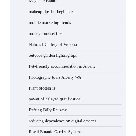
Magnetic Island
makeup tips for beginners
mobile marketing trends
money mindset tips
National Gallery of Victoria
outdoor garden lighting tips
Pet-friendly accommodation in Albany
Photography tours Albany WA
Plant protein is
power of delayed gratification
Puffing Billy Railway
reducing dependence on digital devices
Royal Botanic Garden Sydney