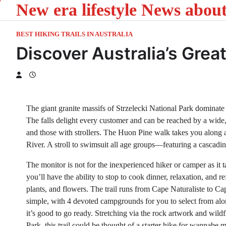
New era lifestyle News abou
Skip
to
content
BEST HIKING TRAILS IN AUSTRALIA
Discover Australia’s Gre
The giant granite massifs of Strzelecki National Park dominate
The falls delight every customer and can be reached by a wide
and those with strollers. The Huon Pine walk takes you along 
River. A stroll to swimsuit all age groups—featuring a cascadin
The monitor is not for the inexperienced hiker or camper as it t
you’ll have the ability to stop to cook dinner, relaxation, and
plants, and flowers. The trail runs from Cape Naturaliste to 
simple, with 4 devoted campgrounds for you to select from alon
it’s good to go ready. Stretching via the rock artwork and wild
Park, this trail could be thought of a starter hike for wannabe m