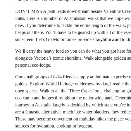
DON’T MISS A path leads downstream beside Valentine Creek t
Falls. Here is a number of Australasian walks that we hope wi
new. If you determine to tackle the entire length of the walk, 
heaps out there. You’ll have to be geared up with all of the esse
sunscreen. Let’s Go Motorhomes provide straightforward to dr
We’ll carry the heavy load so you can do what you got here fo
alongside Victoria’s iconic shoreline. Walk alongside golden se
personal eco-lodge.
Our small groups of 8-14 friends supply an intimate expertise o
guides. Explore World Heritage wilderness by day, breathe the E
open spaces. Walk to all the ‘Three Capes’ on a challenging gu
eco camp and lodges throughout the nationwide park. Determini
journey in Australia largely is decided by which state you’re i
are a fantastic alternative, much like water bladders, they redu
These may become convenient on multiday hikes the place you
sources for hydration, cooking or hygiene.