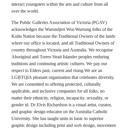
interact youngsters within the arts and culture from all
over the world.
The Public Galleries Association of Victoria (PGAV)
acknowledges the Wurundjeri Woi-Wurrung folks of the
Kulin Nation because the Traditional Owners of the lands
where our office is located, and all Traditional Owners of
country throughout Victoria and Australia. We recognise
Aboriginal and Torres Strait Islander peoples enduring
traditions and continuing artistic cultures. We pay our
respect to Elders past, current and rising.We are an
LGBTQIA pleasant organisation that celebrates diversity.
We are committed to offering protected, culturally
applicable, and inclusive companies for all folks, no
matter their ethnicity, religion, incapacity, sexuality, or
gender id. Dr Elvis Richardson is a visual artist, curator,
and graphic design educator on the Australia Catholic
University. She has taught units in basic to superior
graphic design including print and web design, movement