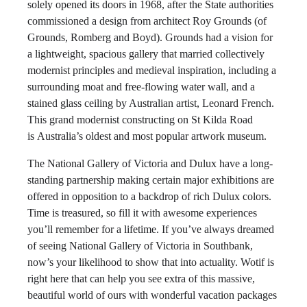
solely opened its doors in 1968, after the State authorities
commissioned a design from architect Roy Grounds (of
Grounds, Romberg and Boyd). Grounds had a vision for
a lightweight, spacious gallery that married collectively
modernist principles and medieval inspiration, including a
surrounding moat and free-flowing water wall, and a
stained glass ceiling by Australian artist, Leonard French.
This grand modernist constructing on St Kilda Road
is Australia’s oldest and most popular artwork museum.
The National Gallery of Victoria and Dulux have a long-
standing partnership making certain major exhibitions are
offered in opposition to a backdrop of rich Dulux colors.
Time is treasured, so fill it with awesome experiences
you’ll remember for a lifetime. If you’ve always dreamed
of seeing National Gallery of Victoria in Southbank,
now’s your likelihood to show that into actuality. Wotif is
right here that can help you see extra of this massive,
beautiful world of ours with wonderful vacation packages