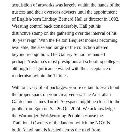
acquisition of artworks was largely within the hands of the
trustees and their overseas advisers until the appointment
of English-born Lindsay Bernard Hall as director in 1892.
Wresting control back considerably, Hall put his
distinctive stamp on the gathering over the interval of his
40-year reign. With the Felton Bequest monies becoming
available, the size and range of the collection altered
beyond recognition. The Gallery School remained
perhaps Australia’s most prestigious art schooling college,
although its significance waned with the acceptance of
modernism within the Thirties.
With our vary of art packages, you’re certain to search out
the proper spark on your creativeness. The Australian
Garden and James Turrell Skyspace might be closed to the
public from 3pm on Sat 26 Oct 2024. We acknowledge
the Wurundjeri Woi-Wurrung People because the
Traditional Owners of the land on which the NGV is
built. A taxi rank is located across the road from