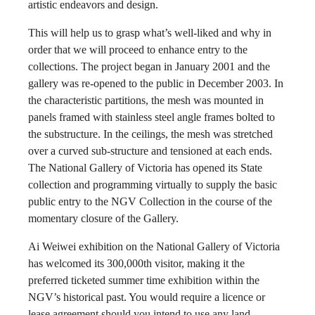
artistic endeavors and design.
This will help us to grasp what’s well-liked and why in
order that we will proceed to enhance entry to the
collections. The project began in January 2001 and the
gallery was re-opened to the public in December 2003. In
the characteristic partitions, the mesh was mounted in
panels framed with stainless steel angle frames bolted to
the substructure. In the ceilings, the mesh was stretched
over a curved sub-structure and tensioned at each ends.
The National Gallery of Victoria has opened its State
collection and programming virtually to supply the basic
public entry to the NGV Collection in the course of the
momentary closure of the Gallery.
Ai Weiwei exhibition on the National Gallery of Victoria
has welcomed its 300,000th visitor, making it the
preferred ticketed summer time exhibition within the
NGV’s historical past. You would require a licence or
lease agreement should you intend to use any land,