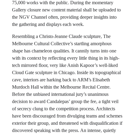
75,000 works with the public. During the momentary
Gallery closure new content material shall be uploaded to
the NGV Channel often, providing deeper insights into
the gathering and displays each week.
Resembling a Christo-Jeanne Claude sculpture, The
Melbourne Cultural Collective’s startling amorphous
shape has chameleon qualities. It cannily turns into one
with its context by reflecting every little thing in its high-
tech mirrored floor, very like Anish Kapoor’s well-liked
Cloud Gate sculpture in Chicago. Inside its topographical
cave, interiors are harking back to ARM’s Elisabeth
Murdoch Hall within the Melbourne Recital Centre.
Before the unbiased international jury’s unanimous
decision to award Candalepas’ group the fee, a tight veil
of secrecy clung to the competition process. Architects
have been discouraged from divulging teams and schemes
exterior their group, and threatened with disqualification if
discovered speaking with the press. An intense, quietly