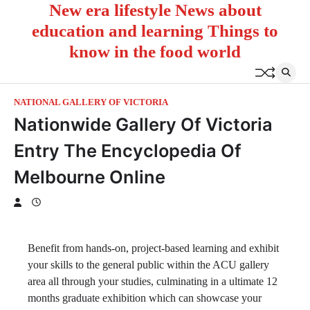
New era lifestyle News about
Skip
to
education and learning Things to
content
know in the food world
NATIONAL GALLERY OF VICTORIA
Nationwide Gallery Of Victoria
Entry The Encyclopedia Of
Melbourne Online
Benefit from hands-on, project-based learning and exhibit
your skills to the general public within the ACU gallery
area all through your studies, culminating in a ultimate 12
months graduate exhibition which can showcase your