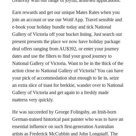
creativity with our range of joyful, artist-led applications.
Earn rewards and get our unique Mates Rates when you
join an account or use our Wotif App. Travel sensible and
e-book your holiday bundle today and tick National
Gallery of Victoria off your bucket listing. Just search our
present presents the place we now have holiday package
deal offers ranging from AU$392, or enter your journey
dates and use the filters to find your good journey to
National Gallery of Victoria. Want to be in the thick of the
action close to National Gallery of Victoria? You can have
your pick of accommodation shut enough to lie in, seize
an extra slice of toast for brekkie, wander over to National
Gallery of Victoria and get again to a freshly made
mattress very quickly.
He was succeeded by George Folingsby, an Irish-born
German-trained historical past painter who was to have an
essential influence on such first-generation Australian
artists as Frederick McCubbin and John Longstaff. The