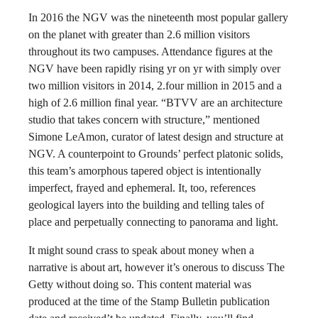
In 2016 the NGV was the nineteenth most popular gallery
on the planet with greater than 2.6 million visitors
throughout its two campuses. Attendance figures at the
NGV have been rapidly rising yr on yr with simply over
two million visitors in 2014, 2.four million in 2015 and a
high of 2.6 million final year. “BTVV are an architecture
studio that takes concern with structure,” mentioned
Simone LeAmon, curator of latest design and structure at
NGV. A counterpoint to Grounds’ perfect platonic solids,
this team’s amorphous tapered object is intentionally
imperfect, frayed and ephemeral. It, too, references
geological layers into the building and telling tales of
place and perpetually connecting to panorama and light.
It might sound crass to speak about money when a
narrative is about art, however it’s onerous to discuss The
Getty without doing so. This content material was
produced at the time of the Stamp Bulletin publication