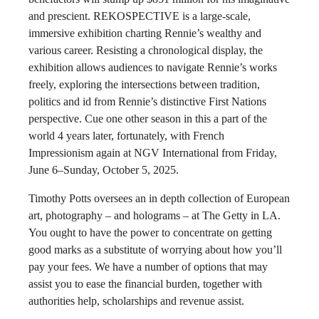
and prescient. REKOSPECTIVE is a large-scale,
immersive exhibition charting Rennie’s wealthy and
various career. Resisting a chronological display, the
exhibition allows audiences to navigate Rennie’s works
freely, exploring the intersections between tradition,
politics and id from Rennie’s distinctive First Nations
perspective. Cue one other season in this a part of the
world 4 years later, fortunately, with French
Impressionism again at NGV International from Friday,
June 6–Sunday, October 5, 2025.
Timothy Potts oversees an in depth collection of European
art, photography – and holograms – at The Getty in LA.
You ought to have the power to concentrate on getting
good marks as a substitute of worrying about how you’ll
pay your fees. We have a number of options that may
assist you to ease the financial burden, together with
authorities help, scholarships and revenue assist.