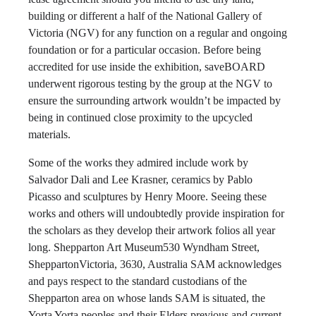
building or different a half of the National Gallery of
Victoria (NGV) for any function on a regular and ongoing
foundation or for a particular occasion. Before being
accredited for use inside the exhibition, saveBOARD
underwent rigorous testing by the group at the NGV to
ensure the surrounding artwork wouldn’t be impacted by
being in continued close proximity to the upcycled
materials.
Some of the works they admired include work by
Salvador Dali and Lee Krasner, ceramics by Pablo
Picasso and sculptures by Henry Moore. Seeing these
works and others will undoubtedly provide inspiration for
the scholars as they develop their artwork folios all year
long. Shepparton Art Museum530 Wyndham Street,
SheppartonVictoria, 3630, Australia SAM acknowledges
and pays respect to the standard custodians of the
Shepparton area on whose lands SAM is situated, the
Yorta Yorta peoples and their Elders previous and current.