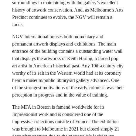
surroundings in maintaining with the gallery’s excellent
history of artwork conservation. And, as Melbourne’s Arts
Precinct continues to evolve, the NGV will remain a
focus.
NGV International houses both momentary and
permanent artwork displays and exhibitions. The main
entrance of the building contains a outstanding water wall
that displays the artworks of Keith Haring, a famed pop
art artist in American historical past. Any 19th-century city
worthy of its salt in the Western world had at its coronary
heart a museum/public library/art gallery advanced. One
of the strongest motivations of the early colonists was their
perception in progress and in the value of training.
The MFA in Boston is famend worldwide for its
Impressionist work and is considered one of the
impressive collections outside of France. The exhibition
was brought to Melbourne in 2021 but closed simply 21