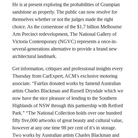
He is at present exploring the probabilities of Grampian
sandstone as properly. The public can now resolve for
themselves whether or not the judges made the right
choice. As the cornerstone of the $1.7 billion Melbourne
Arts Precinct redevelopment, The National Gallery of
Victoria Contemporary (NGVC) represents a once-in-
several-generations alternative to provide a brand new
architectural landmark.
Get information, critiques and professional insights every
Thursday from CarExpert, ACM’s exclusive motoring
associate. “Fairfax donated works by famend Australian
artists Charles Blackman and Russell Drysdale which we
now have the nice pleasure of lending to the Southern
Highlands of NSW through this partnership with Retford
Park.” “The National Collection holds over one hundred
fifty five,000 artworks of great beauty and cultural value,
however at any one time 98 per cent of it’s in storage.
Two works by Australian artists Charles Blackman and