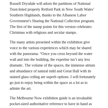
Russell Drysdale will adorn the partitions of National
Trust-listed property Retford Park in New South Wales’
Southern Highlands, thanks to the Albanese Labor
Government’s Sharing the National Collection program.
The first of the stamp points for this version celebrates
Christmas with religious and secular stamps.
The many artists presented within the exhibition give
voice to the various experiences which may be shared
with the panorama. “Once you cross beyond the water
wall and into the building, the expertise isn’t any less
dramatic. The volume of the spaces, the immense atrium
and abundance of natural mild and Great Hall with its
stained glass ceiling are superb options. I will fortunately
go just to enjoy being within the space as a lot as to
admire the art.
The Melbourne Now exhibition guide is an invaluable
pocket-sized authoritative reference to have in hand as