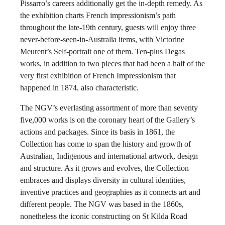
Pissarro’s careers additionally get the in-depth remedy. As
the exhibition charts French impressionism’s path
throughout the late-19th century, guests will enjoy three
never-before-seen-in-Australia items, with Victorine
Meurent’s Self-portrait one of them. Ten-plus Degas
works, in addition to two pieces that had been a half of the
very first exhibition of French Impressionism that
happened in 1874, also characteristic.
The NGV’s everlasting assortment of more than seventy
five,000 works is on the coronary heart of the Gallery’s
actions and packages. Since its basis in 1861, the
Collection has come to span the history and growth of
Australian, Indigenous and international artwork, design
and structure. As it grows and evolves, the Collection
embraces and displays diversity in cultural identities,
inventive practices and geographies as it connects art and
different people. The NGV was based in the 1860s,
nonetheless the iconic constructing on St Kilda Road