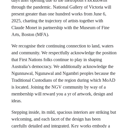
days after opening due to the metropolis’s lockdowns
through the pandemic. National Gallery of Victoria will
present greater than one hundred works from June 6,
2025, charting the trajectory of artists together with
Claude Monet in partnership with the Museum of Fine
Arts, Boston (MFA).
We recognise their continuing connection to land, waters
and community. We respectfully acknowledge the position
that First Nations folks continue to play in shaping
Australia’s democracy. We additionally acknowledge the
Ngunnawal, Ngunawal and Ngambri peoples because the
Traditional Custodians of the region during which MoAD
is located. Joining the NGV community by way of a
membership will reward you a yr of artwork, design and
ideas.
Stepping inside, its mild, spacious interiors are striking but
welcoming, and each facet of the design has been
carefully detailed and integrated. Key works embody a