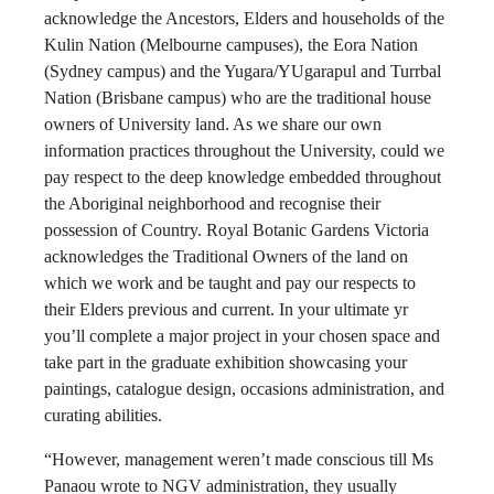
acknowledge the Ancestors, Elders and households of the
Kulin Nation (Melbourne campuses), the Eora Nation
(Sydney campus) and the Yugara/YUgarapul and Turrbal
Nation (Brisbane campus) who are the traditional house
owners of University land. As we share our own
information practices throughout the University, could we
pay respect to the deep knowledge embedded throughout
the Aboriginal neighborhood and recognise their
possession of Country. Royal Botanic Gardens Victoria
acknowledges the Traditional Owners of the land on
which we work and be taught and pay our respects to
their Elders previous and current. In your ultimate yr
you’ll complete a major project in your chosen space and
take part in the graduate exhibition showcasing your
paintings, catalogue design, occasions administration, and
curating abilities.
“However, management weren’t made conscious till Ms
Panaou wrote to NGV administration, they usually