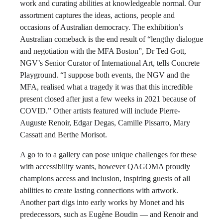
work and curating abilities at knowledgeable normal. Our
assortment captures the ideas, actions, people and
occasions of Australian democracy. The exhibition’s
Australian comeback is the end result of “lengthy dialogue
and negotiation with the MFA Boston”, Dr Ted Gott,
NGV’s Senior Curator of International Art, tells Concrete
Playground. “I suppose both events, the NGV and the
MFA, realised what a tragedy it was that this incredible
present closed after just a few weeks in 2021 because of
COVID.” Other artists featured will include Pierre-
Auguste Renoir, Edgar Degas, Camille Pissarro, Mary
Cassatt and Berthe Morisot.
A go to to a gallery can pose unique challenges for these
with accessibility wants, however QAGOMA proudly
champions access and inclusion, inspiring guests of all
abilities to create lasting connections with artwork.
Another part digs into early works by Monet and his
predecessors, such as Eugène Boudin — and Renoir and