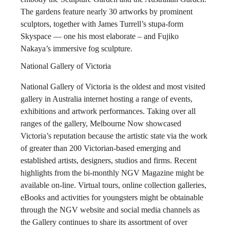
The gardens feature nearly 30 artworks by prominent
sculptors, together with James Turrell’s stupa-form
Skyspace — one his most elaborate – and Fujiko
Nakaya’s immersive fog sculpture.
National Gallery of Victoria
National Gallery of Victoria is the oldest and most visited
gallery in Australia internet hosting a range of events,
exhibitions and artwork performances. Taking over all
ranges of the gallery, Melbourne Now showcased
Victoria’s reputation because the artistic state via the work
of greater than 200 Victorian-based emerging and
established artists, designers, studios and firms. Recent
highlights from the bi-monthly NGV Magazine might be
available on-line. Virtual tours, online collection galleries,
eBooks and activities for youngsters might be obtainable
through the NGV website and social media channels as
the Gallery continues to share its assortment of over