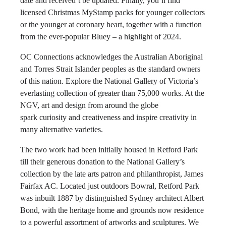
date and received’t be updated. Finally, you’ll find
licensed Christmas MyStamp packs for younger collectors
or the younger at coronary heart, together with a function
from the ever-popular Bluey – a highlight of 2024.
OC Connections acknowledges the Australian Aboriginal
and Torres Strait Islander peoples as the standard owners
of this nation. Explore the National Gallery of Victoria’s
everlasting collection of greater than 75,000 works. At the
NGV, art and design from around the globe
spark curiosity and creativeness and inspire creativity in
many alternative varieties.
The two work had been initially housed in Retford Park
till their generous donation to the National Gallery’s
collection by the late arts patron and philanthropist, James
Fairfax AC. Located just outdoors Bowral, Retford Park
was inbuilt 1887 by distinguished Sydney architect Albert
Bond, with the heritage home and grounds now residence
to a powerful assortment of artworks and sculptures. We