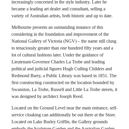
increasingly concerned in the style industry. Later he
became a leading art dealer and consultant, selling a
variety of Australian artists, both historic and up to date.
Melbourne presents an outstanding instance of this
considering in the foundation and improvement of the
National Gallery of Victoria (NGV) – the name still clung
to tenaciously greater than one hundred fifty years and a
lot of cultural fashions later. Under the guidance of
Lieutenant-Governor Charles La Trobe and leading
political and judicial figures Hugh Culling Childers and
Redmond Barry, a Public Library was based in 1851. The
first constructing constructed on the location bounded by
Swanston, La Trobe, Russell and Little La Trobe streets, it
was designed by architect Joseph Reed.
Located on the Ground Level near the main entrance, self-
service cloaking can additionally be out there at the Store.
Located on Lake Burley Griffin, the Gallery grounds
embody the Sculpture Garden and the Australian Garden.