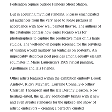
Federation Square outside Flinders Street Station.
But in acquiring mythical standing, Picasso emancipated
art audiences from the very need to judge pictures in
accordance with how well painted they’re. The authors of
the catalogue confess how eager Picasso was for
photographers to capture the productive mess of his large
studios. The well-known people screened for the privilege
of visiting would multiply his tentacles on posterity. An
impeccably decorous poet presides among equally elegant
soulmates in Marie Laurencin’s 1909 lyrical painting,
Apollinaire and His Friends.
Other artists featured within the exhibition embody Brook
Andrew, Ricky Maynard, Lorraine Connelly-Northey,
Christian Thompson and the late Destiny Deacon. Now
heritage-listed, the gallery additionally brings with it new
and even greater standards for the upkeep and show of
artistic endeavors – creating a perfectly curated