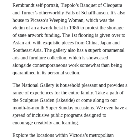
Rembrandt self-portrait, Tiepolo’s Banquet of Cleopatra
and Turner’s otherworldly Falls of Schaffhausen. It’s also
house to Picasso’s Weeping Woman, which was the
victim of an artwork heist in 1986 to protest the shortage
of state artwork funding. The 1st flooring is given over to
Asian art, with exquisite pieces from China, Japan and
Southeast Asia. The gallery also has a superb ornamental
arts and furniture collection, which is showcased
alongside contemporaneous work somewhat than being
quarantined in its personal section.
The National Gallery is household pleasant and provides a
range of experiences for the entire family. Take a path of
the Sculpture Garden (lakeside) or come along to our
month-to-month Super Sunday occasions. We even have a
spread of inclusive public programs designed to
encourage creativity and learning.
Explore the locations within Victoria’s metropolitan