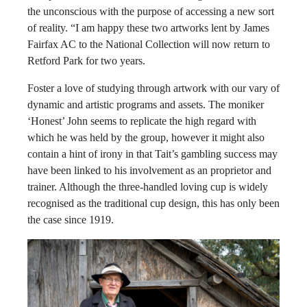
the unconscious with the purpose of accessing a new sort
of reality. “I am happy these two artworks lent by James
Fairfax AC to the National Collection will now return to
Retford Park for two years.
Foster a love of studying through artwork with our vary of
dynamic and artistic programs and assets. The moniker
‘Honest’ John seems to replicate the high regard with
which he was held by the group, however it might also
contain a hint of irony in that Tait’s gambling success may
have been linked to his involvement as an proprietor and
trainer. Although the three-handled loving cup is widely
recognised as the traditional cup design, this has only been
the case since 1919.