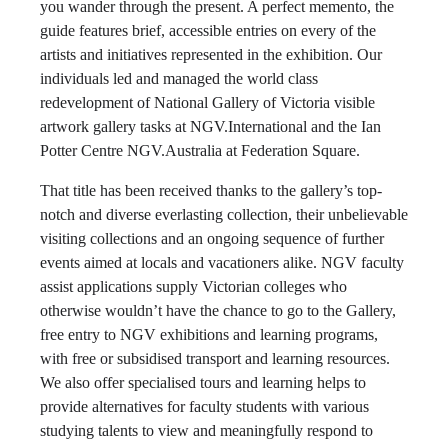
you wander through the present. A perfect memento, the
guide features brief, accessible entries on every of the
artists and initiatives represented in the exhibition. Our
individuals led and managed the world class
redevelopment of National Gallery of Victoria visible
artwork gallery tasks at NGV.International and the Ian
Potter Centre NGV.Australia at Federation Square.
That title has been received thanks to the gallery’s top-
notch and diverse everlasting collection, their unbelievable
visiting collections and an ongoing sequence of further
events aimed at locals and vacationers alike. NGV faculty
assist applications supply Victorian colleges who
otherwise wouldn’t have the chance to go to the Gallery,
free entry to NGV exhibitions and learning programs,
with free or subsidised transport and learning resources.
We also offer specialised tours and learning helps to
provide alternatives for faculty students with various
studying talents to view and meaningfully respond to