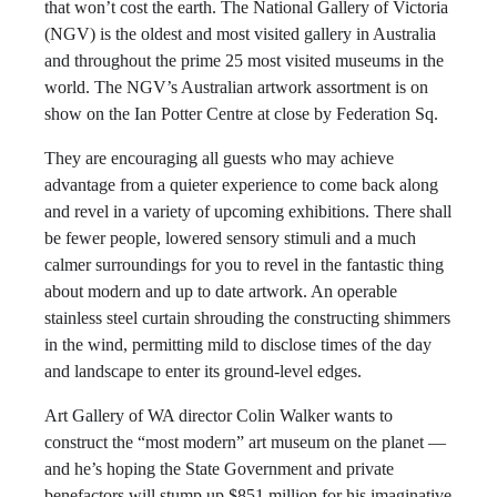
that won’t cost the earth. The National Gallery of Victoria
(NGV) is the oldest and most visited gallery in Australia
and throughout the prime 25 most visited museums in the
world. The NGV’s Australian artwork assortment is on
show on the Ian Potter Centre at close by Federation Sq.
They are encouraging all guests who may achieve
advantage from a quieter experience to come back along
and revel in a variety of upcoming exhibitions. There shall
be fewer people, lowered sensory stimuli and a much
calmer surroundings for you to revel in the fantastic thing
about modern and up to date artwork. An operable
stainless steel curtain shrouding the constructing shimmers
in the wind, permitting mild to disclose times of the day
and landscape to enter its ground-level edges.
Art Gallery of WA director Colin Walker wants to
construct the “most modern” art museum on the planet —
and he’s hoping the State Government and private
benefactors will stump up $851 million for his imaginative