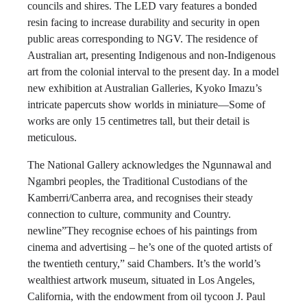
councils and shires. The LED vary features a bonded
resin facing to increase durability and security in open
public areas corresponding to NGV. The residence of
Australian art, presenting Indigenous and non-Indigenous
art from the colonial interval to the present day. In a model
new exhibition at Australian Galleries, Kyoko Imazu’s
intricate papercuts show worlds in miniature—Some of
works are only 15 centimetres tall, but their detail is
meticulous.
The National Gallery acknowledges the Ngunnawal and
Ngambri peoples, the Traditional Custodians of the
Kamberri/Canberra area, and recognises their steady
connection to culture, community and Country.
newline”They recognise echoes of his paintings from
cinema and advertising – he’s one of the quoted artists of
the twentieth century,” said Chambers. It’s the world’s
wealthiest artwork museum, situated in Los Angeles,
California, with the endowment from oil tycoon J. Paul