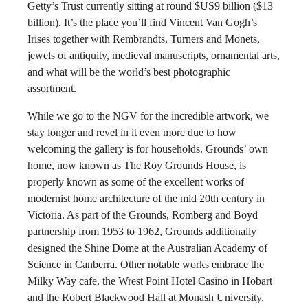
Getty’s Trust currently sitting at round $US9 billion ($13
billion). It’s the place you’ll find Vincent Van Gogh’s
Irises together with Rembrandts, Turners and Monets,
jewels of antiquity, medieval manuscripts, ornamental arts,
and what will be the world’s best photographic
assortment.
While we go to the NGV for the incredible artwork, we
stay longer and revel in it even more due to how
welcoming the gallery is for households. Grounds’ own
home, now known as The Roy Grounds House, is
properly known as some of the excellent works of
modernist home architecture of the mid 20th century in
Victoria. As part of the Grounds, Romberg and Boyd
partnership from 1953 to 1962, Grounds additionally
designed the Shine Dome at the Australian Academy of
Science in Canberra. Other notable works embrace the
Milky Way cafe, the Wrest Point Hotel Casino in Hobart
and the Robert Blackwood Hall at Monash University.