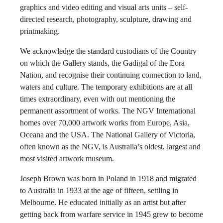
graphics and video editing and visual arts units – self-
directed research, photography, sculpture, drawing and
printmaking.
We acknowledge the standard custodians of the Country
on which the Gallery stands, the Gadigal of the Eora
Nation, and recognise their continuing connection to land,
waters and culture. The temporary exhibitions are at all
times extraordinary, even with out mentioning the
permanent assortment of works. The NGV International
homes over 70,000 artwork works from Europe, Asia,
Oceana and the USA. The National Gallery of Victoria,
often known as the NGV, is Australia’s oldest, largest and
most visited artwork museum.
Joseph Brown was born in Poland in 1918 and migrated
to Australia in 1933 at the age of fifteen, settling in
Melbourne. He educated initially as an artist but after
getting back from warfare service in 1945 grew to become