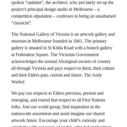
spoken “optimist”, the architect, who just lately set up the
project’s principal design studio in Melbourne – a
competition stipulation – confesses to being an unashamed
“classicist”.
The National Gallery of Victoria is an artwork gallery and
museum in Melbourne founded in 1861. The primary
gallery is situated in St Kilda Road with a branch gallery
at Federation Square. The Victorian Government
acknowledges the normal Aboriginal owners of country
all through Victoria and pays respect to them, their culture
and their Elders past, current and future. The Andy
Warhol
We pay our respects to Elders previous, present and
emerging, and extend that respect to all First Nations
folks. Join our world group, find inspiration in the
nationwide assortment and assist imagine our shared
artwork future. Encourage your child’s curiosity and