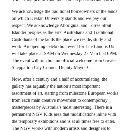
We acknowledge the traditional homeowners of the lands
on which Deakin University stands and we pay our
respect. We acknowledge Aboriginal and Torres Strait
Islander peoples as the First Australians and Traditional
Custodians of the lands the place we reside, study and
work. An opening celebration event for The Land is Us
will take place at SAM on Wednesday 27 March at 6PM.
The event will function an official welcome from Greater
Shepparton City Council Deputy Mayor Cr.
Now, after a century and a half of accumulating, the
gallery has arguably the nation’s most important
assortment of art, starting from milestone European works
from each main creative movement to contemporary
masterpieces by Australia’s most interesting. There is a
permanent NGV Kids area that modifications inline with
the temporary exhibitions and is at all times free to enter.
The NGV works with modern artists and designers to