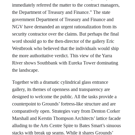
immediately referred the matter to the contract managers,
the Department of Treasury and Finance.” The state
government Department of Treasury and Finance and
NGV have demanded an urgent rationalization from its
security contractor over the claims. But perhaps the final
word should go to the then-director of the gallery Eric
Westbrook who believed that the individuals would ship
the more authoritative verdict. This view of the Yarra
River shows Southbank with Eureka Tower dominating
the landscape.
Together with a dramatic cylindrical glass entrance
gallery, its themes of openness and transparency are
designed to welcome the public. All the tasks provide a
counterpoint to Grounds’ fortress-like structure and are
comparatively open. Strategies vary from Denton Corker
Marshall and Kerstin Thompson Architects’ lattice facade
alluding to the Arts Centre Spire to Bates Smart’s sinuous
stacks with break up seams. While it shares Grounds’