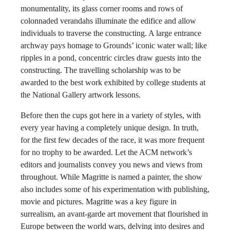
monumentality, its glass corner rooms and rows of
colonnaded verandahs illuminate the edifice and allow
individuals to traverse the constructing. A large entrance
archway pays homage to Grounds’ iconic water wall; like
ripples in a pond, concentric circles draw guests into the
constructing. The travelling scholarship was to be
awarded to the best work exhibited by college students at
the National Gallery artwork lessons.
Before then the cups got here in a variety of styles, with
every year having a completely unique design. In truth,
for the first few decades of the race, it was more frequent
for no trophy to be awarded. Let the ACM network’s
editors and journalists convey you news and views from
throughout. While Magritte is named a painter, the show
also includes some of his experimentation with publishing,
movie and pictures. Magritte was a key figure in
surrealism, an avant-garde art movement that flourished in
Europe between the world wars, delving into desires and