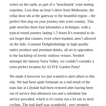
wines on the earth, as part of a ‘benchmark’ wine tasting
expertise. Less than an hour’s drive from Melbourne, the
cellar door sits at the gateway to the beautiful region – the
perfect first stop on your journey into wine country. This
path stretches three.four kilometres a technique, with a
typical round journey lasting 1.5 hours.It’s essential to do
not forget that canines, even when leashed, aren’t allowed
on the falls. Gourmet DelightsIndulge in high-quality
native produce and premium drinks, all set in opposition
to the backdrop of lovely outdoor venues. Nestled
amongst the famous Yarra Valley, we couldn’t consider a
extra perfect location for ALIVE Garden Party!
We made it however we just wanted to alert others to this
risk. We had been quite fortunate as a end result of the
train line at Lilydale had been restored after having been
out of service that afternoon too and a substitute bus
service provided, which is of course not a lot use to tired
cyclists. The trail itself was wonderful , very properly