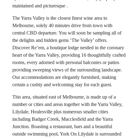
maintained and picturesque .
The Yarra Valley is the closest finest wine area to
Melbourne, solely 40 minutes drive from town with
central CBD departure. You will soon be sampling all of
the delights and hidden gems ‘The Valley’ offers.
Discover Re’em, a boutique lodge nestled in the coronary
heart of the Yarra Valley, providing 16 thoughtfully crafted
rooms, every adorned with personal balconies or patios
providing sweeping views of the surrounding landscape.
Our accommodations are elegantly furnished, making
certain a cushty and welcoming stay for each guest.
This area, situated east of Melbourne, is made up of a
number or cities and areas together with the Yarra Valley,
Lilydale, Healesville plus numerous smaller cities
including Badger Creek, Macclesfield and the Yarra
Junction. Boasting a restaurant, bars and a beautiful
outside swimming pool, York On Lilydale is surrounded