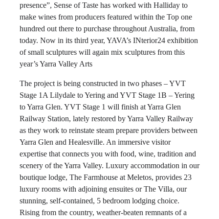
presence”, Sense of Taste has worked with Halliday to
make wines from producers featured within the Top one
hundred out there to purchase throughout Australia, from
today. Now in its third year, YAVA’s INterior24 exhibition
of small sculptures will again mix sculptures from this
year’s Yarra Valley Arts
The project is being constructed in two phases – YVT
Stage 1A Lilydale to Yering and YVT Stage 1B – Yering
to Yarra Glen. YVT Stage 1 will finish at Yarra Glen
Railway Station, lately restored by Yarra Valley Railway
as they work to reinstate steam prepare providers between
Yarra Glen and Healesville. An immersive visitor
expertise that connects you with food, wine, tradition and
scenery of the Yarra Valley. Luxury accommodation in our
boutique lodge, The Farmhouse at Meletos, provides 23
luxury rooms with adjoining ensuites or The Villa, our
stunning, self-contained, 5 bedroom lodging choice.
Rising from the country, weather-beaten remnants of a