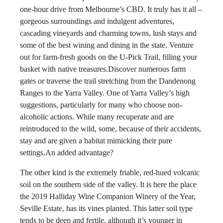
one-hour drive from Melbourne’s CBD. It truly has it all –
gorgeous surroundings and indulgent adventures,
cascading vineyards and charming towns, lush stays and
some of the best wining and dining in the state. Venture
out for farm-fresh goods on the U-Pick Trail, filling your
basket with native treasures.Discover numerous farm
gates or traverse the trail stretching from the Dandenong
Ranges to the Yarra Valley. One of Yarra Valley’s high
suggestions, particularly for many who choose non-
alcoholic actions. While many recuperate and are
reintroduced to the wild, some, because of their accidents,
stay and are given a habitat mimicking their pure
settings.An added advantage?
The other kind is the extremely friable, red-hued volcanic
soil on the southern side of the valley. It is here the place
the 2019 Halliday Wine Companion Winery of the Year,
Seville Estate, has its vines planted. This latter soil type
tends to be deep and fertile, although it’s younger in