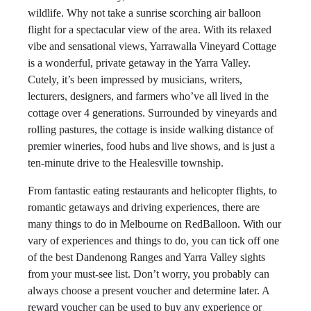
wildlife. Why not take a sunrise scorching air balloon
flight for a spectacular view of the area. With its relaxed
vibe and sensational views, Yarrawalla Vineyard Cottage
is a wonderful, private getaway in the Yarra Valley.
Cutely, it’s been impressed by musicians, writers,
lecturers, designers, and farmers who’ve all lived in the
cottage over 4 generations. Surrounded by vineyards and
rolling pastures, the cottage is inside walking distance of
premier wineries, food hubs and live shows, and is just a
ten-minute drive to the Healesville township.
From fantastic eating restaurants and helicopter flights, to
romantic getaways and driving experiences, there are
many things to do in Melbourne on RedBalloon. With our
vary of experiences and things to do, you can tick off one
of the best Dandenong Ranges and Yarra Valley sights
from your must-see list. Don’t worry, you probably can
always choose a present voucher and determine later. A
reward voucher can be used to buy any experience or