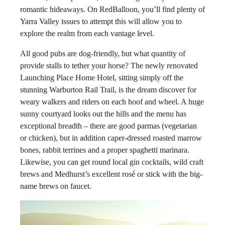
romantic hideaways. On RedBalloon, you’ll find plenty of
Yarra Valley issues to attempt this will allow you to
explore the realm from each vantage level.
All good pubs are dog-friendly, but what quantity of
provide stalls to tether your horse? The newly renovated
Launching Place Home Hotel, sitting simply off the
stunning Warburton Rail Trail, is the dream discover for
weary walkers and riders on each hoof and wheel. A huge
sunny courtyard looks out the hills and the menu has
exceptional breadth – there are good parmas (vegetarian
or chicken), but in addition caper-dressed roasted marrow
bones, rabbit terrines and a proper spaghetti marinara.
Likewise, you can get round local gin cocktails, wild craft
brews and Medhurst’s excellent rosé or stick with the big-
name brews on faucet.