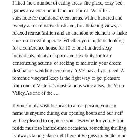
I liked the a number of eating areas, fire place, cozy bed,
games area exterior and the hen Parma. We offer a
substitute for traditional event areas, with a hundred and
twenty acres of native bushland, breath-taking views, a
relaxed retreat fashion and an attention to element to make
sure a successful operate. Whether you might be looking
for a conference house for 10 to one hundred sixty
individuals, plenty of space and flexibility for team
constructing actions, or seeking to maintain your dream
destination wedding ceremony, YVE has all you need. A
romantic vineyard keep is the right way to get pleasure
from one of Victoria’s most famous wine areas, the Yarra
Valley.As one of the …
If you simply wish to speak to a real person, you can
name us anytime during our opening hours and our staff
will be pleased to organise your reserving for you. From
reside music to limited-time occasions, something thrilling
is always taking place right here at Fergusson. Settle in on