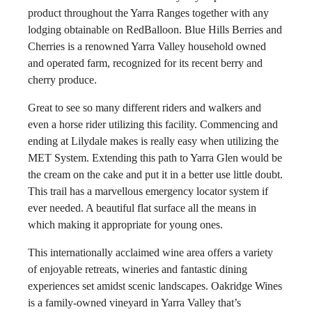
product throughout the Yarra Ranges together with any
lodging obtainable on RedBalloon. Blue Hills Berries and
Cherries is a renowned Yarra Valley household owned
and operated farm, recognized for its recent berry and
cherry produce.
Great to see so many different riders and walkers and
even a horse rider utilizing this facility. Commencing and
ending at Lilydale makes is really easy when utilizing the
MET System. Extending this path to Yarra Glen would be
the cream on the cake and put it in a better use little doubt.
This trail has a marvellous emergency locator system if
ever needed. A beautiful flat surface all the means in
which making it appropriate for young ones.
This internationally acclaimed wine area offers a variety
of enjoyable retreats, wineries and fantastic dining
experiences set amidst scenic landscapes. Oakridge Wines
is a family-owned vineyard in Yarra Valley that’s