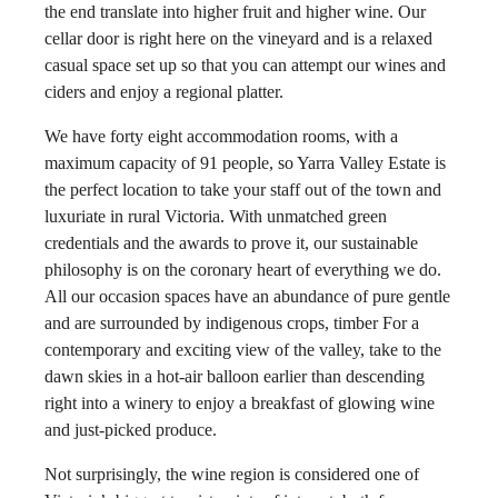
the end translate into higher fruit and higher wine. Our
cellar door is right here on the vineyard and is a relaxed
casual space set up so that you can attempt our wines and
ciders and enjoy a regional platter.
We have forty eight accommodation rooms, with a
maximum capacity of 91 people, so Yarra Valley Estate is
the perfect location to take your staff out of the town and
luxuriate in rural Victoria. With unmatched green
credentials and the awards to prove it, our sustainable
philosophy is on the coronary heart of everything we do.
All our occasion spaces have an abundance of pure gentle
and are surrounded by indigenous crops, timber For a
contemporary and exciting view of the valley, take to the
dawn skies in a hot-air balloon earlier than descending
right into a winery to enjoy a breakfast of glowing wine
and just-picked produce.
Not surprisingly, the wine region is considered one of