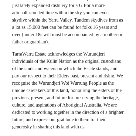
just lately expanded distillery for a G For a more
adrenalin-fuelled time within the sky you can even
skydive within the Yarra Valley. Tandem skydives from as
a lot as 15,000 feet can be found for folks 16 years and
over (under 18s will must be accompanied by a mother or
father or guardian).
TarraWarra Estate acknowledges the Wurundjeri
individuals of the Kulin Nation as the original custodians
of the lands and waters on which the Estate stands, and
pay our respect to their Elders past, present and rising. We
recognise the Wurundjeri Woi Wurrung People as the
unique caretakers of this land, honouring the elders of the
previous, present, and future for preserving the heritage,
culture, and aspirations of Aboriginal Australia. We are
dedicated to working together in the direction of a brighter
future, and express our gratitude to them for their
generosity in sharing this land with us.