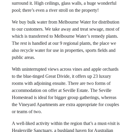
surround it. High ceilings, glass walls, a huge wonderful
pool; there’s even a river stroll on the property!
We buy bulk water from Melbourne Water for distribution
to our customers. We take away and treat sewage, most of
which is transferred to Melbourne Water’s remedy plants.
The rest is handled at our 9 regional plants, the place we
also recycle water for use in properties, sports fields and
public areas.
With uninterrupted views across vines and apple orchards
to the blue-tinged Great Divide, it offers up 23 luxury
rooms with adjoining ensuite. There are two forms of
accommodation on offer at Seville Estate. The Seville
Homestead is ideal for bigger group gatherings, whereas
the Vineyard Apartments are extra appropriate for couples
or teams of two.
A well-liked activity within the region that’s a must-visit is
Healesville Sanctuary, a bushland haven for Australian