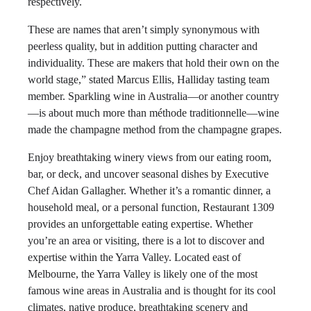
respectively.
These are names that aren’t simply synonymous with
peerless quality, but in addition putting character and
individuality. These are makers that hold their own on the
world stage,” stated Marcus Ellis, Halliday tasting team
member. Sparkling wine in Australia—or another country
—is about much more than méthode traditionnelle—wine
made the champagne method from the champagne grapes.
Enjoy breathtaking winery views from our eating room,
bar, or deck, and uncover seasonal dishes by Executive
Chef Aidan Gallagher. Whether it’s a romantic dinner, a
household meal, or a personal function, Restaurant 1309
provides an unforgettable eating expertise. Whether
you’re an area or visiting, there is a lot to discover and
expertise within the Yarra Valley. Located east of
Melbourne, the Yarra Valley is likely one of the most
famous wine areas in Australia and is thought for its cool
climates, native produce, breathtaking scenery and