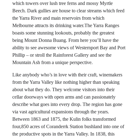
which towers over lush tree ferns and mossy Myrtle
Beech. Dark gullies are house to clear streams which feed
the Yarra River and main reservoirs from which
Melbourne attracts its drinking water.The Yarra Ranges
boasts some stunning lookouts, probably the greatest
being Mount Donna Buang. From here you’ll have the
ability to see awesome views of Westernport Bay and Port
Phillip – or stroll the Rainforest Gallery and see the
Mountain Ash from a unique perspective.
Like anybody who’s in love with their craft, winemakers
from the Yarra Valley like nothing higher than speaking
about what they do. They welcome visitors into their
cellar doorways with open arms and can passionately
describe what goes into every drop. The region has gone
via vast agricultural expansions through the years.
Between 1863 and 1875, the Kulin folks transformed
four,850 acres of Coranderrk Station bushland into one of
the productive spots in the Yarra Valley. In 1838, this