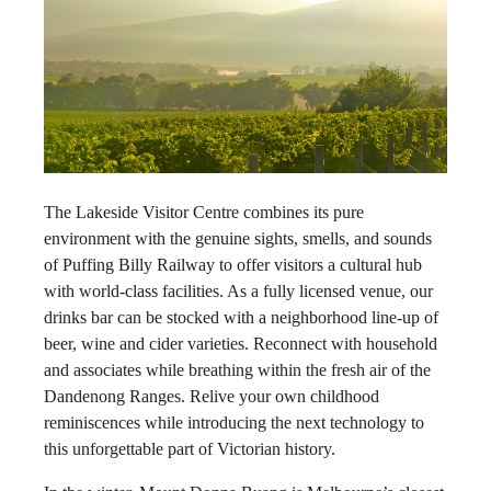
The Lakeside Visitor Centre combines its pure
environment with the genuine sights, smells, and sounds
of Puffing Billy Railway to offer visitors a cultural hub
with world-class facilities. As a fully licensed venue, our
drinks bar can be stocked with a neighborhood line-up of
beer, wine and cider varieties. Reconnect with household
and associates while breathing within the fresh air of the
Dandenong Ranges. Relive your own childhood
reminiscences while introducing the next technology to
this unforgettable part of Victorian history.