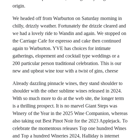
origin.
We headed off from Warburton on Saturday morning in
chilly, drizzly weather. Fortunately the drizzle cleared and
we had a lovely ride to Wandin and again. We stopped on
the Carriage Cafe for espresso and cake then continued
again to Warburton. YVE has choices for intimate
gatherings, elopement and cocktail type weddings or a
200 particular person traditional celebration. This is our
new and upbeat wine tour with a twist of gins, cheese
Already dazzling pinnacle wines, they stand shoulder to
shoulder with the other sublime wines released in 2024.
With so much more to do at the web site, the longer term
is a thrilling prospect. It is no marvel Giant Steps was
Winery of the Year in the 2025 Wine Companion, whereas
also taking out Best Pinot Noir for the 2023 Applejack. To
celebrate the momentous releases Top one hundred Wines
and Top a hundred Wineries 2024, Halliday is internet