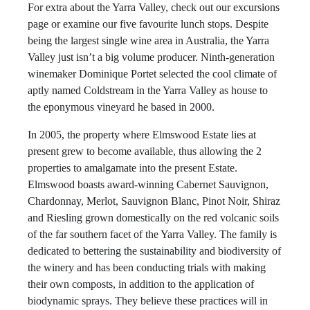
For extra about the Yarra Valley, check out our excursions
page or examine our five favourite lunch stops. Despite
being the largest single wine area in Australia, the Yarra
Valley just isn’t a big volume producer. Ninth-generation
winemaker Dominique Portet selected the cool climate of
aptly named Coldstream in the Yarra Valley as house to
the eponymous vineyard he based in 2000.
In 2005, the property where Elmswood Estate lies at
present grew to become available, thus allowing the 2
properties to amalgamate into the present Estate.
Elmswood boasts award-winning Cabernet Sauvignon,
Chardonnay, Merlot, Sauvignon Blanc, Pinot Noir, Shiraz
and Riesling grown domestically on the red volcanic soils
of the far southern facet of the Yarra Valley. The family is
dedicated to bettering the sustainability and biodiversity of
the winery and has been conducting trials with making
their own composts, in addition to the application of
biodynamic sprays. They believe these practices will in