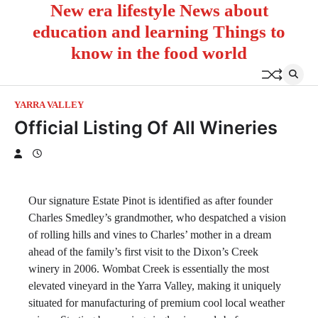
New era lifestyle News about
Skip
to
education and learning Things to
content
know in the food world
YARRA VALLEY
Official Listing Of All Wineries
Our signature Estate Pinot is identified as after founder
Charles Smedley’s grandmother, who despatched a vision
of rolling hills and vines to Charles’ mother in a dream
ahead of the family’s first visit to the Dixon’s Creek
winery in 2006. Wombat Creek is essentially the most
elevated vineyard in the Yarra Valley, making it uniquely
situated for manufacturing of premium cool local weather