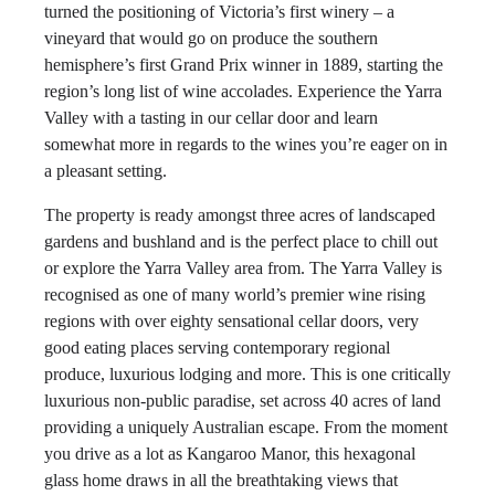
turned the positioning of Victoria’s first winery – a
vineyard that would go on produce the southern
hemisphere’s first Grand Prix winner in 1889, starting the
region’s long list of wine accolades. Experience the Yarra
Valley with a tasting in our cellar door and learn
somewhat more in regards to the wines you’re eager on in
a pleasant setting.
The property is ready amongst three acres of landscaped
gardens and bushland and is the perfect place to chill out
or explore the Yarra Valley area from. The Yarra Valley is
recognised as one of many world’s premier wine rising
regions with over eighty sensational cellar doors, very
good eating places serving contemporary regional
produce, luxurious lodging and more. This is one critically
luxurious non-public paradise, set across 40 acres of land
providing a uniquely Australian escape. From the moment
you drive as a lot as Kangaroo Manor, this hexagonal
glass home draws in all the breathtaking views that