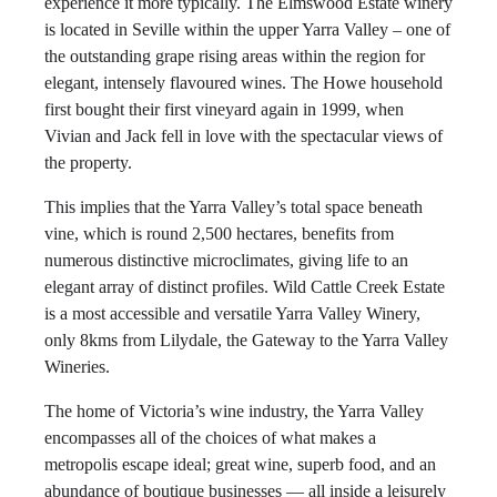
experience it more typically. The Elmswood Estate winery
is located in Seville within the upper Yarra Valley – one of
the outstanding grape rising areas within the region for
elegant, intensely flavoured wines. The Howe household
first bought their first vineyard again in 1999, when
Vivian and Jack fell in love with the spectacular views of
the property.
This implies that the Yarra Valley’s total space beneath
vine, which is round 2,500 hectares, benefits from
numerous distinctive microclimates, giving life to an
elegant array of distinct profiles. Wild Cattle Creek Estate
is a most accessible and versatile Yarra Valley Winery,
only 8kms from Lilydale, the Gateway to the Yarra Valley
Wineries.
The home of Victoria’s wine industry, the Yarra Valley
encompasses all of the choices of what makes a
metropolis escape ideal; great wine, superb food, and an
abundance of boutique businesses — all inside a leisurely