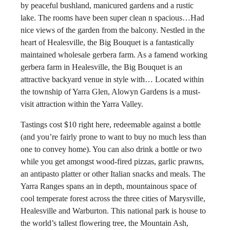
by peaceful bushland, manicured gardens and a rustic
lake. The rooms have been super clean n spacious…Had
nice views of the garden from the balcony. Nestled in the
heart of Healesville, the Big Bouquet is a fantastically
maintained wholesale gerbera farm. As a famend working
gerbera farm in Healesville, the Big Bouquet is an
attractive backyard venue in style with… Located within
the township of Yarra Glen, Alowyn Gardens is a must-
visit attraction within the Yarra Valley.
Tastings cost $10 right here, redeemable against a bottle
(and you’re fairly prone to want to buy no much less than
one to convey home). You can also drink a bottle or two
while you get amongst wood-fired pizzas, garlic prawns,
an antipasto platter or other Italian snacks and meals. The
Yarra Ranges spans an in depth, mountainous space of
cool temperate forest across the three cities of Marysville,
Healesville and Warburton. This national park is house to
the world’s tallest flowering tree, the Mountain Ash,