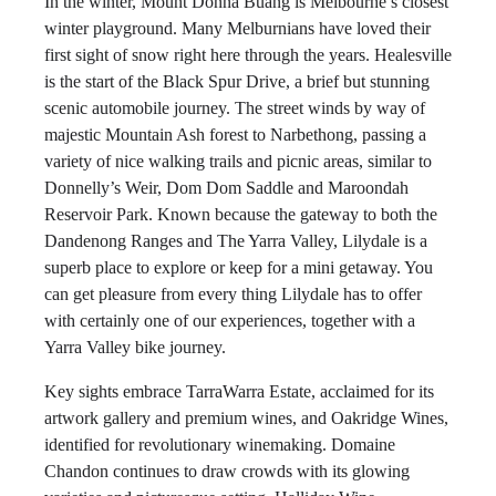
In the winter, Mount Donna Buang is Melbourne’s closest
winter playground. Many Melburnians have loved their
first sight of snow right here through the years. Healesville
is the start of the Black Spur Drive, a brief but stunning
scenic automobile journey. The street winds by way of
majestic Mountain Ash forest to Narbethong, passing a
variety of nice walking trails and picnic areas, similar to
Donnelly’s Weir, Dom Dom Saddle and Maroondah
Reservoir Park. Known because the gateway to both the
Dandenong Ranges and The Yarra Valley, Lilydale is a
superb place to explore or keep for a mini getaway. You
can get pleasure from every thing Lilydale has to offer
with certainly one of our experiences, together with a
Yarra Valley bike journey.
Key sights embrace TarraWarra Estate, acclaimed for its
artwork gallery and premium wines, and Oakridge Wines,
identified for revolutionary winemaking. Domaine
Chandon continues to draw crowds with its glowing