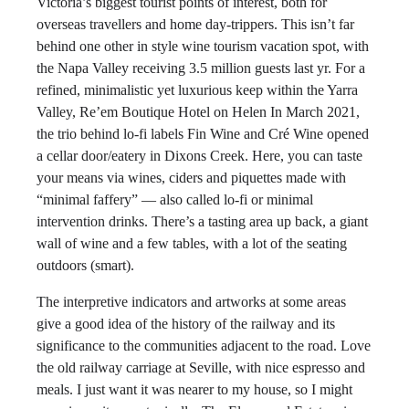
Victoria’s biggest tourist points of interest, both for
overseas travellers and home day-trippers. This isn’t far
behind one other in style wine tourism vacation spot, with
the Napa Valley receiving 3.5 million guests last yr. For a
refined, minimalistic yet luxurious keep within the Yarra
Valley, Re’em Boutique Hotel on Helen In March 2021,
the trio behind lo-fi labels Fin Wine and Cré Wine opened
a cellar door/eatery in Dixons Creek. Here, you can taste
your means via wines, ciders and piquettes made with
“minimal faffery” — also called lo-fi or minimal
intervention drinks. There’s a tasting area up back, a giant
wall of wine and a few tables, with a lot of the seating
outdoors (smart).
The interpretive indicators and artworks at some areas
give a good idea of the history of the railway and its
significance to the communities adjacent to the road. Love
the old railway carriage at Seville, with nice espresso and
meals. I just want it was nearer to my house, so I might