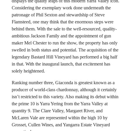
displays the quality leaps of this modern Yarra Valley icon.
Considering the exemplary work done underneath the
patronage of Phil Sexton and stewardship of Steve
Flamsteed, one may think that the enormous steps were
behind them. With the sale to the well-resourced, quality-
ambitious Jackson Family and the appointment of gun
maker Mel Chester to run the show, the property has only
swelled in both status and potential. The acquisition of the
legendary Bastard Hill Vineyard has performed a big half
in that. With the inaugural launch, that excitement has
solely heightened.
Ranking number three, Giaconda is greatest known as a
producer of world-class chardonnay, although it certainly
isn’t restricted to this variety. Also making its debut within
the prime 10 is Yarra Yering from the Yarra Valley at
quantity 9. The Clare Valley, Margaret River, and
McLaren Vale are represented within the high 10 by
Grosset, Cullen Wines, and Yangarra Estate Vineyard