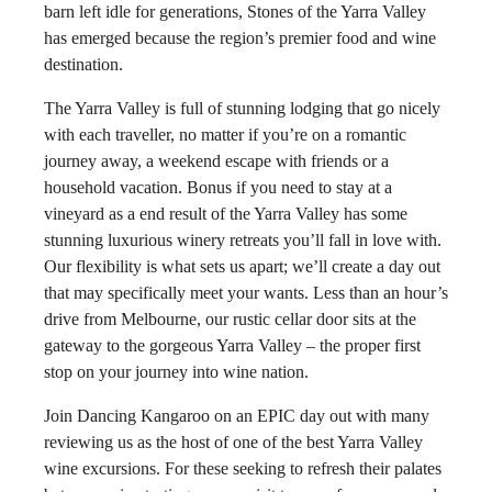
barn left idle for generations, Stones of the Yarra Valley
has emerged because the region’s premier food and wine
destination.
The Yarra Valley is full of stunning lodging that go nicely
with each traveller, no matter if you’re on a romantic
journey away, a weekend escape with friends or a
household vacation. Bonus if you need to stay at a
vineyard as a end result of the Yarra Valley has some
stunning luxurious winery retreats you’ll fall in love with.
Our flexibility is what sets us apart; we’ll create a day out
that may specifically meet your wants. Less than an hour’s
drive from Melbourne, our rustic cellar door sits at the
gateway to the gorgeous Yarra Valley – the proper first
stop on your journey into wine nation.
Join Dancing Kangaroo on an EPIC day out with many
reviewing us as the host of one of the best Yarra Valley
wine excursions. For these seeking to refresh their palates