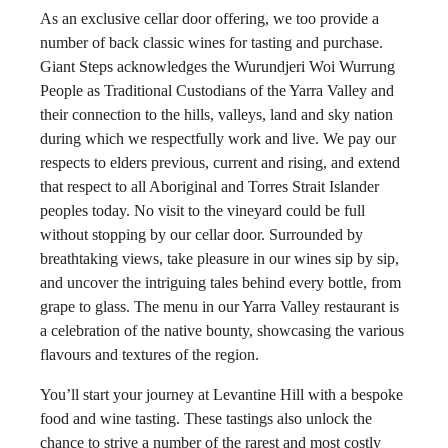
As an exclusive cellar door offering, we too provide a
number of back classic wines for tasting and purchase.
Giant Steps acknowledges the Wurundjeri Woi Wurrung
People as Traditional Custodians of the Yarra Valley and
their connection to the hills, valleys, land and sky nation
during which we respectfully work and live. We pay our
respects to elders previous, current and rising, and extend
that respect to all Aboriginal and Torres Strait Islander
peoples today. No visit to the vineyard could be full
without stopping by our cellar door. Surrounded by
breathtaking views, take pleasure in our wines sip by sip,
and uncover the intriguing tales behind every bottle, from
grape to glass. The menu in our Yarra Valley restaurant is
a celebration of the native bounty, showcasing the various
flavours and textures of the region.
You’ll start your journey at Levantine Hill with a bespoke
food and wine tasting. These tastings also unlock the
chance to strive a number of the rarest and most costly