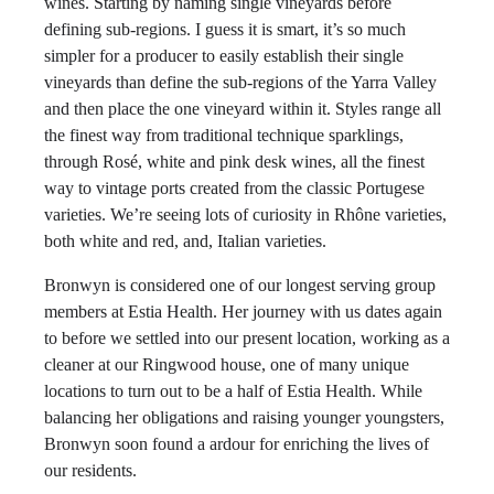
wines. Starting by naming single vineyards before
defining sub-regions. I guess it is smart, it’s so much
simpler for a producer to easily establish their single
vineyards than define the sub-regions of the Yarra Valley
and then place the one vineyard within it. Styles range all
the finest way from traditional technique sparklings,
through Rosé, white and pink desk wines, all the finest
way to vintage ports created from the classic Portugese
varieties. We’re seeing lots of curiosity in Rhône varieties,
both white and red, and, Italian varieties.
Bronwyn is considered one of our longest serving group
members at Estia Health. Her journey with us dates again
to before we settled into our present location, working as a
cleaner at our Ringwood house, one of many unique
locations to turn out to be a half of Estia Health. While
balancing her obligations and raising younger youngsters,
Bronwyn soon found a ardour for enriching the lives of
our residents.