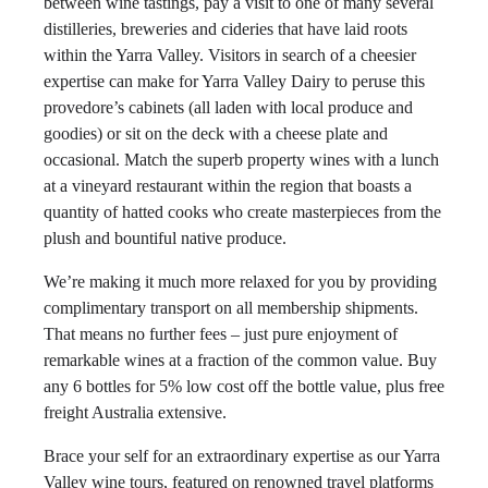
between wine tastings, pay a visit to one of many several
distilleries, breweries and cideries that have laid roots
within the Yarra Valley. Visitors in search of a cheesier
expertise can make for Yarra Valley Dairy to peruse this
provedore’s cabinets (all laden with local produce and
goodies) or sit on the deck with a cheese plate and
occasional. Match the superb property wines with a lunch
at a vineyard restaurant within the region that boasts a
quantity of hatted cooks who create masterpieces from the
plush and bountiful native produce.
We’re making it much more relaxed for you by providing
complimentary transport on all membership shipments.
That means no further fees – just pure enjoyment of
remarkable wines at a fraction of the common value. Buy
any 6 bottles for 5% low cost off the bottle value, plus free
freight Australia extensive.
Brace your self for an extraordinary expertise as our Yarra
Valley wine tours, featured on renowned travel platforms