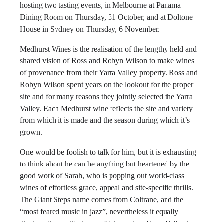
hosting two tasting events, in Melbourne at Panama
Dining Room on Thursday, 31 October, and at Doltone
House in Sydney on Thursday, 6 November.
Medhurst Wines is the realisation of the lengthy held and
shared vision of Ross and Robyn Wilson to make wines
of provenance from their Yarra Valley property. Ross and
Robyn Wilson spent years on the lookout for the proper
site and for many reasons they jointly selected the Yarra
Valley. Each Medhurst wine reflects the site and variety
from which it is made and the season during which it’s
grown.
One would be foolish to talk for him, but it is exhausting
to think about he can be anything but heartened by the
good work of Sarah, who is popping out world-class
wines of effortless grace, appeal and site-specific thrills.
The Giant Steps name comes from Coltrane, and the
“most feared music in jazz”, nevertheless it equally