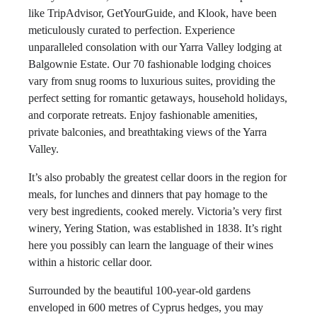
like TripAdvisor, GetYourGuide, and Klook, have been
meticulously curated to perfection. Experience
unparalleled consolation with our Yarra Valley lodging at
Balgownie Estate. Our 70 fashionable lodging choices
vary from snug rooms to luxurious suites, providing the
perfect setting for romantic getaways, household holidays,
and corporate retreats. Enjoy fashionable amenities,
private balconies, and breathtaking views of the Yarra
Valley.
It’s also probably the greatest cellar doors in the region for
meals, for lunches and dinners that pay homage to the
very best ingredients, cooked merely. Victoria’s very first
winery, Yering Station, was established in 1838. It’s right
here you possibly can learn the language of their wines
within a historic cellar door.
Surrounded by the beautiful 100-year-old gardens
enveloped in 600 metres of Cyprus hedges, you may