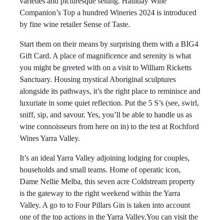
varieties and picturesque setting. Halliday Wine
Companion’s Top a hundred Wineries 2024 is introduced
by fine wine retailer Sense of Taste.
Start them on their means by surprising them with a BIG4
Gift Card. A place of magnificence and serenity is what
you might be greeted with on a visit to William Ricketts
Sanctuary. Housing mystical Aboriginal sculptures
alongside its pathways, it’s the right place to reminisce and
luxuriate in some quiet reflection. Put the 5 S’s (see, swirl,
sniff, sip, and savour. Yes, you’ll be able to handle us as
wine connoisseurs from here on in) to the test at Rochford
Wines Yarra Valley.
It’s an ideal Yarra Valley adjoining lodging for couples,
households and small teams. Home of operatic icon,
Dame Nellie Melba, this seven acre Coldstream property
is the gateway to the right weekend within the Yarra
Valley. A go to to Four Pillars Gin is taken into account
one of the top actions in the Yarra Valley.You can visit the