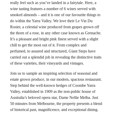
really feel such as you’ve landed in a fairytale. Here, a
wine tasting features a number of 6 wines served with
smoked almonds – and it is one of our favourite things to
do within the Yarra Valley. We love their Le Vin Du
Rosier, a celestial wine produced from grapes grown off
the thorn of a rose, in any other case known as Grenache.
It’s a pleasant and bright pink finest served with a slight
chill to get the most out of it. From complex and
perfumed, to assured and structured, Giant Steps have
carried out a splendid job in revealing the distinctive traits
of these varieties, their vineyards and vintages.
Join us to sample an inspiring selection of seasonal and
estate grown produce, in our modern, spacious restaurant.
Step behind the well-known hedges of Coombe Yarra
Valley, established in 1909 as the non-public house of
Australia’s beloved opera star, Dame Nellie Melba. Just
50 minutes from Melbourne, the property presents a blend
of historical past, magnificence, and exceptional dining.