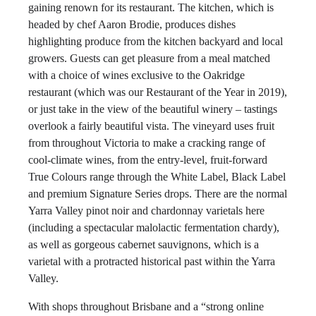
gaining renown for its restaurant. The kitchen, which is
headed by chef Aaron Brodie, produces dishes
highlighting produce from the kitchen backyard and local
growers. Guests can get pleasure from a meal matched
with a choice of wines exclusive to the Oakridge
restaurant (which was our Restaurant of the Year in 2019),
or just take in the view of the beautiful winery – tastings
overlook a fairly beautiful vista. The vineyard uses fruit
from throughout Victoria to make a cracking range of
cool-climate wines, from the entry-level, fruit-forward
True Colours range through the White Label, Black Label
and premium Signature Series drops. There are the normal
Yarra Valley pinot noir and chardonnay varietals here
(including a spectacular malolactic fermentation chardy),
as well as gorgeous cabernet sauvignons, which is a
varietal with a protracted historical past within the Yarra
Valley.
With shops throughout Brisbane and a “strong online